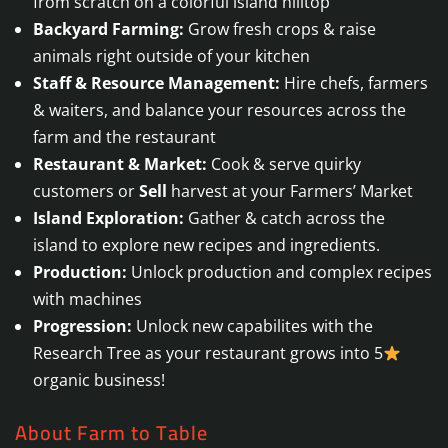
from scratch on a colorful island hilltop
Backyard Farming:
Grow fresh crops & raise
animals right outside of your kitchen
Staff & Resource Management:
Hire chefs, farmers
& waiters, and balance your resources across the
farm and the restaurant
Restaurant & Market:
Cook & serve quirky
customers or
Sell
harvest at your Farmers’ Market
Island Exploration:
Gather & catch across the
island to explore new recipes and ingredients.
Production:
Unlock production and complex recipes
with machines
Progression:
Unlock new capabilites with the
Research Tree as your restaurant grows into 5
organic business!
About Farm to Table