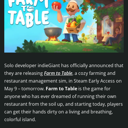
Solo developer indieGiant has officially announced that
they are releasing
Farm to Table
, a cozy farming and
restaurant management sim, in Steam Early Access on
May 9 – tomorrow.
Farm to Table
is the game for
anyone who has ever dreamed of running their own
restaurant from the soil up, and starting today, players
can get their hands dirty on a living and breathing,
colorful island.