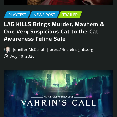
PLAYTEST
NEWS POST
TRAILER
LAG KILLS Brings Murder, Mayhem &
One Very Suspicious Cat to the Cat
Awareness Feline Sale
Jennifer McCullah | press@indieinsights.org
Aug 10, 2026