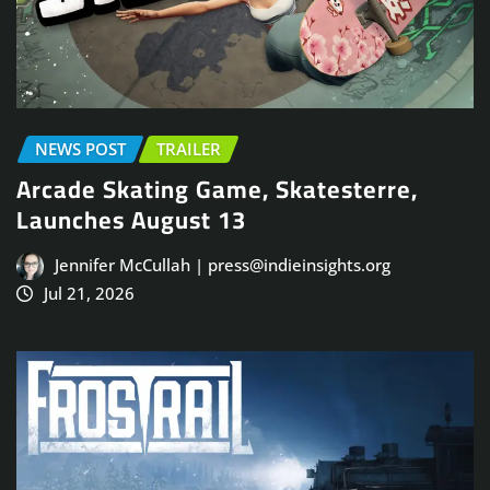
NEWS POST
TRAILER
Arcade Skating Game, Skatesterre,
Launches August 13
Jennifer McCullah | press@indieinsights.org
Jul 21, 2026