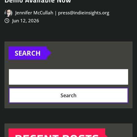
Demo Available Now
Jennifer McCullah | press@indieinsights.org
Jun 12, 2026
SEARCH
Search