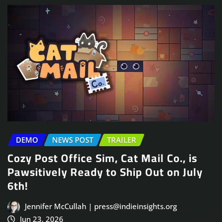
DEMO
NEWS POST
TRAILER
Cozy Post Office Sim, Cat Mail Co., is
Pawsitively Ready to Ship Out on July
6th!
Jennifer McCullah | press@indieinsights.org
Jun 23, 2026