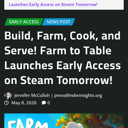
Launches Early Access on Steam Tomorrow!
EARLY ACCESS
NEWS POST
Build, Farm, Cook, and
Serve! Farm to Table
Launches Early Access
on Steam Tomorrow!
Jennifer McCullah | press@indieinsights.org
May 8, 2026
0