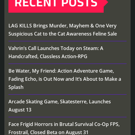
RECENT POSTS
LAG KILLS Brings Murder, Mayhem & One Very
Suspicious Cat to the Cat Awareness Feline Sale
Vahrin’s Call Launches Today on Steam: A
Handcrafted, Classless Action-RPG
Be Water, My Friend: Action Adventure Game,
Fading Echo, is Out Now and It’s About to Make a
Splash
Arcade Skating Game, Skatesterre, Launches
August 13
Face Frigid Horrors in Brutal Survival Co-Op FPS,
Frostrail, Closed Beta on August 31