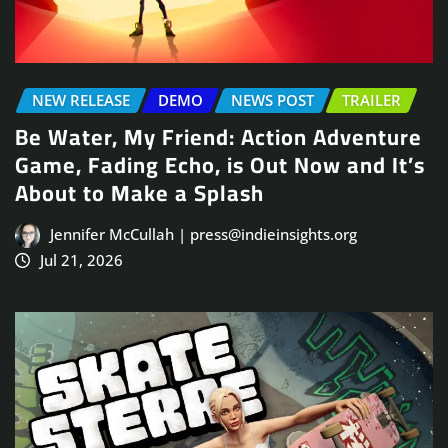
NEW RELEASE
DEMO
NEWS POST
TRAILER
Be Water, My Friend: Action Adventure
Game, Fading Echo, is Out Now and It’s
About to Make a Splash
Jennifer McCullah | press@indieinsights.org
Jul 21, 2026