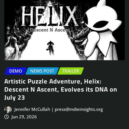
DEMO
NEWS POST
TRAILER
Artistic Puzzle Adventure, Helix:
Descent N Ascent, Evolves its DNA on
July 23
Jennifer McCullah | press@indieinsights.org
Jun 29, 2026