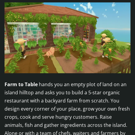
Farm to Table
hands you an empty plot of land on an
island hilltop and asks you to build a 5-star organic
restaurant with a backyard farm from scratch. You
design every corner of your place, grow your own fresh
crops, cook and serve hungry customers. Raise
animals, fish and gather ingredients across the island.
Alone or with a team of chefs, waiters and farmers by