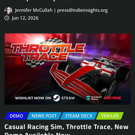
Jennifer McCullah | press@indieinsights.org
Jun 12, 2026
DEMO
NEWS POST
STEAM DECK
TRAILER
Casual Racing Sim, Throttle Trace, New