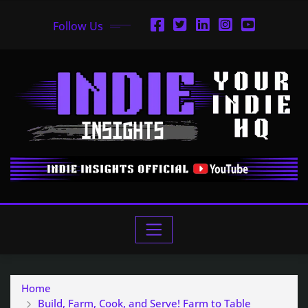
Follow Us
Home
Build, Farm, Cook, and Serve! Farm to Table