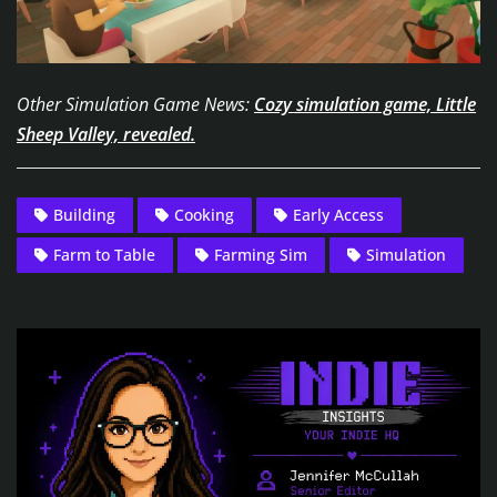
Other Simulation Game News:
Cozy simulation game, Little
Sheep Valley, revealed.
Building
Cooking
Early Access
Farm to Table
Farming Sim
Simulation