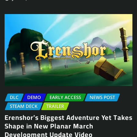
DLC
DEMO
EARLY ACCESS
NEWS POST
STEAM DECK
TRAILER
Erenshor’s Biggest Adventure Yet Takes
Shape in New Planar March
Development Update Video