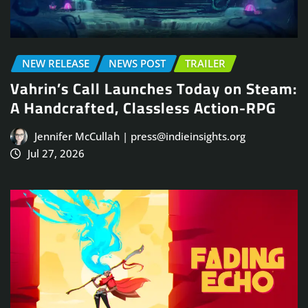
NEW RELEASE
NEWS POST
TRAILER
Vahrin’s Call Launches Today on Steam:
A Handcrafted, Classless Action-RPG
Jennifer McCullah | press@indieinsights.org
Jul 27, 2026