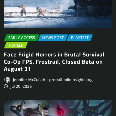
EARLY ACCESS
NEWS POST
PLAYTEST
TRAILER
Face Frigid Horrors in Brutal Survival
Co-Op FPS, Frostrail, Closed Beta on
August 31
Jennifer McCullah | press@indieinsights.org
Jul 20, 2026