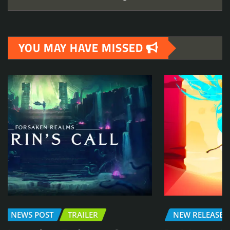
YOU MAY HAVE MISSED
NEW RELEASE
DEMO
NEWS POST
TRAILER