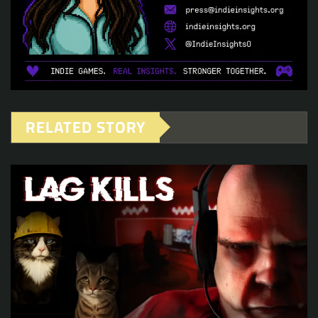
RELATED STORY