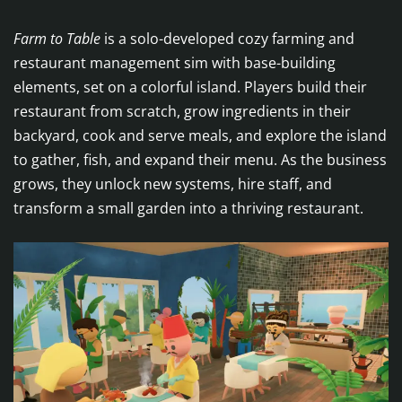
Farm to Table
is a solo-developed cozy farming and
restaurant management sim with base-building
elements, set on a colorful island. Players build their
restaurant from scratch, grow ingredients in their
backyard, cook and serve meals, and explore the island
to gather, fish, and expand their menu. As the business
grows, they unlock new systems, hire staff, and
transform a small garden into a thriving restaurant.