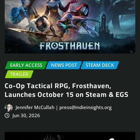
EARLY ACCESS
NEWS POST
STEAM DECK
TRAILER
Co-Op Tactical RPG, Frosthaven,
Launches October 15 on Steam & EGS
Jennifer McCullah | press@indieinsights.org
Jun 30, 2026