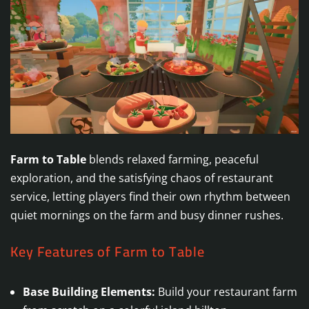
Farm to Table
blends relaxed farming, peaceful
exploration, and the satisfying chaos of restaurant
service, letting players find their own rhythm between
quiet mornings on the farm and busy dinner rushes.
Key Features of Farm to Table
Base Building Elements:
Build your restaurant farm