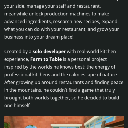
your side, manage your staff and restaurant,
meanwhile unlock production machines to make
advanced ingredients, research new recipes, expand
what you can do with your restaurant, and grow your
business into your dream place!
Created by a
solo-developer
with real-world kitchen
experience,
Farm to Table
is a personal project
inspired by the worlds he knows best: the energy of
professional kitchens and the calm escape of nature.
After growing up around restaurants and finding peace
in the mountains, he couldn’t find a game that truly
brought both worlds together, so he decided to build
one himself.