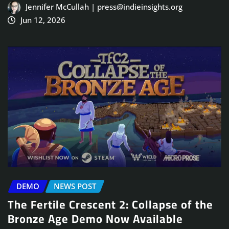
Jennifer McCullah | press@indieinsights.org
Jun 12, 2026
DEMO
NEWS POST
The Fertile Crescent 2: Collapse of the
Bronze Age Demo Now Available