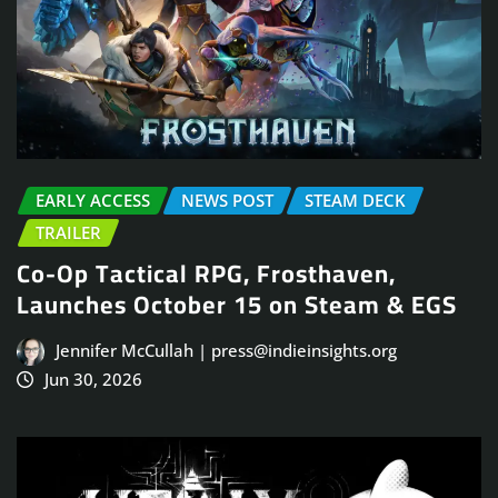
EARLY ACCESS
NEWS POST
STEAM DECK
TRAILER
Co-Op Tactical RPG, Frosthaven,
Launches October 15 on Steam & EGS
Jennifer McCullah | press@indieinsights.org
Jun 30, 2026