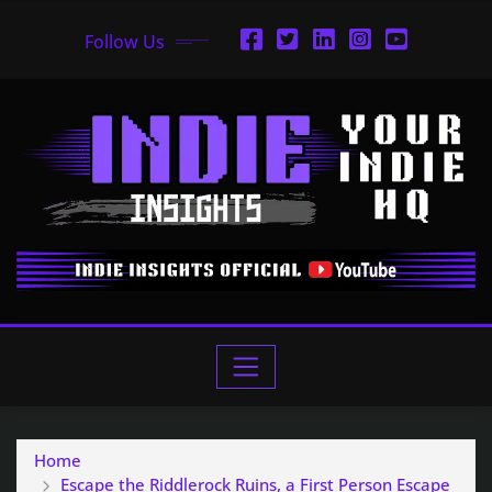
Follow Us
Home
Escape the Riddlerock Ruins, a First Person Escape