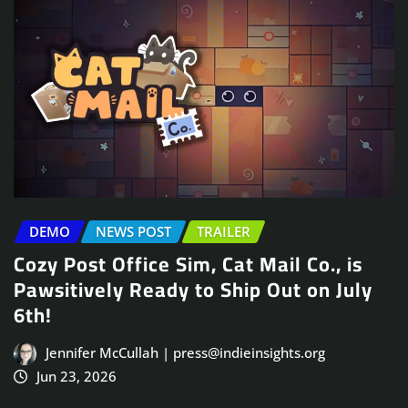
DEMO
NEWS POST
TRAILER
Cozy Post Office Sim, Cat Mail Co., is
Pawsitively Ready to Ship Out on July
6th!
Jennifer McCullah | press@indieinsights.org
Jun 23, 2026