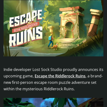
Indie developer Lost Sock Studio proudly announces its
upcoming game,
Escape the Riddlerock Ruins
, a brand-
new first-person escape room puzzle adventure set
within the mysterious Riddlerock Ruins.