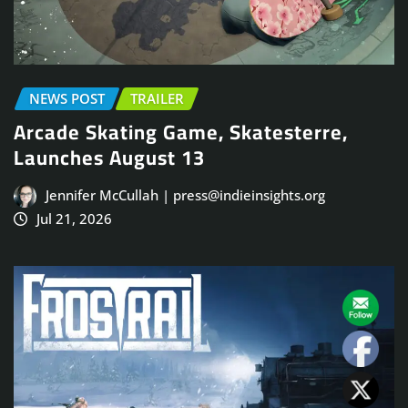
NEWS POST
TRAILER
Arcade Skating Game, Skatesterre,
Launches August 13
Jennifer McCullah | press@indieinsights.org
Jul 21, 2026