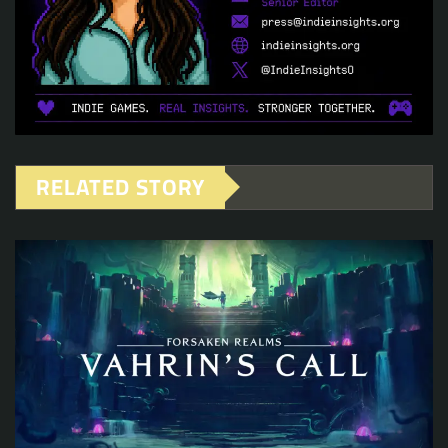
RELATED STORY