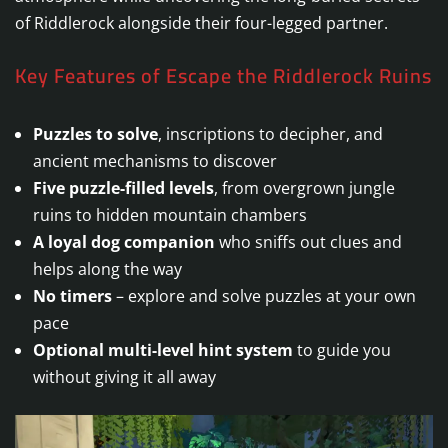
of Riddlerock alongside their four-legged partner.
Key Features of Escape the Riddlerock Ruins
Puzzles to solve
, inscriptions to decipher, and
ancient mechanisms to discover
Five puzzle-filled levels
, from overgrown jungle
ruins to hidden mountain chambers
A loyal dog companion
who sniffs out clues and
helps along the way
No timers
– explore and solve puzzles at your own
pace
Optional multi-level hint system
to guide you
without giving it all away