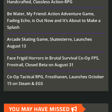
Handcrafted, Classless Action-RPG
Be Water, My Friend: Action Adventure Game,
Fading Echo, is Out Now and It’s About to Make a
Splash
Arcade Skating Game, Skatesterre, Launches
August 13
Face Frigid Horrors in Brutal Survival Co-Op FPS,
Frostrail, Closed Beta on August 31
Co-Op Tactical RPG, Frosthaven, Launches October
15 on Steam & EGS
YOU MAY HAVE MISSED