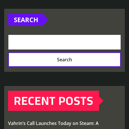
SEARCH
Search
RECENT POSTS
Vahrin’s Call Launches Today on Steam: A