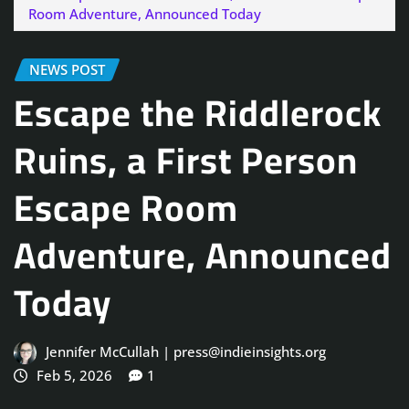
Room Adventure, Announced Today
NEWS POST
Escape the Riddlerock
Ruins, a First Person
Escape Room
Adventure, Announced
Today
Jennifer McCullah | press@indieinsights.org
Feb 5, 2026
1