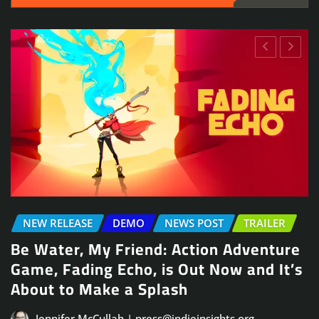
NEWS POST
TRAILER
re
Arcade Skating Game, Skatesterre,
’s
Launches August 13
Jennifer McCullah | press@indieinsights.org
Jul 21, 2026