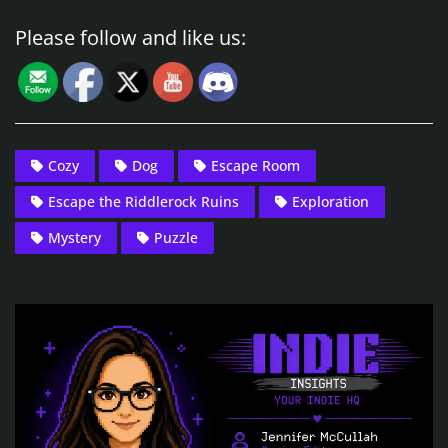
Please follow and like us:
Cozy
Dog
Escape Room
Escape the Riddlerock Ruins
Exploration
Mystery
Puzzle