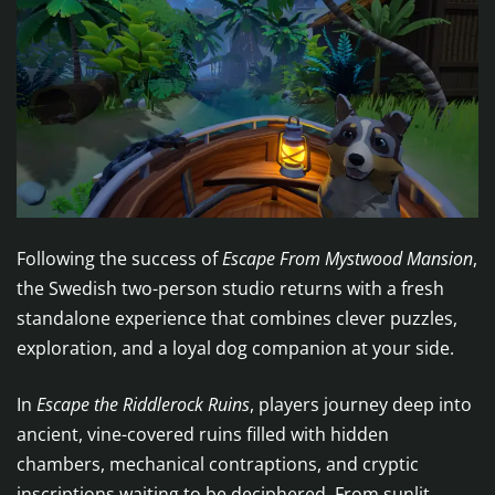
Following the success of
Escape From Mystwood Mansion
,
the Swedish two-person studio returns with a fresh
standalone experience that combines clever puzzles,
exploration, and a loyal dog companion at your side.
In
Escape the Riddlerock Ruins
, players journey deep into
ancient, vine-covered ruins filled with hidden
chambers, mechanical contraptions, and cryptic
inscriptions waiting to be deciphered. From sunlit