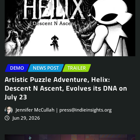
DEMO
NEWS POST
TRAILER
Artistic Puzzle Adventure, Helix:
Descent N Ascent, Evolves its DNA on
July 23
Jennifer McCullah | press@indieinsights.org
Jun 29, 2026