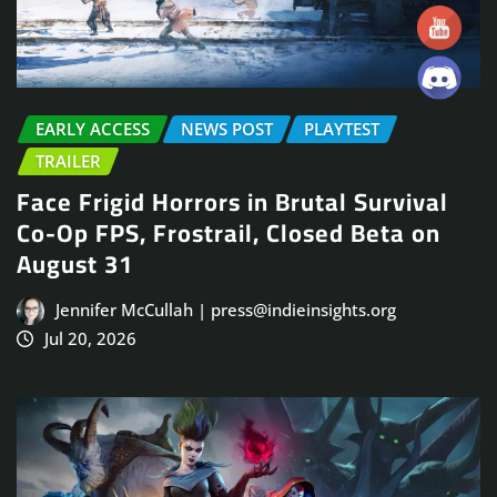
EARLY ACCESS
NEWS POST
PLAYTEST
TRAILER
Face Frigid Horrors in Brutal Survival
Co-Op FPS, Frostrail, Closed Beta on
August 31
Jennifer McCullah | press@indieinsights.org
Jul 20, 2026