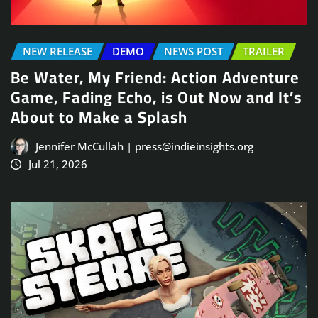
NEW RELEASE
DEMO
NEWS POST
TRAILER
Be Water, My Friend: Action Adventure
Game, Fading Echo, is Out Now and It’s
About to Make a Splash
Jennifer McCullah | press@indieinsights.org
Jul 21, 2026