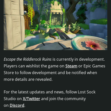
Escape the Riddlerock Ruins
is currently in development.
Players can wishlist the game on
Steam
or Epic Games
Store to follow development and be notified when
more details are revealed.
For the latest updates and news, follow Lost Sock
Studio on
X/Twitter
and join the community
on
Discord
.