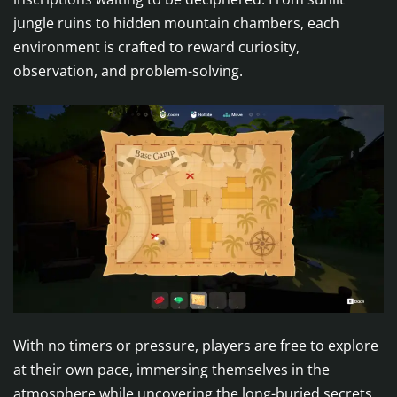
jungle ruins to hidden mountain chambers, each
environment is crafted to reward curiosity,
observation, and problem-solving.
With no timers or pressure, players are free to explore
at their own pace, immersing themselves in the
atmosphere while uncovering the long-buried secrets