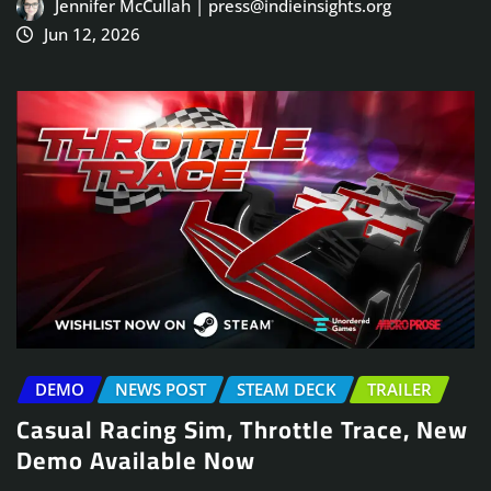
Jennifer McCullah | press@indieinsights.org
Jun 12, 2026
DEMO
NEWS POST
STEAM DECK
TRAILER
Casual Racing Sim, Throttle Trace, New
Demo Available Now