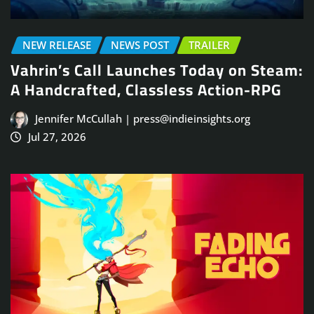
NEW RELEASE
NEWS POST
TRAILER
Vahrin’s Call Launches Today on Steam:
A Handcrafted, Classless Action-RPG
Jennifer McCullah | press@indieinsights.org
Jul 27, 2026