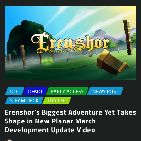
DLC
DEMO
EARLY ACCESS
NEWS POST
STEAM DECK
TRAILER
Erenshor’s Biggest Adventure Yet Takes
Shape in New Planar March
Development Update Video