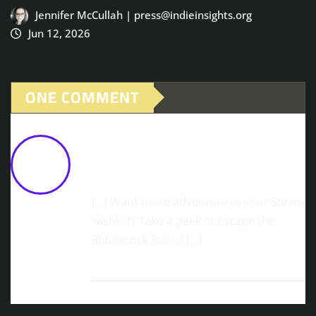
Jennifer McCullah | press@indieinsights.org
Jun 12, 2026
ONE COMMENT
Spectral Body-Hopping Adventure,
Shadows Of The Afterland, Available
Now
February 10, 2026 at 12:17 pm
[…] Want more adventure in your Steam
wishlist? Take a peek at Escape the
Riddlerock Ruins! […]