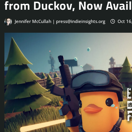
from Duckov, Now Avail
Jennifer McCullah | press@indieinsights.org
Oct 16