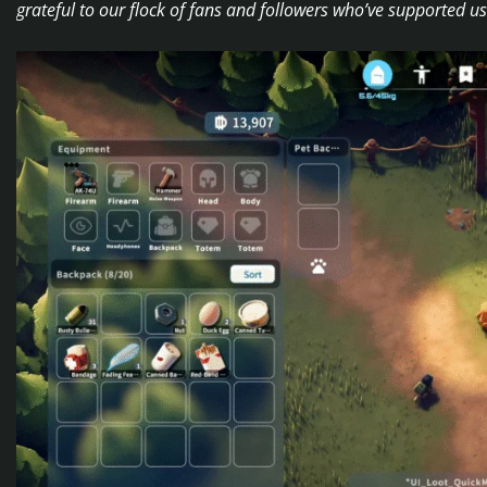
grateful to our flock of fans and followers who’ve supported 