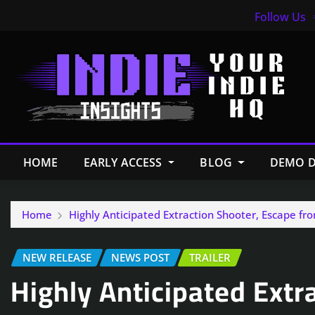
Follow Us
HOME
EARLY ACCESS
BLOG
DEMO D
Home
Highly Anticipated Extraction Shooter, Escape fr
NEW RELEASE
NEWS POST
TRAILER
Highly Anticipated Extr