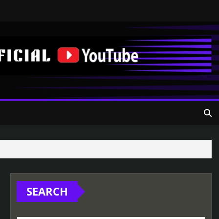
SEARCH