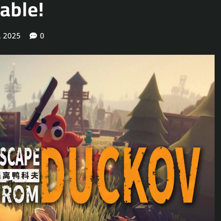
able!
, 2025
0