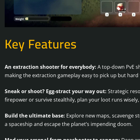
Key Features
An extraction shooter for everybody:
A top-down PvE sho
making the extraction gameplay easy to pick up but hard t
Sneak or shoot? Egg-stract your way out:
Strategic res
firepower or survive stealthily, plan your loot runs wisel
Build the ultimate base:
Explore new maps, scavenge str
a spaceship and escape the planet’s impending doom.