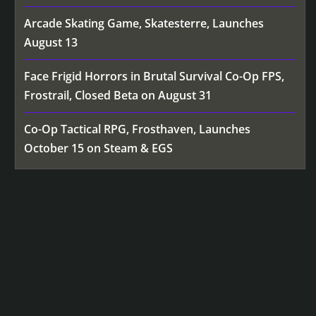
Arcade Skating Game, Skatesterre, Launches
August 13
Face Frigid Horrors in Brutal Survival Co-Op FPS,
Frostrail, Closed Beta on August 31
Co-Op Tactical RPG, Frosthaven, Launches
October 15 on Steam & EGS