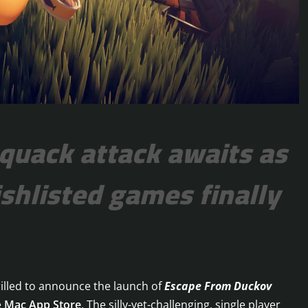
 quack attack awaits as
shlisted games finally
illed to announce the launch of
Escape From Duckov
e
Mac App Store
. The silly-yet-challenging, single player