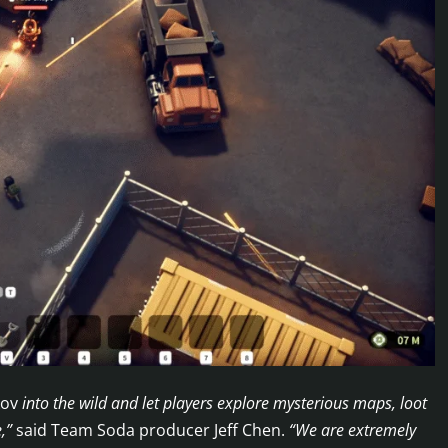
kov
into the wild and let players explore mysterious maps, loot
e,”
said Team Soda producer Jeff Chen.
“We are extremely