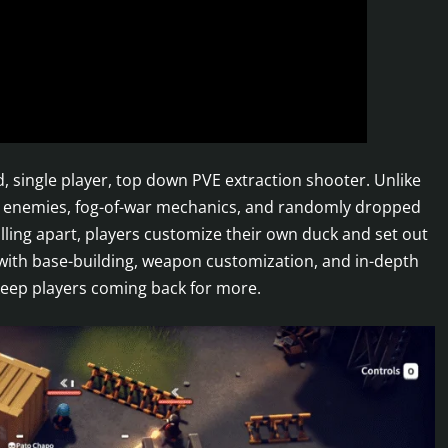
, single player, top down PVE extraction shooter. Unlike
sh enemies, fog-of-war mechanics, and randomly dropped
alling apart, players customize their own duck and set out
 with base-building, weapon customization, and in-depth
l keep players coming back for more.