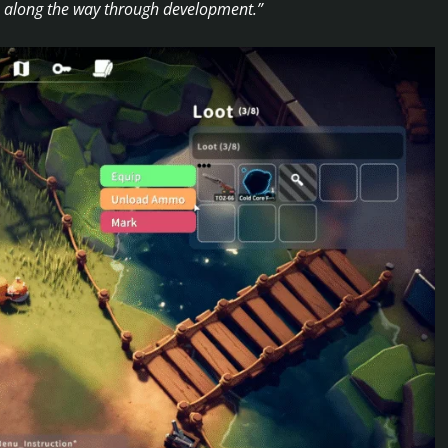
us along the way through development.”