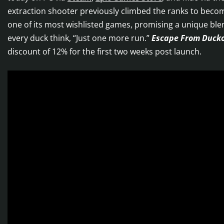
extraction shooter previously climbed the ranks to bec
one of its most wishlisted games, promising a unique bl
every duck think, “Just one more run.”
Escape From Duck
discount of 12% for the first two weeks post launch.