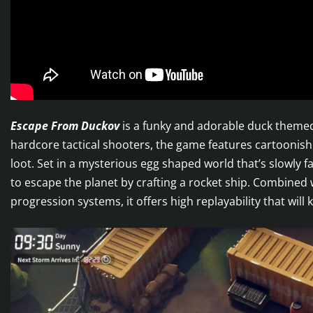
Escape From Duckov
is a funky and adorable duck themed
hardcore tactical shooters, the game features cartooni
loot. Set in a mysterious egg shaped world that’s slowly f
to escape the planet by crafting a rocket ship. Combined
progression systems, it offers high replayability that wil