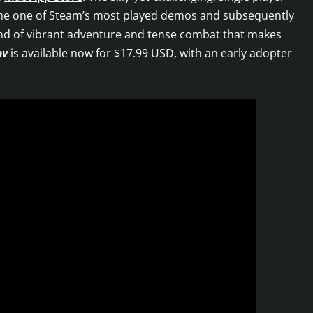
ome one of Steam’s most played demos and subsequently
end of vibrant adventure and tense combat that makes
ov
is available now for $17.99 USD, with an early adopter