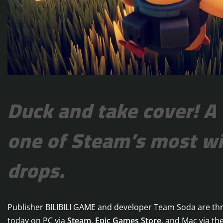
Duck and take cover! A
one of Steam’s most wi
drops.
Publisher BILIBILI GAME and developer Team Soda are thr
today on PC via
Steam
,
Epic Games Store
, and Mac via th