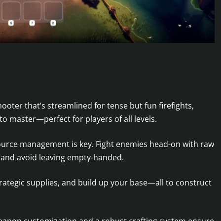
oter that’s streamlined for tense but fun firefights,
o master—perfect for players of all levels.
ource management is key. Fight enemies head-on with raw
y, and avoid leaving empty-handed.
ategic supplies, and build up your base—all to construct