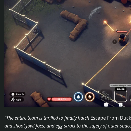
“The entire team is thrilled to finally hatch
Escape From Duc
and shoot fowl foes, and egg-stract to the safety of outer spac