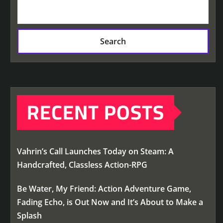
Search
RECENT POSTS
Vahrin’s Call Launches Today on Steam: A
Handcrafted, Classless Action-RPG
Be Water, My Friend: Action Adventure Game,
Fading Echo, is Out Now and It’s About to Make a
Splash