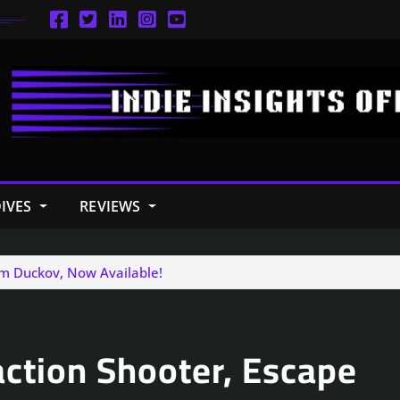
IVES
REVIEWS
om Duckov, Now Available!
action Shooter, Escape