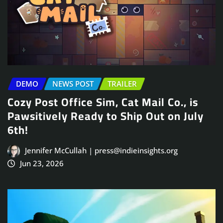
DEMO
NEWS POST
TRAILER
Cozy Post Office Sim, Cat Mail Co., is
Pawsitively Ready to Ship Out on July
6th!
Jennifer McCullah | press@indieinsights.org
Jun 23, 2026