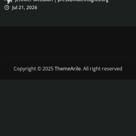
Copyright © 2025
ThemeArile
. All right reserved