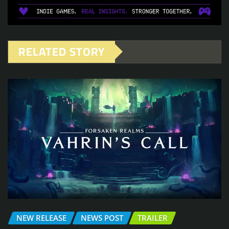
RELATED STORY
NEW RELEASE
NEWS POST
TRAILER