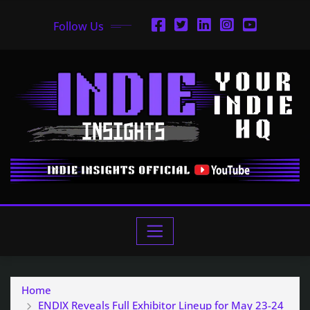
Follow Us
Home
ENDIX Reveals Full Exhibitor Lineup for May 23-24