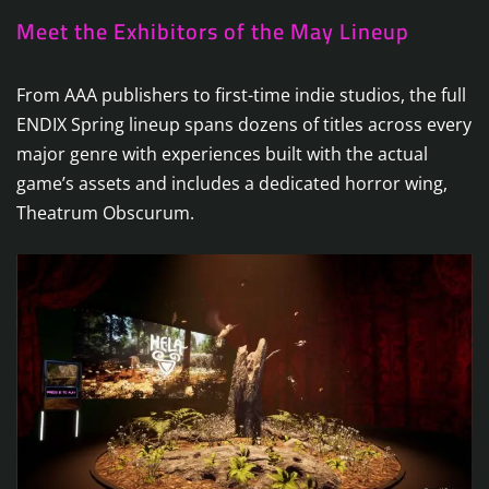
Meet the Exhibitors of the May Lineup
From AAA publishers to first-time indie studios, the full
ENDIX Spring lineup spans dozens of titles across every
major genre with experiences built with the actual
game’s assets and includes a dedicated horror wing,
Theatrum Obscurum.