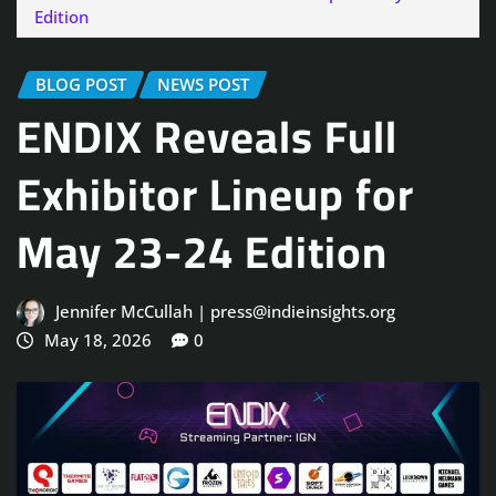
Edition
BLOG POST
NEWS POST
ENDIX Reveals Full
Exhibitor Lineup for
May 23-24 Edition
Jennifer McCullah | press@indieinsights.org
May 18, 2026
0