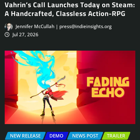
Vahrin’s Call Launches Today on Steam:
A Handcrafted, Classless Action-RPG
Jennifer McCullah | press@indieinsights.org
Jul 27, 2026
NEW RELEASE
DEMO
NEWS POST
TRAILER