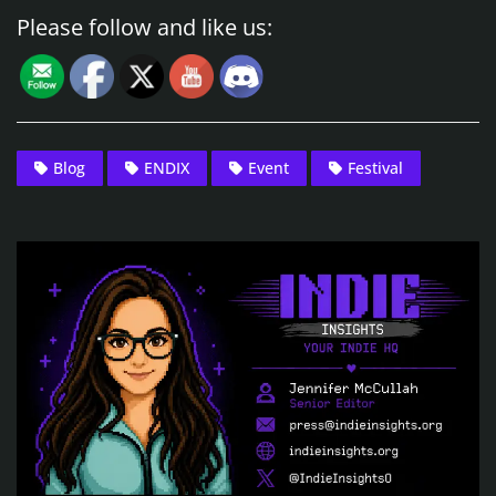
Please follow and like us:
Blog
ENDIX
Event
Festival