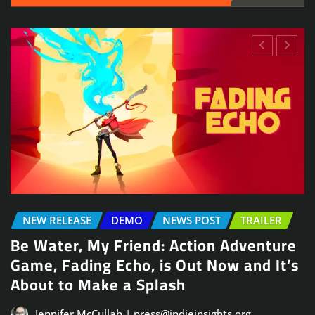
NEWS POST
TRAILER
Arcade Skating Game, Skatesterre,
Launches August 13
Jennifer McCullah | press@indieinsights.org
Jul 21, 2026