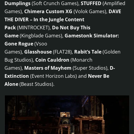
Dumplings
(Soft Crunch Games),
STUFFED
(Amplified
Games),
Chimera Custom XG
(Volok Games),
DAVE
THE DIVER – In the Jungle Content
Pack
(MINTROCKET),
Do Not Buy This
Game
(Kingblade Games),
Gamestonk Simulator:
Gone Rogue
(Vsoo
Games),
Glasshouse
(FLAT28),
Rabit’s Tale
(Golden
Bug Studios),
Coin Cauldron
(Monarch
Games),
Masters of Mayhem
(Super Studios),
D-
Extinction
(Event Horizon Labs) and
Never Be
Alone
(Beast Studios).