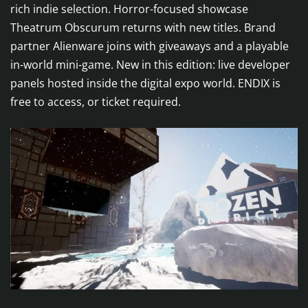
rich indie selection. Horror-focused showcase
Theatrum Obscurum returns with new titles. Brand
partner Alienware joins with giveaways and a playable
in-world mini-game. New in this edition: live developer
panels hosted inside the digital expo world. ENDIX is
free to access, or ticket required.