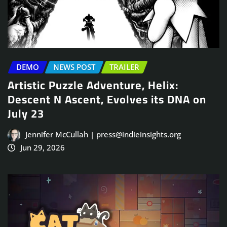
DEMO
NEWS POST
TRAILER
Artistic Puzzle Adventure, Helix:
Descent N Ascent, Evolves its DNA on
July 23
Jennifer McCullah | press@indieinsights.org
Jun 29, 2026