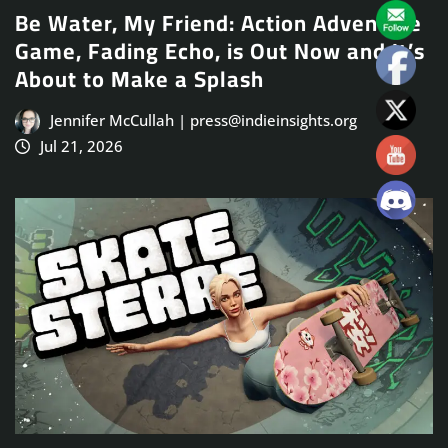
Be Water, My Friend: Action Adventure
Game, Fading Echo, is Out Now and It’s
About to Make a Splash
Jennifer McCullah | press@indieinsights.org
Jul 21, 2026