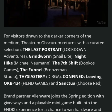
For visitors drawn to the darker corners of the
medium, Theatrum Obscurum returns with a curated
selection:
THE LAST PORTRAIT
(LOCKDOWN
Adventures),
Grindworm
(Snail Bite),
Night
Hike
(Michael Neumann),
The 7th Shift
(Dookos
Games),
The Funnel
(Bronzeman
Studio),
THYSIASTERY
(DIRGA),
CONFINED: Leaving
OKB-134
(FIEND GAMES) and
Sanctua
(Choose Red).
Brand partner Alienware joins the Spring edition with
giveaways and a playable mini-game built into the
ENDIX experience for a chance to win hardware and