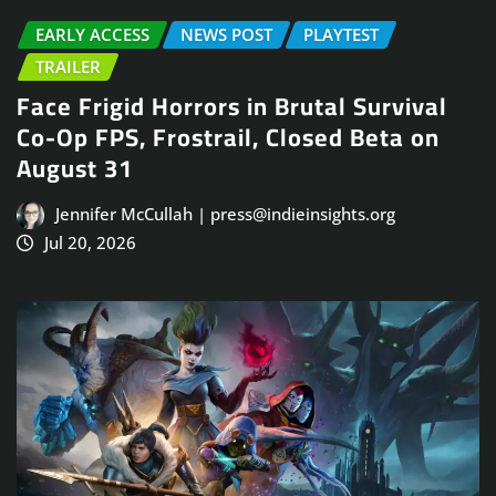
EARLY ACCESS
NEWS POST
PLAYTEST
TRAILER
Face Frigid Horrors in Brutal Survival
Co-Op FPS, Frostrail, Closed Beta on
August 31
Jennifer McCullah | press@indieinsights.org
Jul 20, 2026