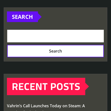
SEARCH
Search
RECENT POSTS
Vahrin’s Call Launches Today on Steam: A