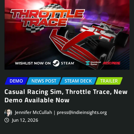
DEMO
NEWS POST
STEAM DECK
TRAILER
Casual Racing Sim, Throttle Trace, New
Demo Available Now
Jennifer McCullah | press@indieinsights.org
Jun 12, 2026