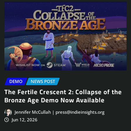
DEMO
NEWS POST
The Fertile Crescent 2: Collapse of the
Bronze Age Demo Now Available
Jennifer McCullah | press@indieinsights.org
Jun 12, 2026