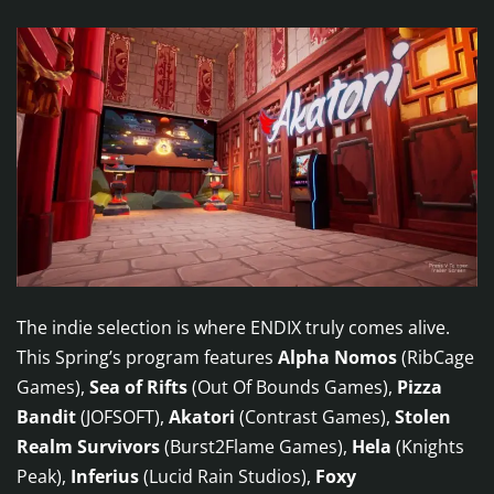
The indie selection is where ENDIX truly comes alive.
This Spring’s program features
Alpha Nomos
(RibCage
Games),
Sea of Rifts
(Out Of Bounds Games),
Pizza
Bandit
(JOFSOFT),
Akatori
(Contrast Games),
Stolen
Realm Survivors
(Burst2Flame Games),
Hela
(Knights
Peak),
Inferius
(Lucid Rain Studios),
Foxy