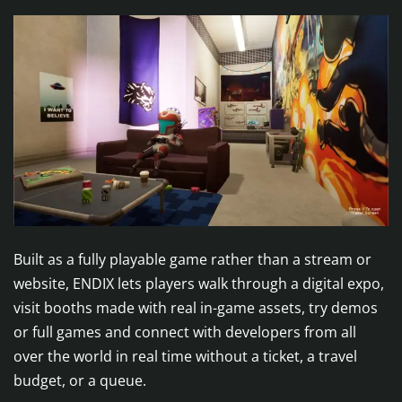
Built as a fully playable game rather than a stream or
website, ENDIX lets players walk through a digital expo,
visit booths made with real in-game assets, try demos
or full games and connect with developers from all
over the world in real time without a ticket, a travel
budget, or a queue.