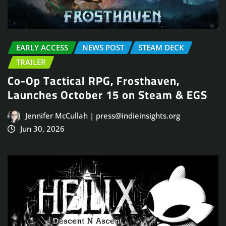
EARLY ACCESS
NEWS POST
STEAM DECK
TRAILER
Co-Op Tactical RPG, Frosthaven,
Launches October 15 on Steam & EGS
Jennifer McCullah | press@indieinsights.org
Jun 30, 2026