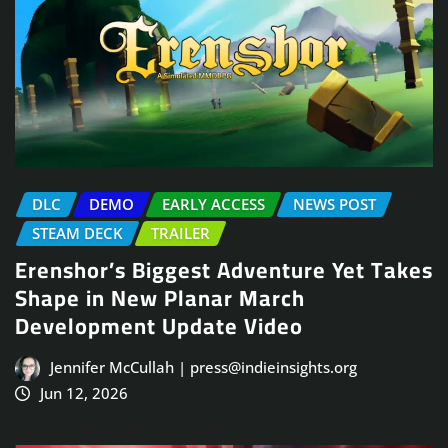
DLC
DEMO
EARLY ACCESS
NEWS POST
STEAM DECK
TRAILER
Erenshor’s Biggest Adventure Yet Takes
Shape in New Planar March
Development Update Video
Jennifer McCullah | press@indieinsights.org
Jun 12, 2026