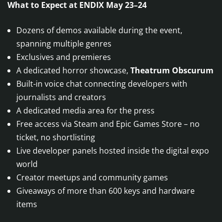
What to Expect at ENDIX May 23–24
Dozens of demos available during the event,
spanning multiple genres
Exclusives and premieres
A dedicated horror showcase,
Theatrum Obscurum
Built-in voice chat connecting developers with
journalists and creators
A dedicated media area for the press
Free access via Steam and Epic Games Store – no
ticket, no shortlisting
Live developer panels hosted inside the digital expo
world
Creator meetups and community games
Giveaways of more than 600 keys and hardware
items