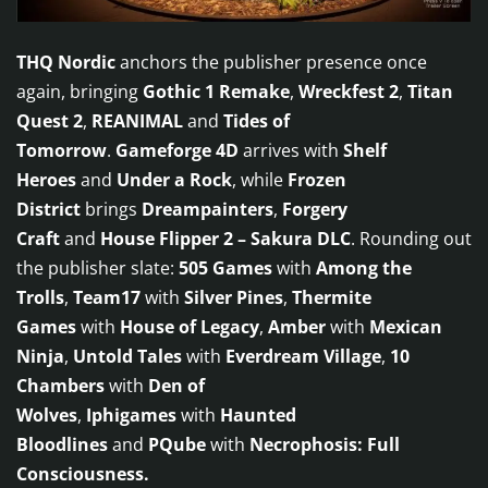
THQ Nordic
anchors the publisher presence once
again, bringing
Gothic 1 Remake
,
Wreckfest 2
,
Titan
Quest 2
,
REANIMAL
and
Tides of
Tomorrow
.
Gameforge 4D
arrives with
Shelf
Heroes
and
Under a Rock
, while
Frozen
District
brings
Dreampainters
,
Forgery
Craft
and
House Flipper 2 – Sakura DLC
. Rounding out
the publisher slate:
505 Games
with
Among the
Trolls
,
Team17
with
Silver Pines
,
Thermite
Games
with
House of Legacy
,
Amber
with
Mexican
Ninja
,
Untold Tales
with
Everdream Village
,
10
Chambers
with
Den of
Wolves
,
Iphigames
with
Haunted
Bloodlines
and
PQube
with
Necrophosis: Full
Consciousness.