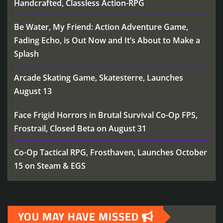
Handcrafted, Classless Action-RPG
Be Water, My Friend: Action Adventure Game,
Fading Echo, is Out Now and It’s About to Make a
Splash
Arcade Skating Game, Skatesterre, Launches
August 13
Face Frigid Horrors in Brutal Survival Co-Op FPS,
Frostrail, Closed Beta on August 31
Co-Op Tactical RPG, Frosthaven, Launches October
15 on Steam & EGS
YOU MAY HAVE MISSED