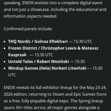
speaking. ENDIX evolves into a complete digital event
and not just a showcase, including the educational and
information aspects needed.
Confirmed panels include:
THQ Nordic / Golnaz Eftekhari
— 15:30 UTC
Frozen District / Christopher Lewis & Mateusz
Kasprzak
— 15:30 UTC
Untold Tales / Robert Woziński
— 15:30
Windup Games (Hela) Norbert Litwiński
— 15:30
UTC
ENDIX reveals its full exhibitor lineup for the May 23-24,
2026 edition, returning to Steam and Epic Games Store
as a free, fully playable digital expo. The Spring lineup
spans 50+ titles across all major genres alongside a