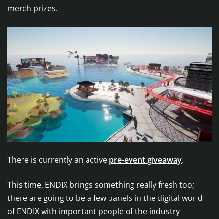
merch prizes.
There is currently an active
pre-event giveaway
.
This time, ENDIX brings something really fresh too;
there are going to be a few panels in the digital world
of ENDIX with important people of the industry