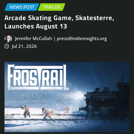
NEWS POST
TRAILER
Arcade Skating Game, Skatesterre,
Launches August 13
Jennifer McCullah | press@indieinsights.org
Jul 21, 2026