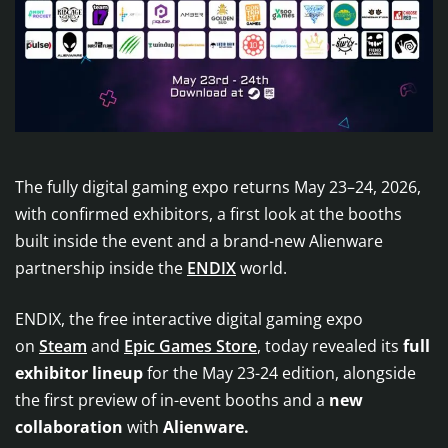
The fully digital gaming expo returns May 23–24, 2026,
with confirmed exhibitors, a first look at the booths
built inside the event and a brand-new Alienware
partnership inside the
ENDIX
world.
ENDIX, the free interactive digital gaming expo
on
Steam
and
Epic Games Store
, today revealed its
full
exhibitor lineup
for the May 23-24 edition, alongside
the first preview of in-event booths and a
new
collaboration
with
Alienware.