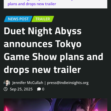
plans and drops new trailer
NEWS POST
TRAILER
Duet Night Abyss
announces Tokyo
Game Show plans and
drops new trailer
Jennifer McCullah | press@indieinsights.org
Sep 25, 2025
0