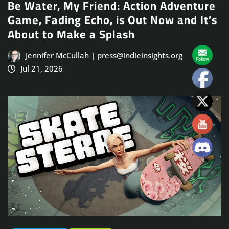
Be Water, My Friend: Action Adventure
Game, Fading Echo, is Out Now and It’s
About to Make a Splash
Jennifer McCullah | press@indieinsights.org
Jul 21, 2026