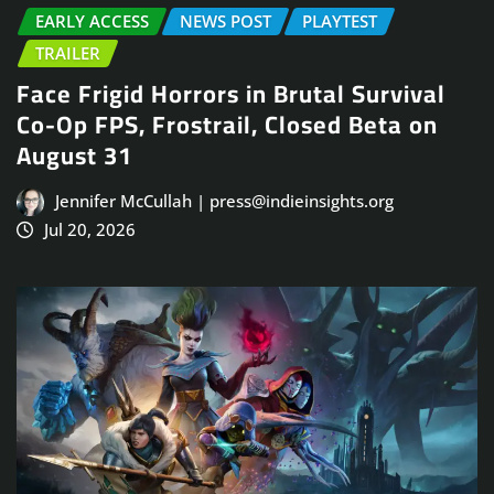
EARLY ACCESS
NEWS POST
PLAYTEST
TRAILER
Face Frigid Horrors in Brutal Survival
Co-Op FPS, Frostrail, Closed Beta on
August 31
Jennifer McCullah | press@indieinsights.org
Jul 20, 2026