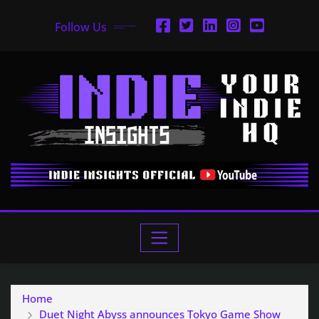
Follow Us
Home
Duet Night Abyss announces Tokyo Game Show