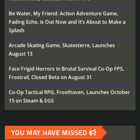
Be Water, My Friend: Action Adventure Game,
Fading Echo, is Out Now and It’s About to Make a
Splash
Arcade Skating Game, Skatesterre, Launches
August 13
Face Frigid Horrors in Brutal Survival Co-Op FPS,
Frostrail, Closed Beta on August 31
Co-Op Tactical RPG, Frosthaven, Launches October
15 on Steam & EGS
YOU MAY HAVE MISSED