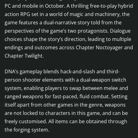
PC and mobile in October. A thrilling free-to-play hybrid
action RPG set in a world of magic and machinery, the
game features a dual-narrative story told from the
perspectives of the game’s two protagonists. Dialogue
choices shape the story’s direction, leading to multiple
endings and outcomes across Chapter Noctoyager and
Chapter Twilight.
DNA‘s gameplay blends hack-and-slash and third-
person shooter elements with a dual-weapon switch
system, enabling players to swap between melee and
ranged weapons for fast-paced, fluid combat. Setting
itself apart from other games in the genre, weapons
are not locked to characters in this game, and can be
freely customised. All items can be obtained through
the forging system.