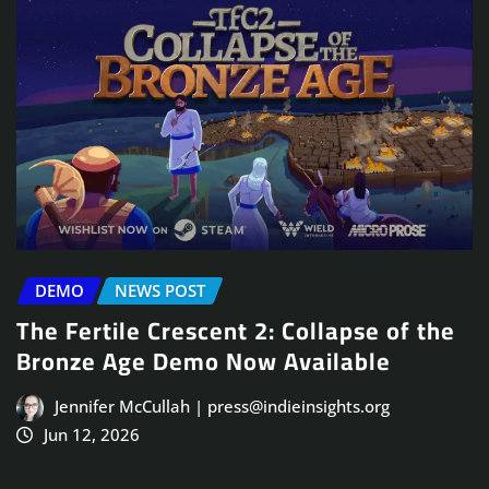
DEMO
NEWS POST
The Fertile Crescent 2: Collapse of the
Bronze Age Demo Now Available
Jennifer McCullah | press@indieinsights.org
Jun 12, 2026