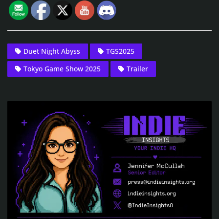
Duet Night Abyss
TGS2025
Tokyo Game Show 2025
Trailer