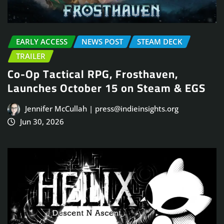
EARLY ACCESS
NEWS POST
STEAM DECK
TRAILER
Co-Op Tactical RPG, Frosthaven,
Launches October 15 on Steam & EGS
Jennifer McCullah | press@indieinsights.org
Jun 30, 2026