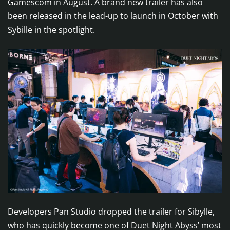
Gamescom in August. A brand new trailer has also
been released in the lead-up to launch in October with
Sybille in the spotlight.
Developers Pan Studio dropped the trailer for Sibylle,
who has quickly become one of Duet Night Abyss’ most