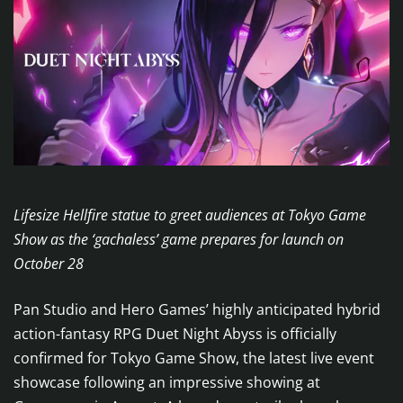
Lifesize Hellfire statue to greet audiences at Tokyo Game
Show as the ‘gachaless’ game prepares for launch on
October 28
Pan Studio and Hero Games’ highly anticipated hybrid
action-fantasy RPG Duet Night Abyss is officially
confirmed for Tokyo Game Show, the latest live event
showcase following an impressive showing at