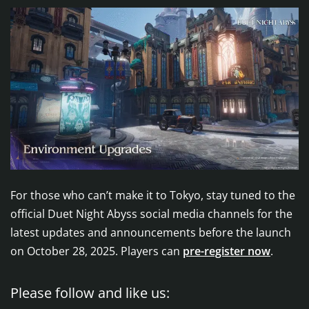
For those who can’t make it to Tokyo, stay tuned to the
official Duet Night Abyss social media channels for the
latest updates and announcements before the launch
on October 28, 2025. Players can
pre-register now
.
Please follow and like us: