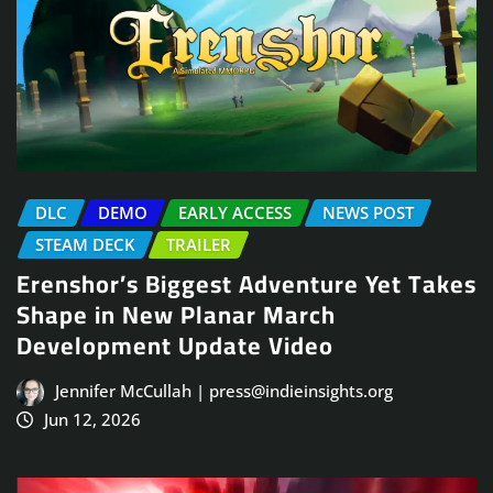
DLC
DEMO
EARLY ACCESS
NEWS POST
STEAM DECK
TRAILER
Erenshor’s Biggest Adventure Yet Takes
Shape in New Planar March
Development Update Video
Jennifer McCullah | press@indieinsights.org
Jun 12, 2026