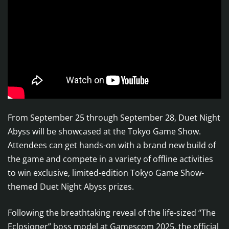
From September 25 through September 28, Duet Night
Abyss will be showcased at the Tokyo Game Show.
Attendees can get hands-on with a brand new build of
the game and compete in a variety of offline activities
to win exclusive, limited-edition Tokyo Game Show-
themed Duet Night Abyss prizes.
Following the breathtaking reveal of the life-sized “The
Eclosioner” boss model at Gamescom 2025, the official