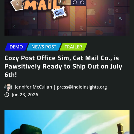
DEMO
NEWS POST
TRAILER
Cozy Post Office Sim, Cat Mail Co., is
Pawsitively Ready to Ship Out on July
6th!
Jennifer McCullah | press@indieinsights.org
Jun 23, 2026