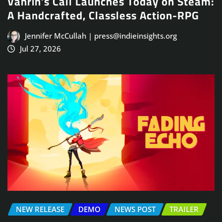
Vahrin’s Call Launches Today on Steam:
A Handcrafted, Classless Action-RPG
Jennifer McCullah | press@indieinsights.org
Jul 27, 2026
NEW RELEASE
DEMO
NEWS POST
TRAILER