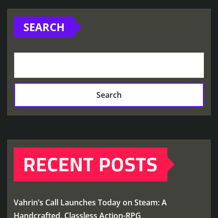
SEARCH
Search
RECENT POSTS
Vahrin’s Call Launches Today on Steam: A
Handcrafted, Classless Action-RPG