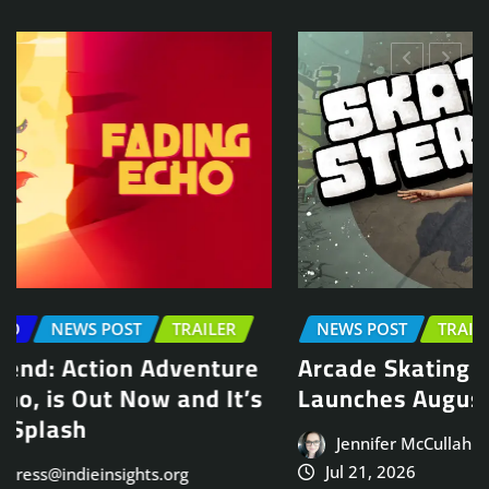
NEWS POST
TRAILER
Arcade Skating Game, Skatesterre,
Launches August 13
Jennifer McCullah | press@indieinsights.org
Jul 21, 2026