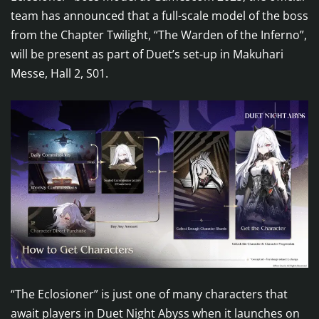
team has announced that a full-scale model of the boss
from the Chapter Twilight, “The Warden of the Inferno”,
will be present as part of Duet’s set-up in Makuhari
Messe, Hall 2, S01.
“The Eclosioner” is just one of many characters that
await players in Duet Night Abyss when it launches on