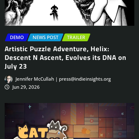
DEMO
NEWS POST
TRAILER
Artistic Puzzle Adventure, Helix:
Descent N Ascent, Evolves its DNA on
July 23
Jennifer McCullah | press@indieinsights.org
Jun 29, 2026