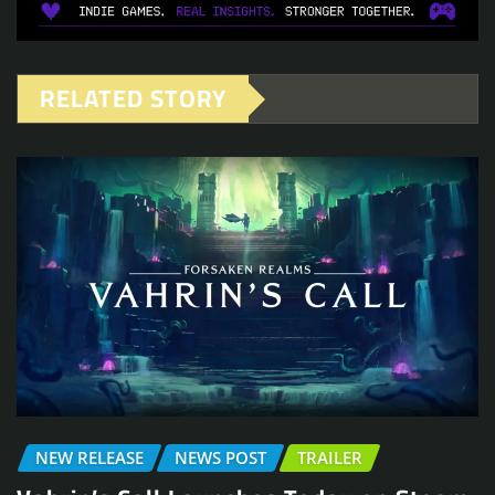
RELATED STORY
NEW RELEASE
NEWS POST
TRAILER