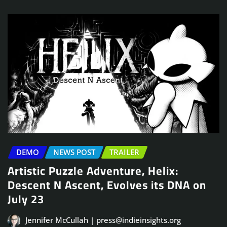
DEMO
NEWS POST
TRAILER
Artistic Puzzle Adventure, Helix:
Descent N Ascent, Evolves its DNA on
July 23
Jennifer McCullah | press@indieinsights.org