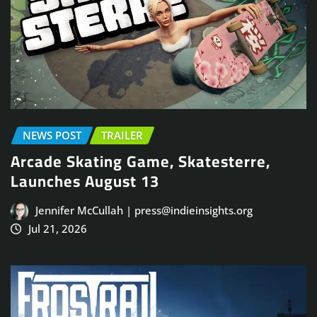
NEWS POST
TRAILER
Arcade Skating Game, Skatesterre,
Launches August 13
Jennifer McCullah | press@indieinsights.org
Jul 21, 2026