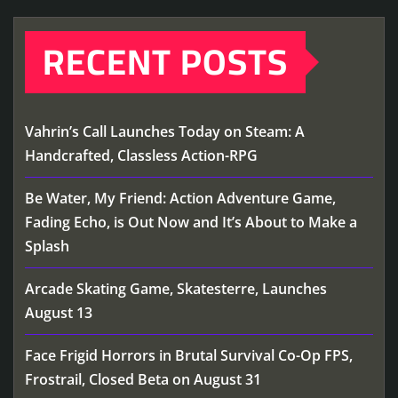
RECENT POSTS
Vahrin’s Call Launches Today on Steam: A
Handcrafted, Classless Action-RPG
Be Water, My Friend: Action Adventure Game,
Fading Echo, is Out Now and It’s About to Make a
Splash
Arcade Skating Game, Skatesterre, Launches
August 13
Face Frigid Horrors in Brutal Survival Co-Op FPS,
Frostrail, Closed Beta on August 31