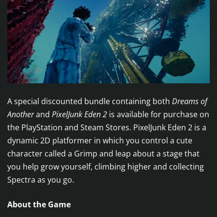
A special discounted bundle containing both
Dreams of
Another
and
PixelJunk Eden 2
is available for purchase on
the PlayStation and Steam Stores. PixelJunk Eden 2 is a
dynamic 2D platformer in which you control a cute
character called a Grimp and leap about a stage that
you help grow yourself, climbing higher and collecting
Spectra as you go.
About the Game