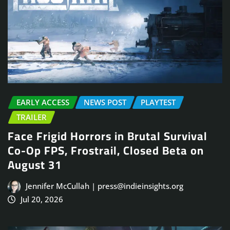
EARLY ACCESS
NEWS POST
PLAYTEST
TRAILER
Face Frigid Horrors in Brutal Survival
Co-Op FPS, Frostrail, Closed Beta on
August 31
Jennifer McCullah | press@indieinsights.org
Jul 20, 2026