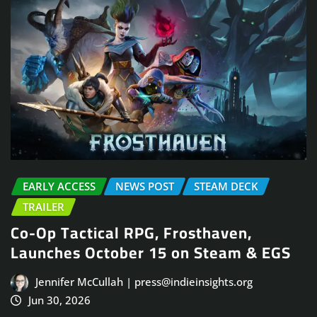
EARLY ACCESS
NEWS POST
STEAM DECK
TRAILER
Co-Op Tactical RPG, Frosthaven,
Launches October 15 on Steam & EGS
Jennifer McCullah | press@indieinsights.org
Jun 30, 2026