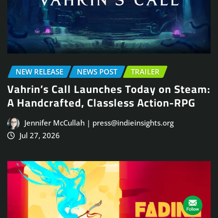
NEW RELEASE
NEWS POST
TRAILER
Vahrin’s Call Launches Today on Steam:
A Handcrafted, Classless Action-RPG
Jennifer McCullah | press@indieinsights.org
Jul 27, 2026