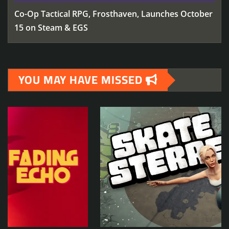
Co-Op Tactical RPG, Frosthaven, Launches October
15 on Steam & EGS
YOU MAY HAVE MISSED