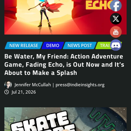
NEW RELEASE
DEMO
NEWS POST
TRAILER
Be Water, My Friend: Action Adventure
Game, Fading Echo, is Out Now and It’s
About to Make a Splash
Jennifer McCullah | press@indieinsights.org
Jul 21, 2026