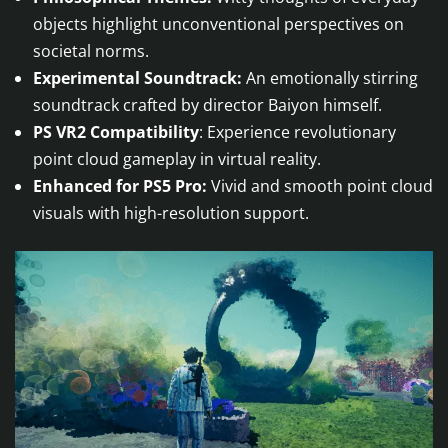
objects highlight unconventional perspectives on
societal norms.
Experimental Soundtrack:
An emotionally stirring
soundtrack crafted by director Baiyon himself.
PS VR2 Compatibility
: Experience revolutionary
point cloud gameplay in virtual reality.
Enhanced for PS5 Pro:
Vivid and smooth point cloud
visuals with high-resolution support.