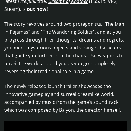
latest
PixelJunk
title,
Dreams of Another
(PS5, PS VR2,
Steam), is
out now!
The story revolves around two protagonists, “The Man
in Pajamas” and “The Wandering Soldier”, and as you
progress through their thoughts, dreams and regrets,
you meet mysterious objects and strange characters
that guide you further into the chaos. Use weapons to
unveil the world around you as you go, completely
reversing their traditional role in a game.
The newly released launch trailer showcases the
innovative gameplay and surreal dreamlike world,
accompanied by music from the game’s soundtrack
which was composed by Baiyon, the director himself.