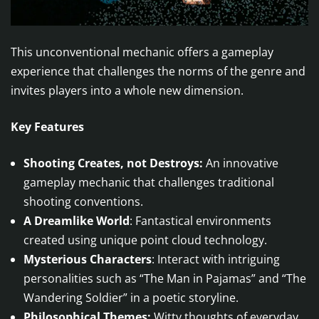
This unconventional mechanic offers a gameplay
experience that challenges the norms of the genre and
invites players into a whole new dimension.
Key Features
Shooting Creates, not Destroys:
An innovative
gameplay mechanic that challenges traditional
shooting conventions.
A Dreamlike World
: Fantastical environments
created using unique point cloud technology.
Mysterious Characters
: Interact with intriguing
personalities such as “The Man in Pajamas” and “The
Wandering Soldier” in a poetic storyline.
Philosophical Themes:
Witty thoughts of everyday