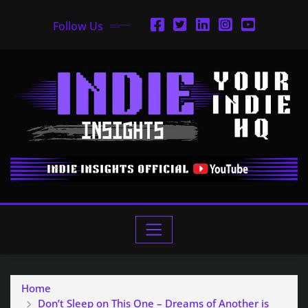
Follow Us
Home
Don’t Sleep on This One – Dreams of Another is