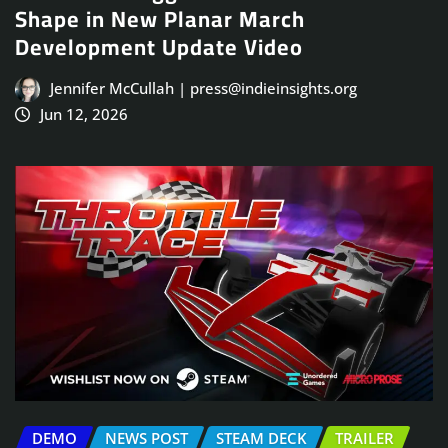
Shape in New Planar March
Development Update Video
Jennifer McCullah | press@indieinsights.org
Jun 12, 2026
DEMO
NEWS POST
STEAM DECK
TRAILER