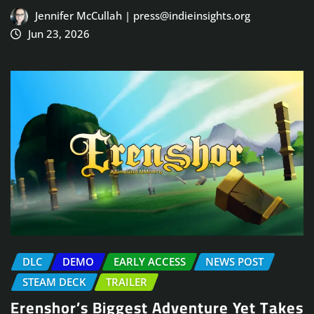
Jennifer McCullah | press@indieinsights.org
Jun 23, 2026
DLC
DEMO
EARLY ACCESS
NEWS POST
STEAM DECK
TRAILER
Erenshor’s Biggest Adventure Yet Takes