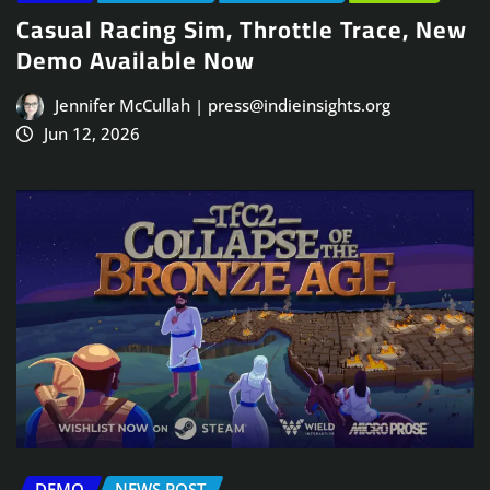
Casual Racing Sim, Throttle Trace, New
Demo Available Now
Jennifer McCullah | press@indieinsights.org
Jun 12, 2026
DEMO
NEWS POST