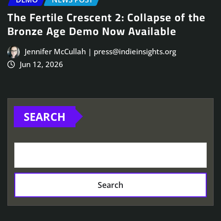
The Fertile Crescent 2: Collapse of the
Bronze Age Demo Now Available
Jennifer McCullah | press@indieinsights.org
Jun 12, 2026
SEARCH
Search