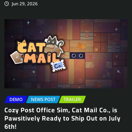
Jun 29, 2026
DEMO
NEWS POST
TRAILER
Cozy Post Office Sim, Cat Mail Co., is
Pawsitively Ready to Ship Out on July
6th!