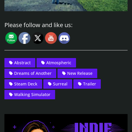
Please follow and like us:
Abstract
Atmospheric
Dreams of Another
New Release
Steam Deck
Surreal
Trailer
Walking Simulator