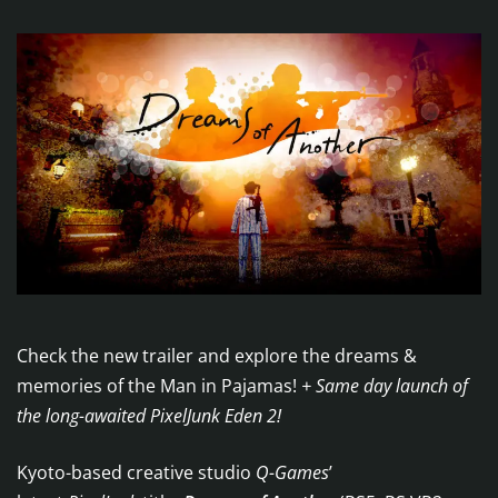
Check the new trailer and explore the dreams &
memories of the Man in Pajamas!
+ Same day launch of
the long-awaited PixelJunk Eden 2!
Kyoto-based creative studio
Q-Games
’