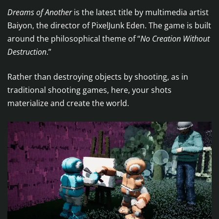
Dreams of Another
is the latest title by multimedia artist
Baiyon, the director of PixelJunk Eden. The game is built
around the philosophical theme of “
No Creation Without
Destruction
.”
Rather than destroying objects by shooting, as in
traditional shooting games, here, your shots
materialize and create the world.