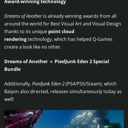
Award-winning technology
Dreams of Another
is already winning awards from all
around the world for Best Visual Art and Visual Design
thanks to its unique
point cloud
rendering
technology, which has helped Q-Games
create a look like no other.
Dreams of Another ＋ PixelJunk Eden 2 Special
Bundle
Additionally,
PixelJunk Eden 2
(PS4/PS5/Steam), which
Baiyon also directed, releases simultaneously today as
well!