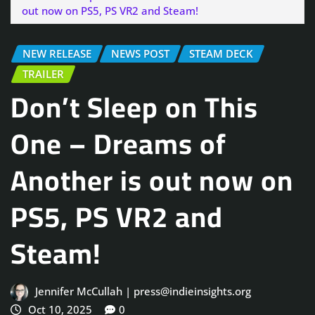
out now on PS5, PS VR2 and Steam!
NEW RELEASE
NEWS POST
STEAM DECK
TRAILER
Don’t Sleep on This
One – Dreams of
Another is out now on
PS5, PS VR2 and
Steam!
Jennifer McCullah | press@indieinsights.org
Oct 10, 2025
0