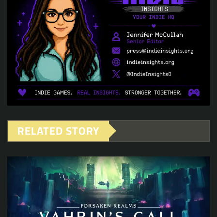
RELATED STORY