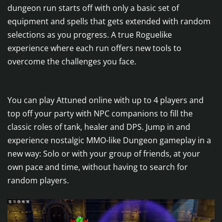
dungeon run starts off with only a basic set of
equipment and spells that gets extended with random
selections as you progress. A true Roguelike
experience where each run offers new tools to
overcome the challenges you face.
You can play Attuned online with up to 4 players and
top off your party with NPC companions to fill the
classic roles of tank, healer and DPS. Jump in and
experience nostalgic MMO-like Dungeon gameplay in a
new way: Solo or with your group of friends, at your
own pace and time, without having to search for
random players.