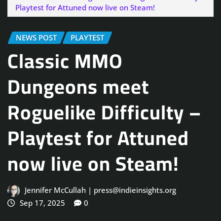
Playtest for Attuned now live on Steam!
NEWS POST
PLAYTEST
Classic MMO
Dungeons meet
Roguelike Difficulty –
Playtest for Attuned
now live on Steam!
Jennifer McCullah | press@indieinsights.org
Sep 17, 2025
0