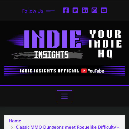
Follow Us
Home
Classic MMO Dungeons meet Roguelike Difficulty –