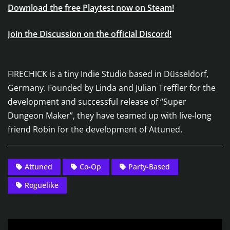
Download the free Playtest now on Steam!
Join the Discussion on the official Discord!
FIRECHICK is a tiny Indie Studio based in Düsseldorf,
Germany. Founded by Linda and Julian Treffler for the
development and successful release of “Super
Dungeon Maker”, they have teamed up with live-long
friend Robin for the development of Attuned.
Attuned
Co-Op
Party-Based
Roguelike