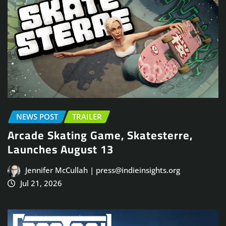
NEWS POST
TRAILER
Arcade Skating Game, Skatesterre,
Launches August 13
Jennifer McCullah | press@indieinsights.org
Jul 21, 2026