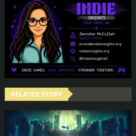
RELATED STORY