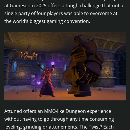
at Gamescom 2025 offers a tough challenge that not a
single party of four players was able to overcome at
the world’s biggest gaming convention.
Attuned offers an MMO-like Dungeon experience
without having to go through any time consuming
leveling, grinding or attunements. The Twist? Each