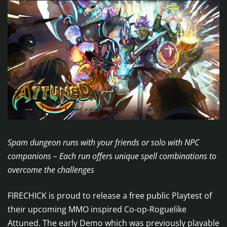
Spam dungeon runs with your friends or solo with NPC
companions – Each run offers unique spell combinations to
overcome the challenges
FIRECHICK is proud to release a free public Playtest of
their upcoming MMO inspired Co-op-Roguelike
Attuned. The early Demo which was previously playable