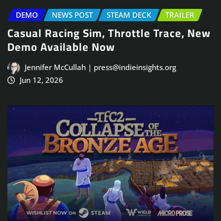
DEMO
NEWS POST
STEAM DECK
TRAILER
Casual Racing Sim, Throttle Trace, New
Demo Available Now
Jennifer McCullah | press@indieinsights.org
Jun 12, 2026