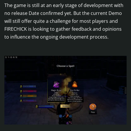
The game is still at an early stage of development with
no release Date confirmed yet. But the current Demo
will still offer quite a challenge for most players and
FIRECHICK is looking to gather feedback and opinions
to influence the ongoing development process.