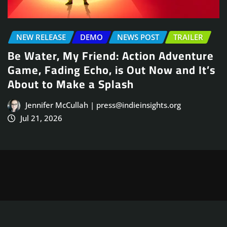
NEWS POST
TRAILER
e
Arcade Skating Game, Skatesterre,
’s
Launches August 13
Jennifer McCullah | press@indieinsights.org
Jul 21, 2026
Copyright © 2025
ThemeArile
. All right reserved