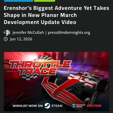
Erenshor’s Biggest Adventure Yet Takes
Shape in New Planar March
Development Update Video
Jennifer McCullah | press@indieinsights.org
Jun 12, 2026