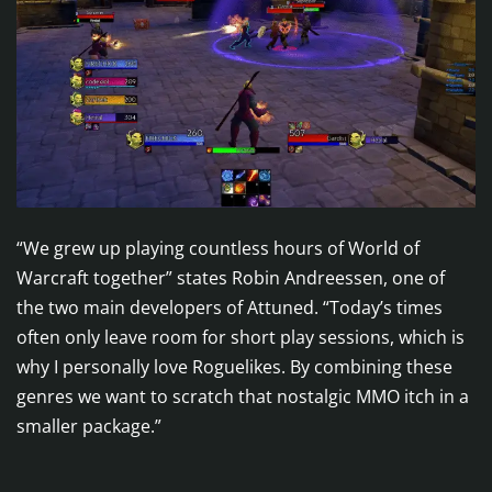
“We grew up playing countless hours of World of
Warcraft together” states Robin Andreessen, one of
the two main developers of Attuned. “Today’s times
often only leave room for short play sessions, which is
why I personally love Roguelikes. By combining these
genres we want to scratch that nostalgic MMO itch in a
smaller package.”