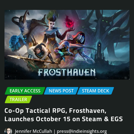
EARLY ACCESS
NEWS POST
STEAM DECK
TRAILER
Co-Op Tactical RPG, Frosthaven,
Launches October 15 on Steam & EGS
Jennifer McCullah | press@indieinsights.org