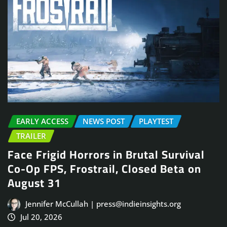
EARLY ACCESS
NEWS POST
PLAYTEST
TRAILER
Face Frigid Horrors in Brutal Survival
Co-Op FPS, Frostrail, Closed Beta on
August 31
Jennifer McCullah | press@indieinsights.org
Jul 20, 2026