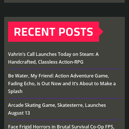
RECENT POSTS
Vahrin’s Call Launches Today on Steam: A
Handcrafted, Classless Action-RPG
Be Water, My Friend: Action Adventure Game,
Fading Echo, is Out Now and It’s About to Make a
Splash
Arcade Skating Game, Skatesterre, Launches
August 13
Face Frigid Horrors in Brutal Survival Co-Op FPS,