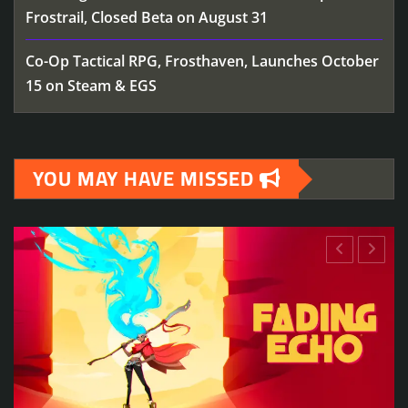
Frostrail, Closed Beta on August 31
Co-Op Tactical RPG, Frosthaven, Launches October
15 on Steam & EGS
YOU MAY HAVE MISSED