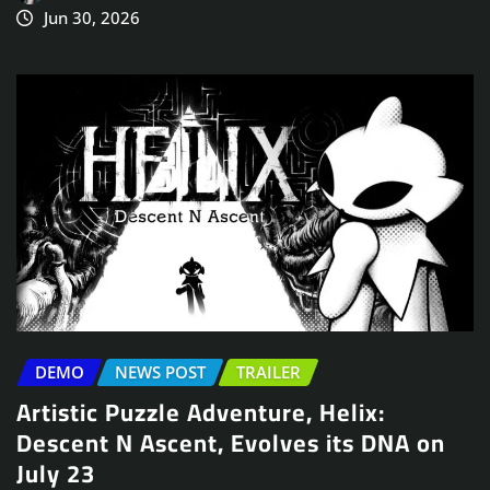
Jun 30, 2026
DEMO
NEWS POST
TRAILER
Artistic Puzzle Adventure, Helix:
Descent N Ascent, Evolves its DNA on
July 23