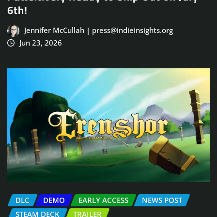
6th!
Jennifer McCullah | press@indieinsights.org
Jun 23, 2026
DLC
DEMO
EARLY ACCESS
NEWS POST
STEAM DECK
TRAILER