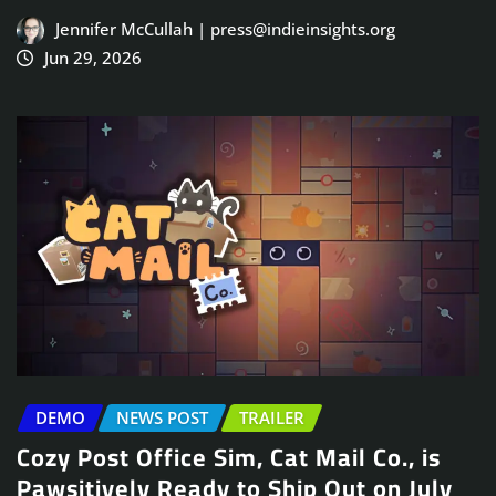
Jennifer McCullah | press@indieinsights.org
Jun 29, 2026
DEMO
NEWS POST
TRAILER
Cozy Post Office Sim, Cat Mail Co., is
Pawsitively Ready to Ship Out on July