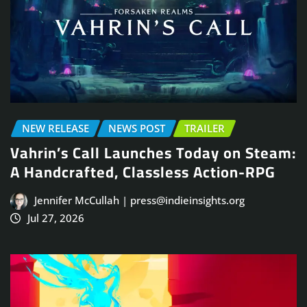
NEW RELEASE
NEWS POST
TRAILER
Vahrin’s Call Launches Today on Steam:
A Handcrafted, Classless Action-RPG
Jennifer McCullah | press@indieinsights.org
Jul 27, 2026