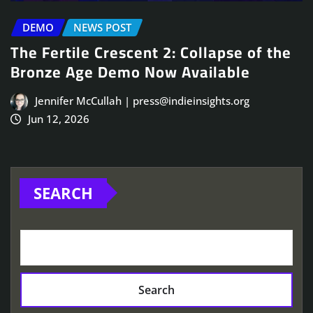
DEMO
NEWS POST
The Fertile Crescent 2: Collapse of the
Bronze Age Demo Now Available
Jennifer McCullah | press@indieinsights.org
Jun 12, 2026
SEARCH
Search