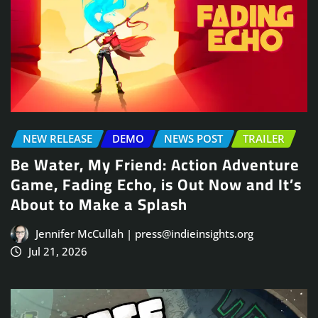
NEW RELEASE
DEMO
NEWS POST
TRAILER
Be Water, My Friend: Action Adventure
Game, Fading Echo, is Out Now and It’s
About to Make a Splash
Jennifer McCullah | press@indieinsights.org
Jul 21, 2026