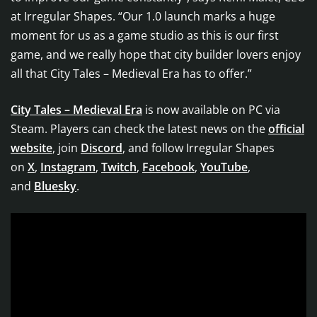
at Irregular Shapes. “Our 1.0 launch marks a huge
moment for us as a game studio as this is our first
game, and we really hope that city builder lovers enjoy
all that City Tales – Medieval Era has to offer.”
City Tales – Medieval Era
is now available on PC via
Steam. Players can check the latest news on the
official
website
, join
Discord
, and follow Irregular Shapes
on
X
,
Instagram
,
Twitch
,
Facebook
,
YouTube
,
and
Bluesky
.