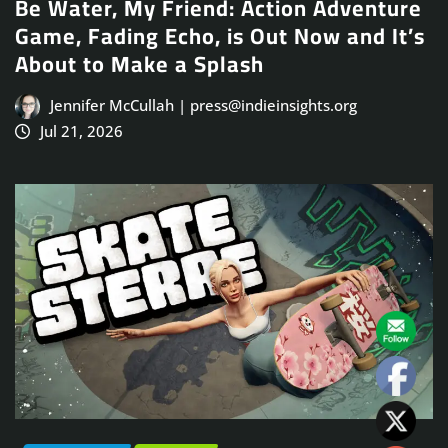
Be Water, My Friend: Action Adventure
Game, Fading Echo, is Out Now and It’s
About to Make a Splash
Jennifer McCullah | press@indieinsights.org
Jul 21, 2026