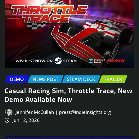
DEMO
NEWS POST
STEAM DECK
TRAILER
Casual Racing Sim, Throttle Trace, New
Demo Available Now
Jennifer McCullah | press@indieinsights.org
Jun 12, 2026