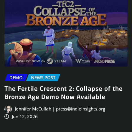
DEMO
NEWS POST
The Fertile Crescent 2: Collapse of the
Bronze Age Demo Now Available
Jennifer McCullah | press@indieinsights.org
Jun 12, 2026