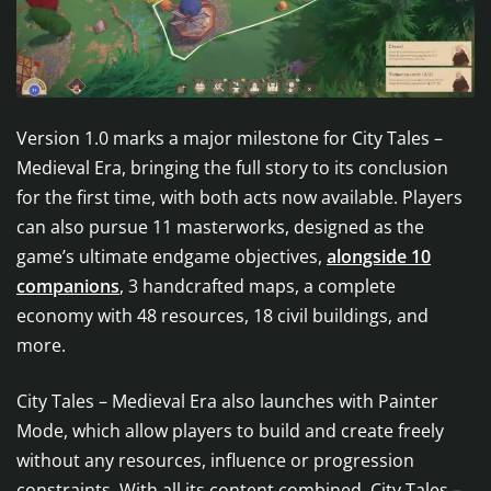
Version 1.0 marks a major milestone for City Tales –
Medieval Era, bringing the full story to its conclusion
for the first time, with both acts now available. Players
can also pursue 11 masterworks, designed as the
game’s ultimate endgame objectives,
alongside 10
companions
, 3 handcrafted maps, a complete
economy with 48 resources, 18 civil buildings, and
more.
City Tales – Medieval Era also launches with Painter
Mode, which allow players to build and create freely
without any resources, influence or progression
constraints. With all its content combined, City Tales –