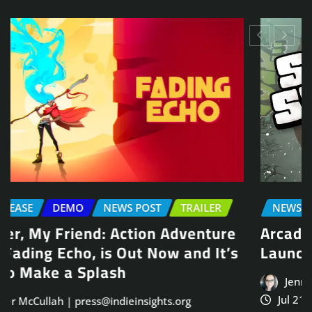
NEWS POST
TRAILER
Arcade Skating Game, Skatesterre,
Launches August 13
Jennifer McCullah | press@indieinsights.org
Jul 21, 2026