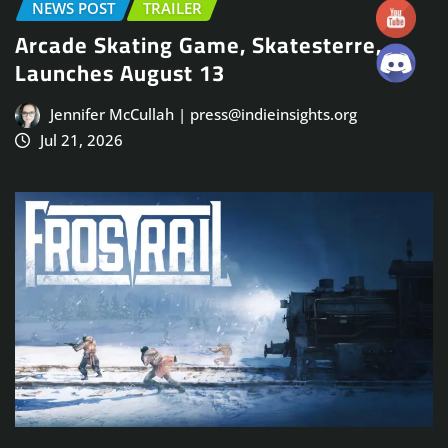
NEWS POST
TRAILER
Arcade Skating Game, Skatesterre,
Launches August 13
Jennifer McCullah | press@indieinsights.org
Jul 21, 2026