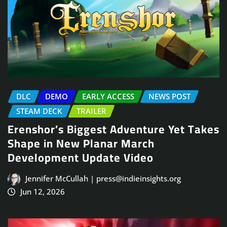
DLC
DEMO
EARLY ACCESS
NEWS POST
STEAM DECK
TRAILER
Erenshor’s Biggest Adventure Yet Takes
Shape in New Planar March
Development Update Video
Jennifer McCullah | press@indieinsights.org
Jun 12, 2026