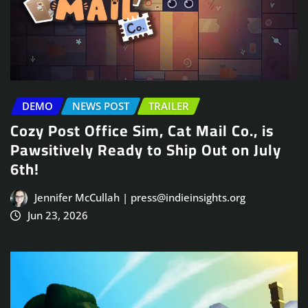
DEMO
NEWS POST
TRAILER
Cozy Post Office Sim, Cat Mail Co., is
Pawsitively Ready to Ship Out on July
6th!
Jennifer McCullah | press@indieinsights.org
Jun 23, 2026