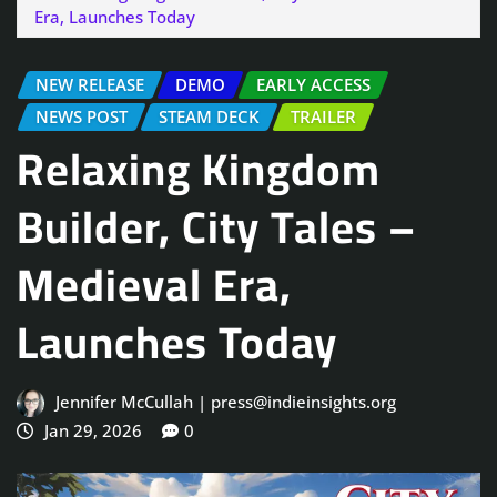
Era, Launches Today
NEW RELEASE
DEMO
EARLY ACCESS
NEWS POST
STEAM DECK
TRAILER
Relaxing Kingdom
Builder, City Tales –
Medieval Era,
Launches Today
Jennifer McCullah | press@indieinsights.org
Jan 29, 2026
0