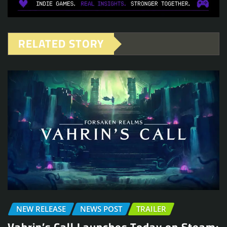
RELATED STORY
NEW RELEASE
NEWS POST
TRAILER