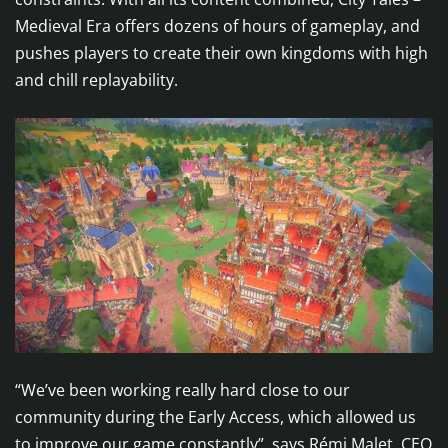
Medieval Era offers dozens of hours of gameplay, and
pushes players to create their own kingdoms with high
and chill replayability.
“We’ve been working really hard close to our
community during the Early Access, which allowed us
to improve our game constantly”, says Rémi Malet, CEO