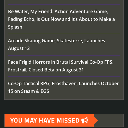
Be Water, My Friend: Action Adventure Game,
Fading Echo, is Out Now and It’s About to Make a
Splash
Arcade Skating Game, Skatesterre, Launches
August 13
Face Frigid Horrors in Brutal Survival Co-Op FPS,
Frostrail, Closed Beta on August 31
Co-Op Tactical RPG, Frosthaven, Launches October
15 on Steam & EGS
YOU MAY HAVE MISSED