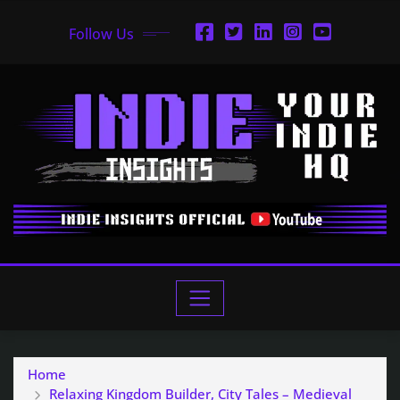
Follow Us
Home
Relaxing Kingdom Builder, City Tales – Medieval