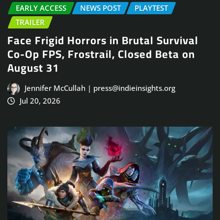
EARLY ACCESS
NEWS POST
PLAYTEST
TRAILER
Face Frigid Horrors in Brutal Survival
Co-Op FPS, Frostrail, Closed Beta on
August 31
Jennifer McCullah | press@indieinsights.org
Jul 20, 2026