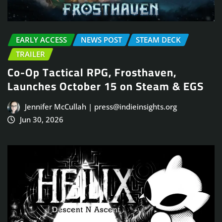
EARLY ACCESS
NEWS POST
STEAM DECK
TRAILER
Co-Op Tactical RPG, Frosthaven,
Launches October 15 on Steam & EGS
Jennifer McCullah | press@indieinsights.org
Jun 30, 2026