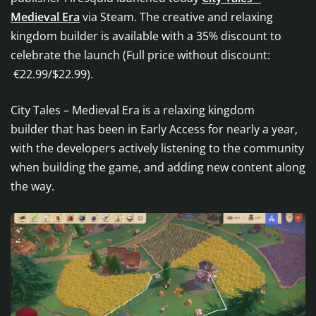
Medieval Era
via Steam. The creative and relaxing
kingdom builder is available with a 35% discount to
celebrate the launch (Full price without discount:
€22.99/$22.99).
City Tales – Medieval Era is a relaxing kingdom
builder that has been in Early Access for nearly a year,
with the developers actively listening to the community
when building the game, and adding new content along
the way.