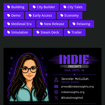
Building
City Builder
City Tales
Demo
Early Access
Economy
Medieval Era
New Release
Relaxing
Simulation
Steam Deck
Trailer