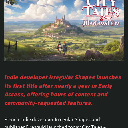
Indie developer Irregular Shapes launches
its first title after nearly a year in Early
Access, offering hours of content and
community-requested features.
French indie developer Irregular Shapes and
publisher Firesquid launched today
City Tales –