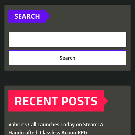
SEARCH
Search
RECENT POSTS
Vahrin’s Call Launches Today on Steam: A
Handcrafted, Classless Action-RPG