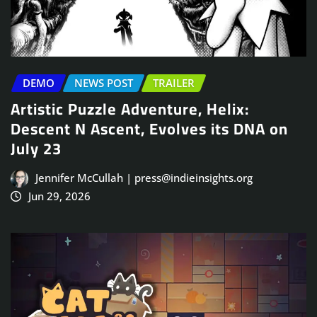
DEMO
NEWS POST
TRAILER
Artistic Puzzle Adventure, Helix:
Descent N Ascent, Evolves its DNA on
July 23
Jennifer McCullah | press@indieinsights.org
Jun 29, 2026