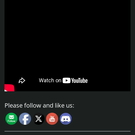
Please follow and like us: