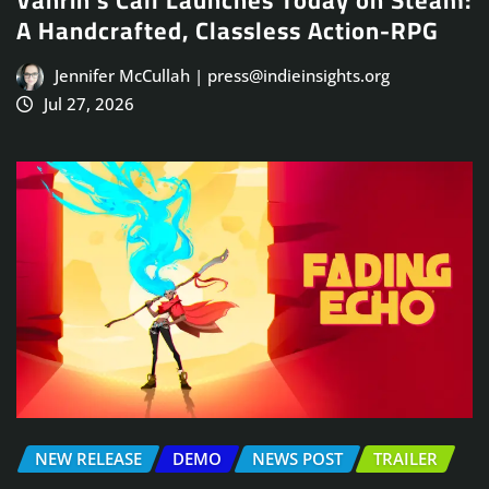
Vahrin’s Call Launches Today on Steam:
A Handcrafted, Classless Action-RPG
Jennifer McCullah | press@indieinsights.org
Jul 27, 2026
NEW RELEASE
DEMO
NEWS POST
TRAILER