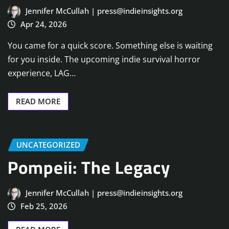
Jennifer McCullah | press@indieinsights.org
Apr 24, 2026
You came for a quick score. Something else is waiting
for you inside. The upcoming indie survival horror
experience, LAG…
READ MORE
UNCATEGORIZED
Pompeii: The Legacy
Jennifer McCullah | press@indieinsights.org
Feb 25, 2026