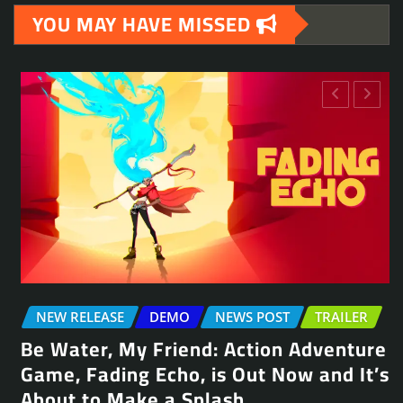
YOU MAY HAVE MISSED
NEW RELEASE
DEMO
NEWS POST
TRAILER
Be Water, My Friend: Action Adventure
Game, Fading Echo, is Out Now and It’s
About to Make a Splash