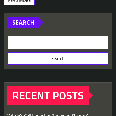
READ MORE
SEARCH
Search
RECENT POSTS
Vahrin’s Call Launches Today on Steam: A