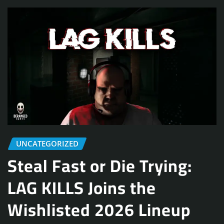
UNCATEGORIZED
Steal Fast or Die Trying:
LAG KILLS Joins the
Wishlisted 2026 Lineup