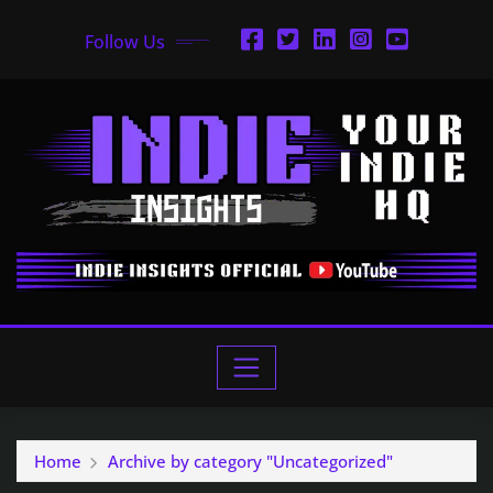
Follow Us
Home
Archive by category "Uncategorized"