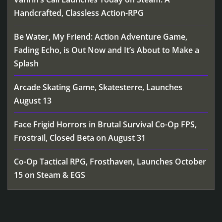
Handcrafted, Classless Action-RPG
Be Water, My Friend: Action Adventure Game,
Fading Echo, is Out Now and It’s About to Make a
Splash
Arcade Skating Game, Skatesterre, Launches
August 13
Face Frigid Horrors in Brutal Survival Co-Op FPS,
Frostrail, Closed Beta on August 31
Co-Op Tactical RPG, Frosthaven, Launches October
15 on Steam & EGS