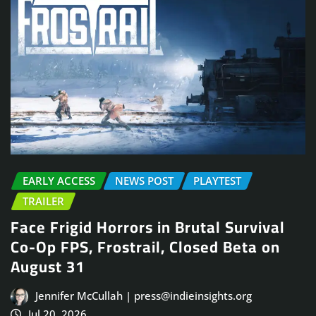
EARLY ACCESS
NEWS POST
PLAYTEST
TRAILER
Face Frigid Horrors in Brutal Survival
Co-Op FPS, Frostrail, Closed Beta on
August 31
Jennifer McCullah | press@indieinsights.org
Jul 20, 2026