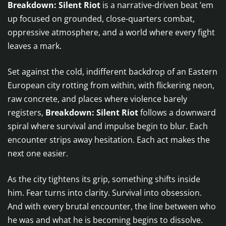
Breakdown: Silent Riot
is a narrative-driven beat ’em
up focused on grounded, close-quarters combat,
oppressive atmosphere, and a world where every fight
leaves a mark.
Set against the cold, indifferent backdrop of an Eastern
European city rotting from within, with flickering neon,
raw concrete, and places where violence barely
registers,
Breakdown: Silent Riot
follows a downward
spiral where survival and impulse begin to blur. Each
encounter strips away hesitation. Each act makes the
next one easier.
As the city tightens its grip, something shifts inside
him. Fear turns into clarity. Survival into obsession.
And with every brutal encounter, the line between who
he was and what he is becoming begins to dissolve.