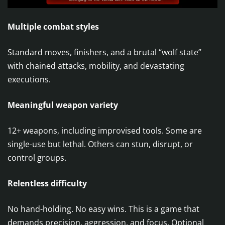
Multiple combat styles
Standard moves, finishers, and a brutal “wolf state”
with chained attacks, mobility, and devastating
executions.
Meaningful weapon variety
12+ weapons, including improvised tools. Some are
single-use but lethal. Others can stun, disrupt, or
control groups.
Relentless difficulty
No hand-holding. No easy wins. This is a game that
demands precision, aggression, and focus. Optional