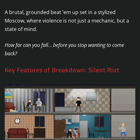
A brutal, grounded beat ’em up set in a stylized
Moscow, where violence is not just a mechanic, but a
state of mind.
How far can you fall… before you stop wanting to come
back?
Key Features of Breakdown: Silent Riot