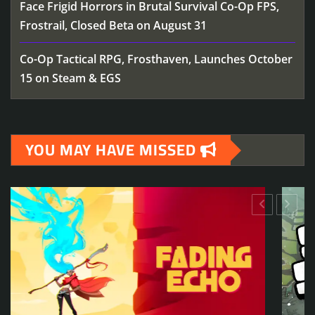
Face Frigid Horrors in Brutal Survival Co-Op FPS,
Frostrail, Closed Beta on August 31
Co-Op Tactical RPG, Frosthaven, Launches October
15 on Steam & EGS
YOU MAY HAVE MISSED