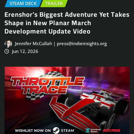
STEAM DECK
TRAILER
Erenshor’s Biggest Adventure Yet Takes
Shape in New Planar March
Development Update Video
Jennifer McCullah | press@indieinsights.org
Jun 12, 2026