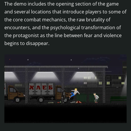
The demo includes the opening section of the game
and several locations that introduce players to some of
the core combat mechanics, the raw brutality of
encounters, and the psychological transformation of
the protagonist as the line between fear and violence
begins to disappear.