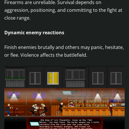
Firearms are unreliable. Survival depends on
aggression, positioning, and committing to the fight at
close range.
Dynamic enemy reactions
Finish enemies brutally and others may panic, hesitate,
or flee. Violence affects the battlefield.