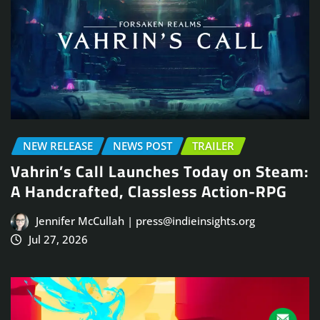
NEW RELEASE
NEWS POST
TRAILER
Vahrin’s Call Launches Today on Steam:
A Handcrafted, Classless Action-RPG
Jennifer McCullah | press@indieinsights.org
Jul 27, 2026