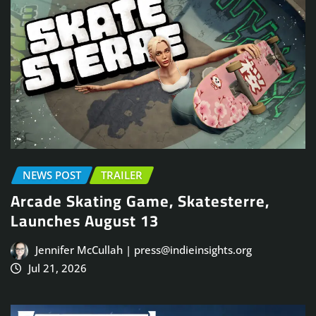
NEWS POST
TRAILER
Arcade Skating Game, Skatesterre,
Launches August 13
Jennifer McCullah | press@indieinsights.org
Jul 21, 2026