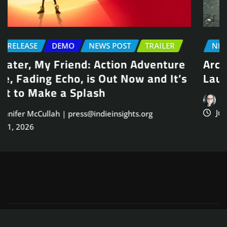
NEWS POST
TRAILER
Arcade Skating Game, Skatesterre,
Launches August 13
Jennifer McCullah | press@indieinsights.org
Jul 21, 2026
Copyright © 2025
ThemeArile
. All right reserved