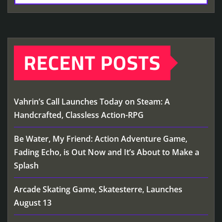
RECENT POSTS
Vahrin’s Call Launches Today on Steam: A
Handcrafted, Classless Action-RPG
Be Water, My Friend: Action Adventure Game,
Fading Echo, is Out Now and It’s About to Make a
Splash
Arcade Skating Game, Skatesterre, Launches
August 13