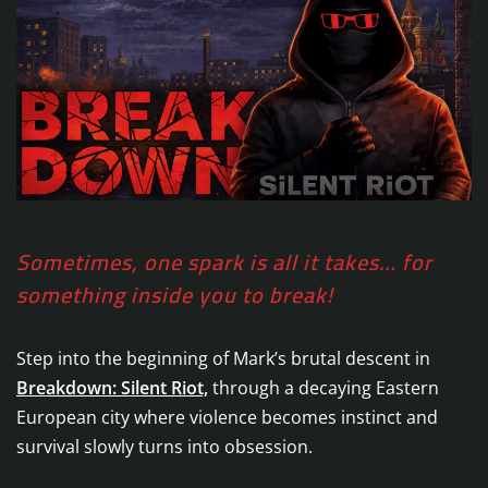
Sometimes, one spark is all it takes… for
something inside you to break!
Step into the beginning of Mark’s brutal descent in
Breakdown: Silent Riot,
through a decaying Eastern
European city where violence becomes instinct and
survival slowly turns into obsession.