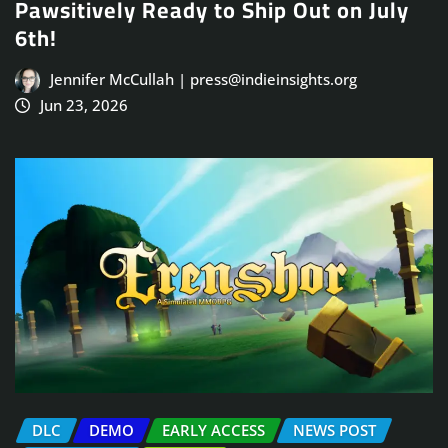
Pawsitively Ready to Ship Out on July
6th!
Jennifer McCullah | press@indieinsights.org
Jun 23, 2026
DLC
DEMO
EARLY ACCESS
NEWS POST