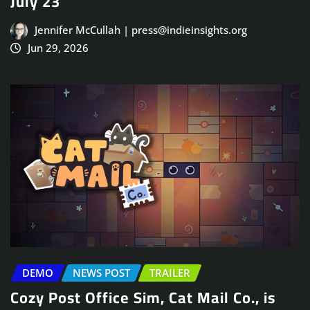
July 23
Jennifer McCullah | press@indieinsights.org
Jun 29, 2026
DEMO
NEWS POST
TRAILER
Cozy Post Office Sim, Cat Mail Co., is