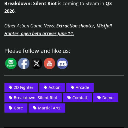
Breakdown: Silent Riot
is coming to Steam in
Q3
2026
.
Other Action Game News:
Extraction shooter, Mistfall
Hunter, open beta arrives June 14.
Please follow and like us:
2D Fighter
Action
Arcade
Breakdown: Silent Riot
Combat
Demo
Gore
Martial Arts