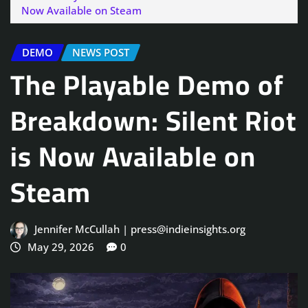
Now Available on Steam
DEMO
NEWS POST
The Playable Demo of
Breakdown: Silent Riot
is Now Available on
Steam
Jennifer McCullah | press@indieinsights.org
May 29, 2026
0