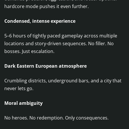
hardcore mode pushes it even further.
Condensed, intense experience
5–6 hours of tightly paced gameplay across multiple
locations and story-driven sequences. No filler. No
bosses. Just escalation.
Dark Eastern European atmosphere
Crumbling districts, underground bars, and a city that
never lets go.
Moral ambiguity
No heroes. No redemption. Only consequences.