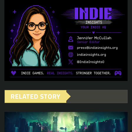
RELATED STORY