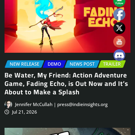
NEW RELEASE
DEMO
NEWS POST
TRAILER
Be Water, My Friend: Action Adventure
Game, Fading Echo, is Out Now and It’s
About to Make a Splash
Jennifer McCullah | press@indieinsights.org
Jul 21, 2026