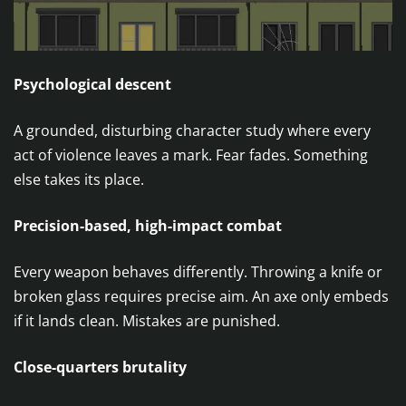
Psychological descent
A grounded, disturbing character study where every
act of violence leaves a mark. Fear fades. Something
else takes its place.
Precision-based, high-impact combat
Every weapon behaves differently. Throwing a knife or
broken glass requires precise aim. An axe only embeds
if it lands clean. Mistakes are punished.
Close-quarters brutality