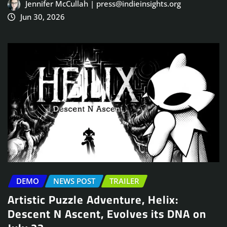
Jennifer McCullah | press@indieinsights.org
Jun 30, 2026
DEMO
NEWS POST
TRAILER
Artistic Puzzle Adventure, Helix:
Descent N Ascent, Evolves its DNA on