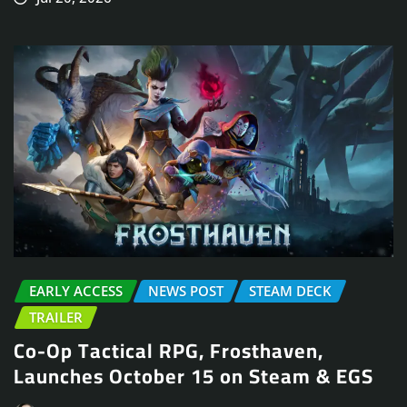
EARLY ACCESS
NEWS POST
STEAM DECK
TRAILER
Co-Op Tactical RPG, Frosthaven,
Launches October 15 on Steam & EGS