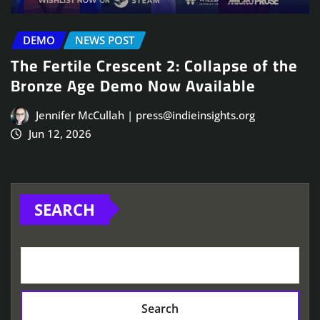
DEMO
NEWS POST
The Fertile Crescent 2: Collapse of the
Bronze Age Demo Now Available
Jennifer McCullah | press@indieinsights.org
Jun 12, 2026
SEARCH
Search