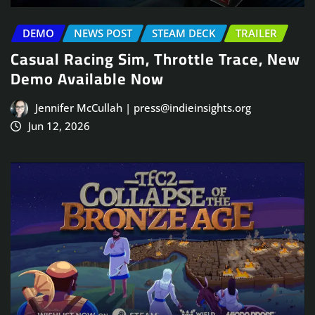
DEMO
NEWS POST
STEAM DECK
TRAILER
Casual Racing Sim, Throttle Trace, New
Demo Available Now
Jennifer McCullah | press@indieinsights.org
Jun 12, 2026