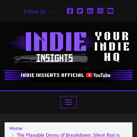
Follow Us
Home
The Playable Demo of Breakdown: Silent Riot is