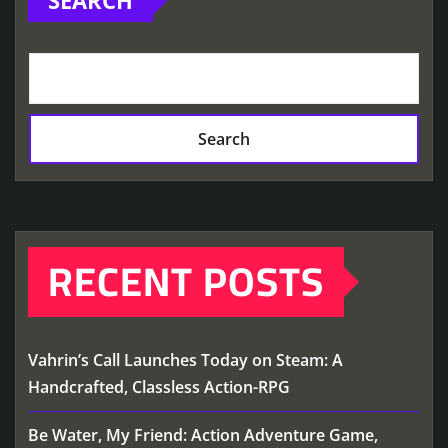
Search
RECENT POSTS
Vahrin’s Call Launches Today on Steam: A
Handcrafted, Classless Action-RPG
Be Water, My Friend: Action Adventure Game,