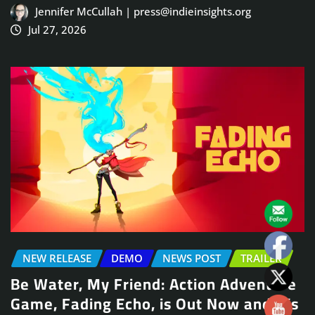
Jennifer McCullah | press@indieinsights.org
Jul 27, 2026
NEW RELEASE
DEMO
NEWS POST
TRAILER
Be Water, My Friend: Action Adventure
Game, Fading Echo, is Out Now and It’s