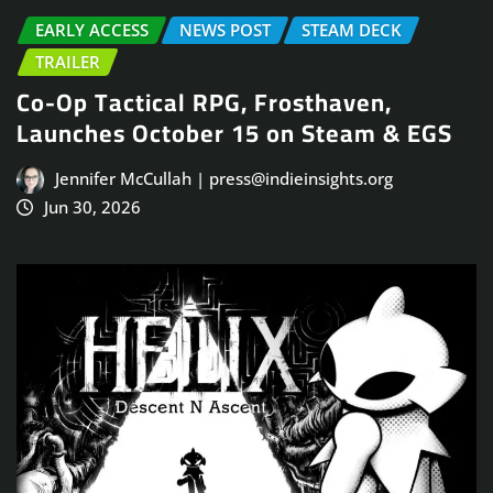
EARLY ACCESS
NEWS POST
STEAM DECK
TRAILER
Co-Op Tactical RPG, Frosthaven,
Launches October 15 on Steam & EGS
Jennifer McCullah | press@indieinsights.org
Jun 30, 2026