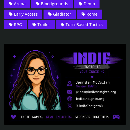
Arena
Bloodgrounds
Demo
Early Access
Gladiator
Rome
RPG
Trailer
Turn-Based Tactics