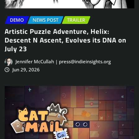
DEMO
NEWS POST
TRAILER
Artistic Puzzle Adventure, Helix:
Descent N Ascent, Evolves its DNA on
July 23
Jennifer McCullah | press@indieinsights.org
Jun 29, 2026