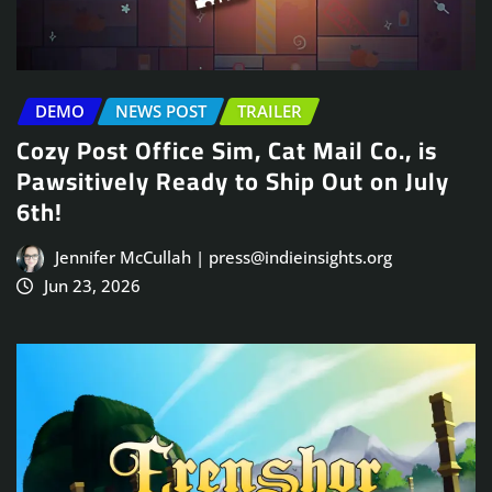
DEMO
NEWS POST
TRAILER
Cozy Post Office Sim, Cat Mail Co., is
Pawsitively Ready to Ship Out on July
6th!
Jennifer McCullah | press@indieinsights.org
Jun 23, 2026