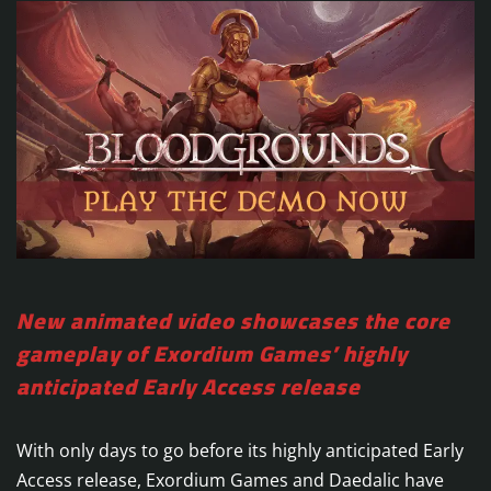
New animated video showcases the core
gameplay of Exordium Games’ highly
anticipated Early Access release
With only days to go before its highly anticipated Early
Access release, Exordium Games and Daedalic have