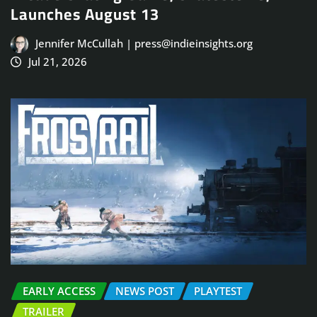
Launches August 13
Jennifer McCullah | press@indieinsights.org
Jul 21, 2026
EARLY ACCESS
NEWS POST
PLAYTEST
TRAILER