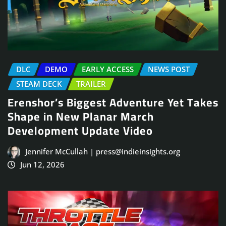
DLC
DEMO
EARLY ACCESS
NEWS POST
STEAM DECK
TRAILER
Erenshor’s Biggest Adventure Yet Takes
Shape in New Planar March
Development Update Video
Jennifer McCullah | press@indieinsights.org
Jun 12, 2026