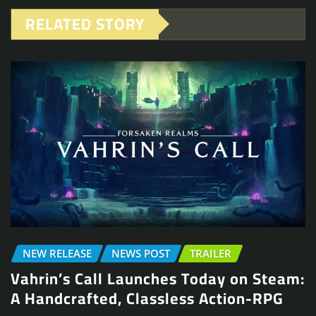
RELATED STORY
NEW RELEASE
NEWS POST
TRAILER
Vahrin’s Call Launches Today on Steam:
A Handcrafted, Classless Action-RPG