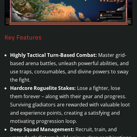
Key Features
Highly Tactical Turn-Based Combat:
Master grid-
based arena battles, unleash powerful abilities, and
use traps, consumables, and divine powers to sway
the fight.
Hardcore Roguelite Stakes:
Lose a fighter, lose
them forever – along with their gear and progress.
Surviving gladiators are rewarded with valuable loot
and experience points, creating a satisfying and
motivating progression loop.
Deep Squad Management:
Recruit, train, and