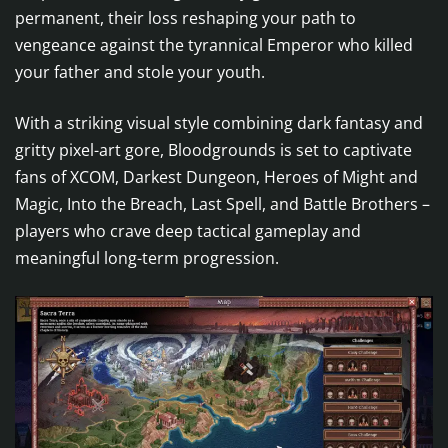
permanent, their loss reshaping your path to
vengeance against the tyrannical Emperor who killed
your father and stole your youth.
With a striking visual style combining dark fantasy and
gritty pixel-art gore, Bloodgrounds is set to captivate
fans of XCOM, Darkest Dungeon, Heroes of Might and
Magic, Into the Breach, Last Spell, and Battle Brothers –
players who crave deep tactical gameplay and
meaningful long-term progression.