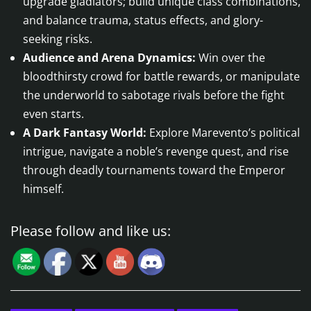
upgrade gladiators; build unique class combinations,
and balance trauma, status effects, and glory-
seeking risks.
Audience and Arena Dynamics:
Win over the
bloodthirsty crowd for battle rewards, or manipulate
the underworld to sabotage rivals before the fight
even starts.
A Dark Fantasy World:
Explore Marevento’s political
intrigue, navigate a noble’s revenge quest, and rise
through deadly tournaments toward the Emperor
himself.
Please follow and like us: