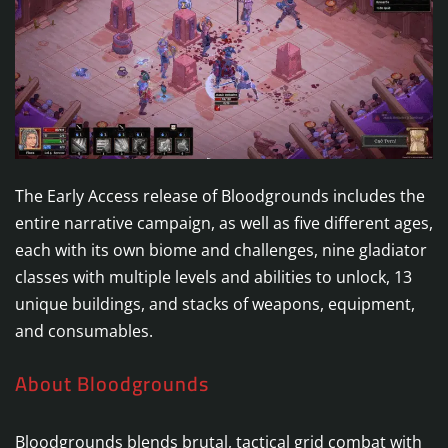
The Early Access release of Bloodgrounds includes the
entire narrative campaign, as well as five different ages,
each with its own biome and challenges, nine gladiator
classes with multiple levels and abilities to unlock, 13
unique buildings, and stacks of weapons, equipment,
and consumables.
About Bloodgrounds
Bloodgrounds blends brutal, tactical grid combat with