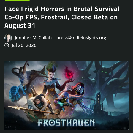
Face Frigid Horrors in Brutal Survival
Co-Op FPS, Frostrail, Closed Beta on
August 31
Jennifer McCullah | press@indieinsights.org
Jul 20, 2026