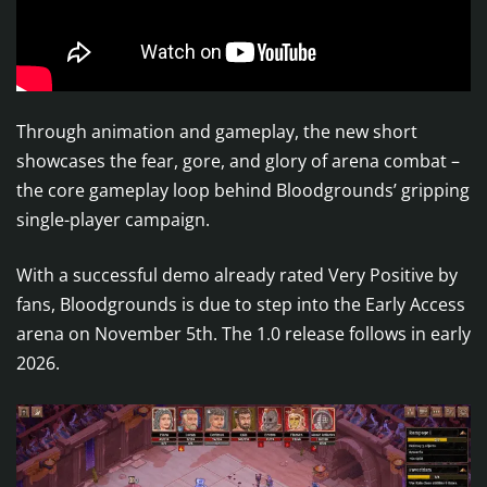
Through animation and gameplay, the new short
showcases the fear, gore, and glory of arena combat –
the core gameplay loop behind Bloodgrounds’ gripping
single-player campaign.
With a successful demo already rated Very Positive by
fans, Bloodgrounds is due to step into the Early Access
arena on November 5th. The 1.0 release follows in early
2026.