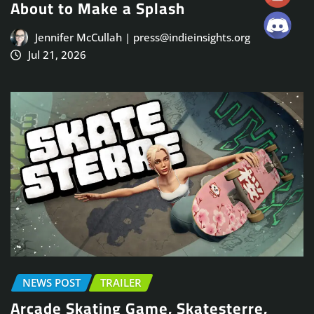
About to Make a Splash
Jennifer McCullah | press@indieinsights.org
Jul 21, 2026
NEWS POST
TRAILER
Arcade Skating Game, Skatesterre,