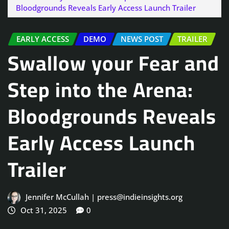
Bloodgrounds Reveals Early Access Launch Trailer
EARLY ACCESS
DEMO
NEWS POST
TRAILER
Swallow your Fear and
Step into the Arena:
Bloodgrounds Reveals
Early Access Launch
Trailer
Jennifer McCullah | press@indieinsights.org
Oct 31, 2025
0