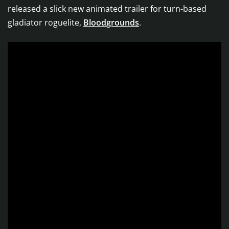
released a slick new animated trailer for turn-based
gladiator roguelite,
Bloodgrounds
.