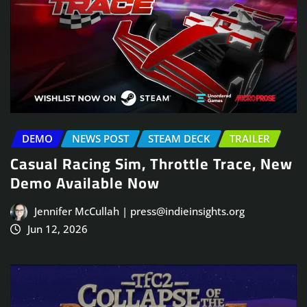
DEMO
NEWS POST
STEAM DECK
TRAILER
Casual Racing Sim, Throttle Trace, New
Demo Available Now
Jennifer McCullah | press@indieinsights.org
Jun 12, 2026