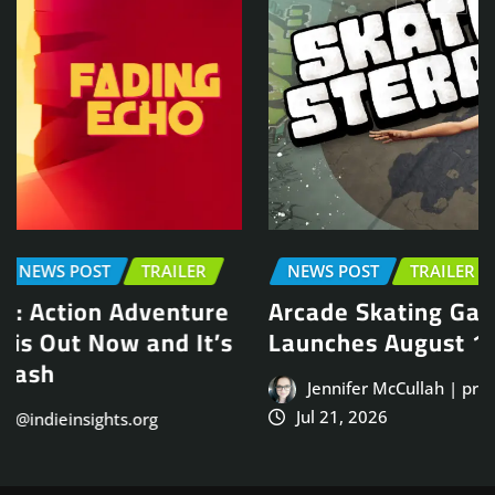
NEWS POST
TRAILER
Arcade Skating Game, Skatesterre,
Launches August 13
Jennifer McCullah | press@indieinsights.org
Jul 21, 2026