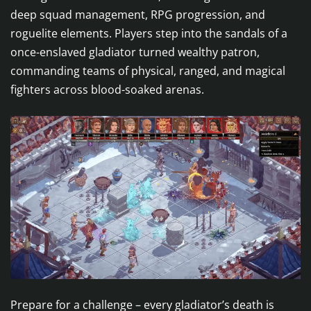
deep squad management, RPG progression, and
roguelite elements. Players step into the sandals of a
once-enslaved gladiator turned wealthy patron,
commanding teams of physical, ranged, and magical
fighters across blood-soaked arenas.
Prepare for a challenge – every gladiator’s death is