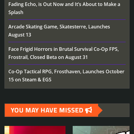
Fading Echo, is Out Now and It’s About to Make a
Splash
Arcade Skating Game, Skatesterre, Launches
August 13
Face Frigid Horrors in Brutal Survival Co-Op FPS,
Frostrail, Closed Beta on August 31
Co-Op Tactical RPG, Frosthaven, Launches October
15 on Steam & EGS
YOU MAY HAVE MISSED