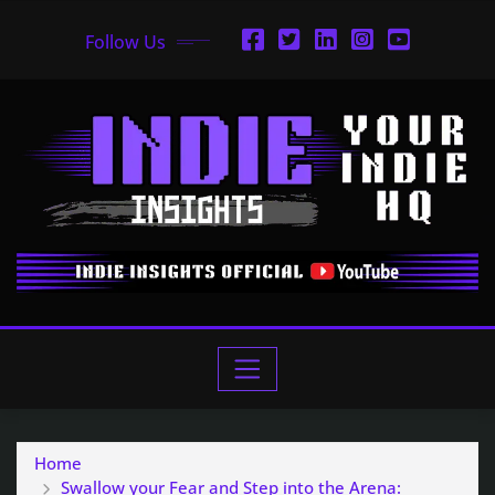
Follow Us
Home
Swallow your Fear and Step into the Arena: