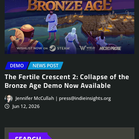
DEMO
NEWS POST
The Fertile Crescent 2: Collapse of the
Bronze Age Demo Now Available
Jennifer McCullah | press@indieinsights.org
Jun 12, 2026
SEARCH