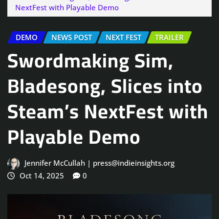
NextFest with Playable Demo
DEMO
NEWS POST
NEXT FEST
TRAILER
Swordmaking Sim,
Bladesong, Slices into
Steam’s NextFest with
Playable Demo
Jennifer McCullah | press@indieinsights.org
Oct 14, 2025
0