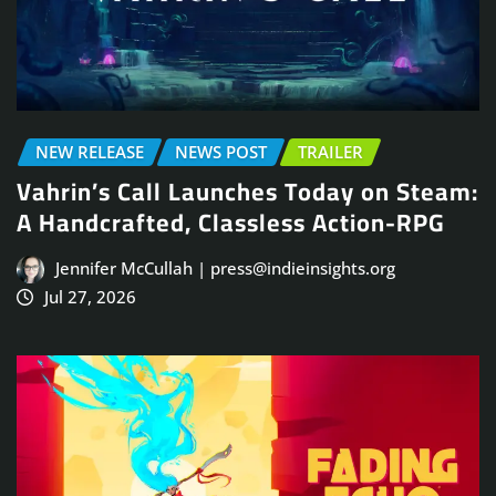
NEW RELEASE
NEWS POST
TRAILER
Vahrin’s Call Launches Today on Steam:
A Handcrafted, Classless Action-RPG
Jennifer McCullah | press@indieinsights.org
Jul 27, 2026