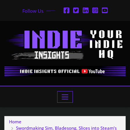
Follow Us
Home
Swordmaking Sim, Bladesong, Slices into Steam’s