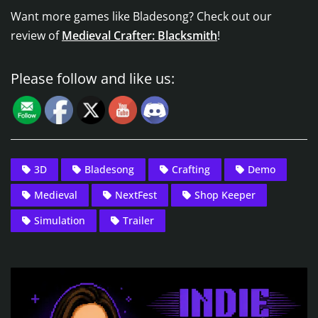
Want more games like Bladesong? Check out our
review of
Medieval Crafter: Blacksmith
!
Please follow and like us:
3D
Bladesong
Crafting
Demo
Medieval
NextFest
Shop Keeper
Simulation
Trailer