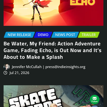
NEW RELEASE
DEMO
NEWS POST
TRAILER
Be Water, My Friend: Action Adventure
Game, Fading Echo, is Out Now and It’s
About to Make a Splash
Jennifer McCullah | press@indieinsights.org
Jul 21, 2026