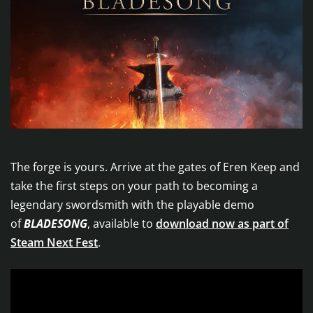
The forge is yours. Arrive at the gates of Eren Keep and
take the first steps on your path to becoming a
legendary swordsmith with the playable demo
of
BLADESONG
, available to
download now as part of
Steam Next Fest
.