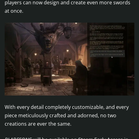
players can now design and create even more swords
at once.
With every detail completely customizable, and every
piece meticulously crafted and adorned, no two
creations are ever the same.