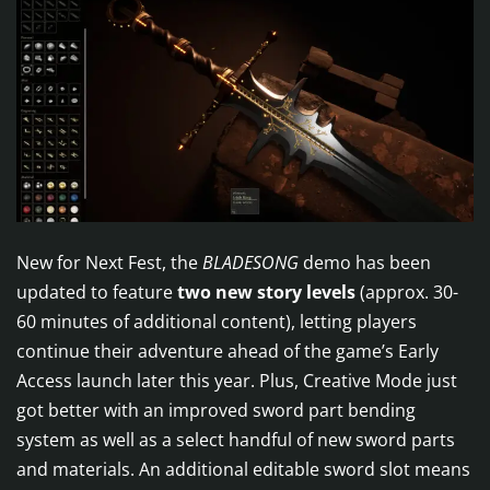
New for Next Fest, the
BLADESONG
demo has been
updated to feature
two new story levels
(approx. 30-
60 minutes of additional content), letting players
continue their adventure ahead of the game’s Early
Access launch later this year. Plus, Creative Mode just
got better with an improved sword part bending
system as well as a select handful of new sword parts
and materials. An additional editable sword slot means