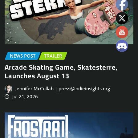
NEWS POST
TRAILER
Arcade Skating Game, Skatesterre,
Launches August 13
Jennifer McCullah | press@indieinsights.org
Jul 21, 2026