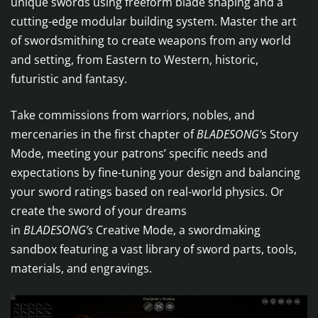
unique swords using freeform blade shaping and a
cutting-edge modular building system. Master the art
of swordsmithing to create weapons from any world
and setting, from Eastern to Western, historic,
futuristic and fantasy.
Take commissions from warriors, nobles, and
mercenaries in the first chapter of
BLADESONG’
s Story
Mode, meeting your patrons’ specific needs and
expectations by fine-tuning your design and balancing
your sword ratings based on real-world physics. Or
create the sword of your dreams
in
BLADESONG’s
Creative Mode, a swordmaking
sandbox featuring a vast library of sword parts, tools,
materials, and engravings.