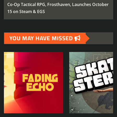
Co-Op Tactical RPG, Frosthaven, Launches October
15 on Steam & EGS
YOU MAY HAVE MISSED