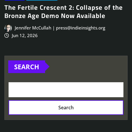
The Fertile Crescent 2: Collapse of the
Bronze Age Demo Now Available
Jennifer McCullah | press@indieinsights.org
Jun 12, 2026
SEARCH
Search