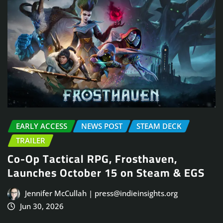
EARLY ACCESS
NEWS POST
STEAM DECK
TRAILER
Co-Op Tactical RPG, Frosthaven,
Launches October 15 on Steam & EGS
Jennifer McCullah | press@indieinsights.org
Jun 30, 2026