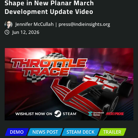
Shape in New Planar March
Development Update Video
Jennifer McCullah | press@indieinsights.org
Jun 12, 2026
DEMO
NEWS POST
STEAM DECK
TRAILER