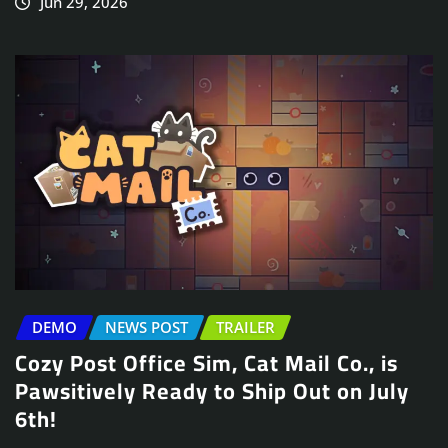
Jun 29, 2026
DEMO
NEWS POST
TRAILER
Cozy Post Office Sim, Cat Mail Co., is
Pawsitively Ready to Ship Out on July
6th!