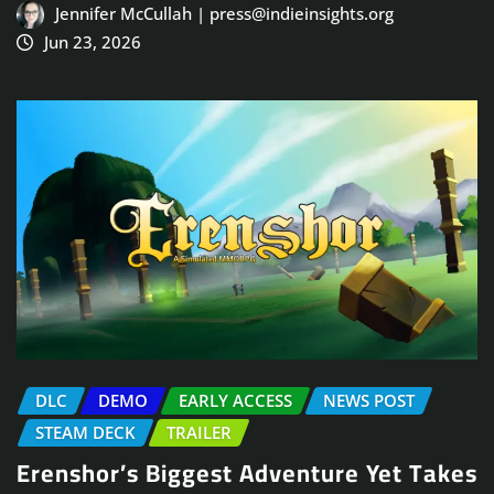
Jennifer McCullah | press@indieinsights.org
Jun 23, 2026
DLC
DEMO
EARLY ACCESS
NEWS POST
STEAM DECK
TRAILER
Erenshor’s Biggest Adventure Yet Takes