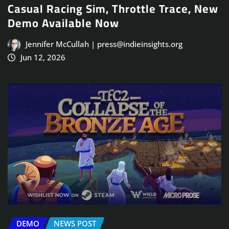
Casual Racing Sim, Throttle Trace, New
Demo Available Now
Jennifer McCullah | press@indieinsights.org
Jun 12, 2026
DEMO
NEWS POST