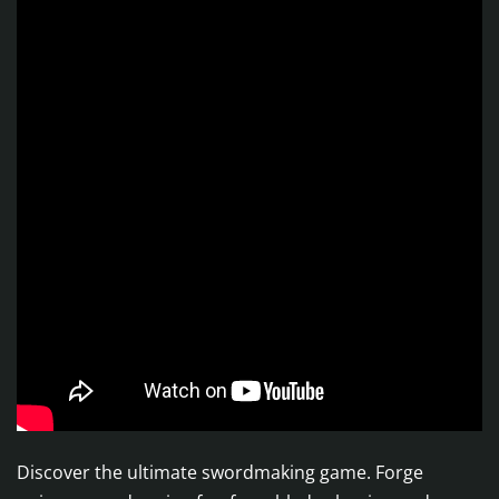
Discover the ultimate swordmaking game. Forge