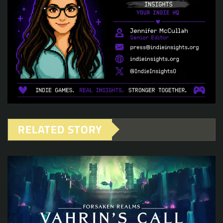
RELATED STORY