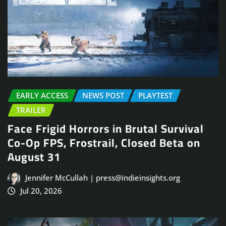
EARLY ACCESS
NEWS POST
PLAYTEST
TRAILER
Face Frigid Horrors in Brutal Survival
Co-Op FPS, Frostrail, Closed Beta on
August 31
Jennifer McCullah | press@indieinsights.org
Jul 20, 2026