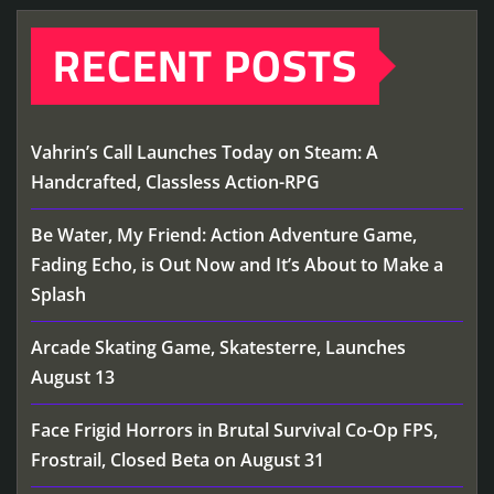
RECENT POSTS
Vahrin’s Call Launches Today on Steam: A
Handcrafted, Classless Action-RPG
Be Water, My Friend: Action Adventure Game,
Fading Echo, is Out Now and It’s About to Make a
Splash
Arcade Skating Game, Skatesterre, Launches
August 13
Face Frigid Horrors in Brutal Survival Co-Op FPS,
Frostrail, Closed Beta on August 31