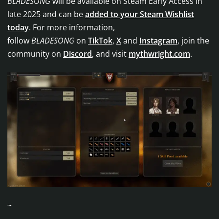
BLADESONG
will be available on Steam Early Access in
late 2025 and can be
added to your Steam Wishlist
today
. For more information,
follow
BLADESONG
on
TikTok
,
X
and
Instagram
, join the
community on
Discord
, and visit
mythwright.com
.
~