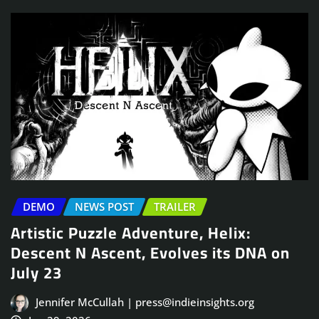
DEMO
NEWS POST
TRAILER
Artistic Puzzle Adventure, Helix:
Descent N Ascent, Evolves its DNA on
July 23
Jennifer McCullah | press@indieinsights.org