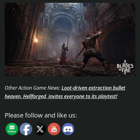
Other Action Game News:
Loot-driven extraction bullet
heaven, Hellforged, invites everyone to its playtest!
Please follow and like us: