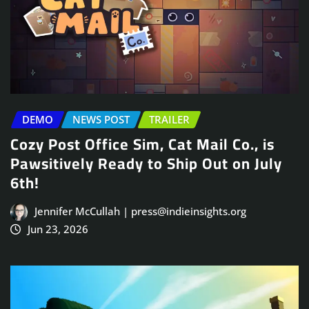
DEMO
NEWS POST
TRAILER
Cozy Post Office Sim, Cat Mail Co., is
Pawsitively Ready to Ship Out on July
6th!
Jennifer McCullah | press@indieinsights.org
Jun 23, 2026