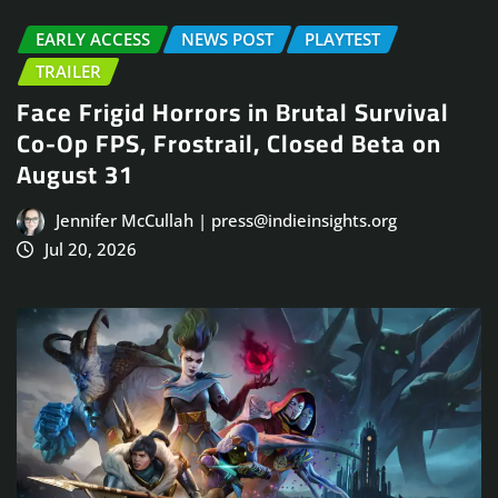
EARLY ACCESS
NEWS POST
PLAYTEST
TRAILER
Face Frigid Horrors in Brutal Survival
Co-Op FPS, Frostrail, Closed Beta on
August 31
Jennifer McCullah | press@indieinsights.org
Jul 20, 2026