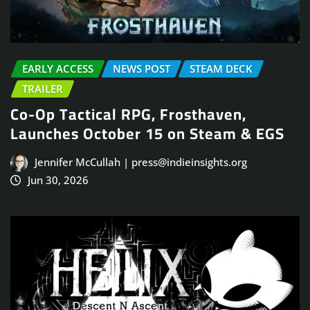
EARLY ACCESS
NEWS POST
STEAM DECK
TRAILER
Co-Op Tactical RPG, Frosthaven,
Launches October 15 on Steam & EGS
Jennifer McCullah | press@indieinsights.org
Jun 30, 2026