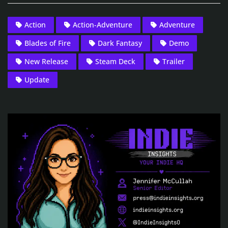
Action
Action-Adventure
Adventure
Blades of Fire
Dark Fantasy
Demo
New Release
Steam Deck
Trailer
Update