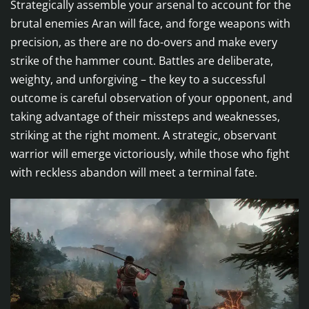
Strategically assemble your arsenal to account for the
brutal enemies Aran will face, and forge weapons with
precision, as there are no do-overs and make every
strike of the hammer count. Battles are deliberate,
weighty, and unforgiving – the key to a successful
outcome is careful observation of your opponent, and
taking advantage of their missteps and weaknesses,
striking at the right moment. A strategic, observant
warrior will emerge victoriously, while those who fight
with reckless abandon will meet a terminal fate.