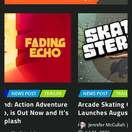
NEWS POST
TRAILER
Arcade Skating Game, Skatesterre,
Launches August 13
Jennifer McCullah | press@indieinsights.org