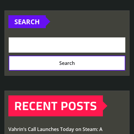
SEARCH
Search
RECENT POSTS
Vahrin’s Call Launches Today on Steam: A