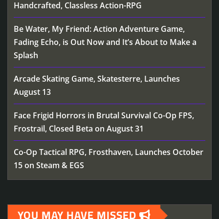
Handcrafted, Classless Action-RPG
Be Water, My Friend: Action Adventure Game,
Fading Echo, is Out Now and It’s About to Make a
Splash
Arcade Skating Game, Skatesterre, Launches
August 13
Face Frigid Horrors in Brutal Survival Co-Op FPS,
Frostrail, Closed Beta on August 31
Co-Op Tactical RPG, Frosthaven, Launches October
15 on Steam & EGS
YOU MAY HAVE MISSED