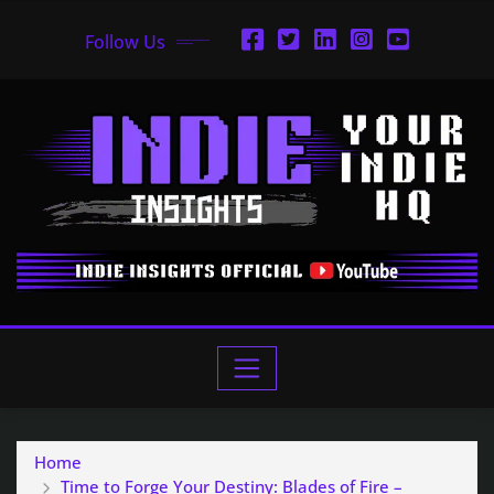
Follow Us
Home
Time to Forge Your Destiny: Blades of Fire –