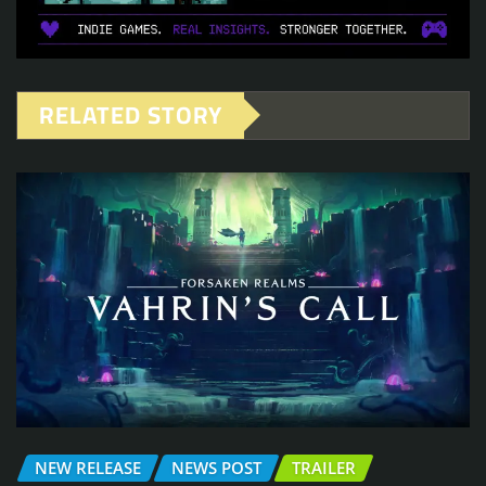
RELATED STORY
NEW RELEASE
NEWS POST
TRAILER