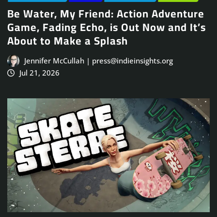
Be Water, My Friend: Action Adventure
Game, Fading Echo, is Out Now and It’s
About to Make a Splash
Jennifer McCullah | press@indieinsights.org
Jul 21, 2026