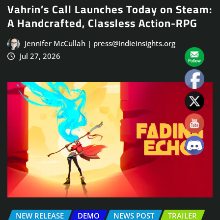
Vahrin’s Call Launches Today on Steam:
A Handcrafted, Classless Action-RPG
Jennifer McCullah | press@indieinsights.org
Jul 27, 2026
NEW RELEASE
DEMO
NEWS POST
TRAILER