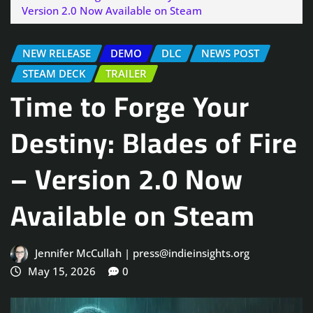
Version 2.0 Now Available on Steam
NEW RELEASE
DEMO
DLC
NEWS POST
STEAM DECK
TRAILER
Time to Forge Your
Destiny: Blades of Fire
– Version 2.0 Now
Available on Steam
Jennifer McCullah | press@indieinsights.org
May 15, 2026
0