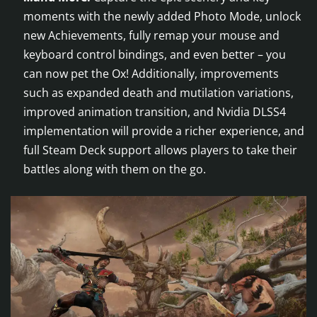
moments with the newly added Photo Mode, unlock
new Achievements, fully remap your mouse and
keyboard control bindings, and even better – you
can now pet the Ox! Additionally, improvements
such as expanded death and mutilation variations,
improved animation transition, and Nvidia DLSS4
implementation will provide a richer experience, and
full Steam Deck support allows players to take their
battles along with them on the go.