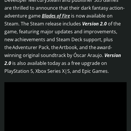
Developer MercurySteam and publisher 505 Games
are thrilled to announce that their dark fantasy action-
adventure game
Blades of Fire
is now available on
Steam. The Steam release includes
Version 2.0
of the
game, featuring major updates and improvements,
new achievements and Steam Deck support, plus
the Adventurer Pack, the Artbook, and the award-
winning original soundtrack by Óscar Araujo.
Version
2.0
is also available today as a free upgrade on
PlayStation 5, Xbox Series X|S, and Epic Games.