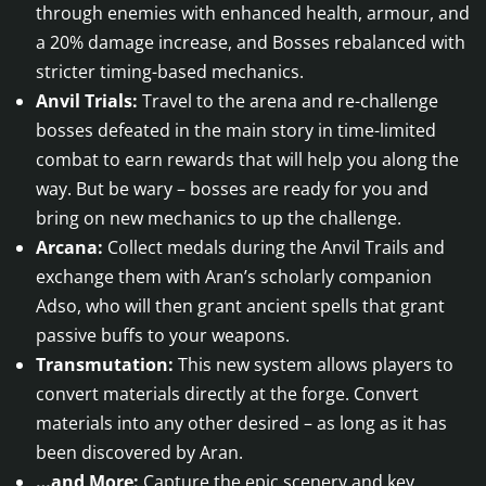
through enemies with enhanced health, armour, and
a 20% damage increase, and Bosses rebalanced with
stricter timing-based mechanics.
Anvil Trials:
Travel to the arena and re-challenge
bosses defeated in the main story in time-limited
combat to earn rewards that will help you along the
way. But be wary – bosses are ready for you and
bring on new mechanics to up the challenge.
Arcana:
Collect medals during the Anvil Trails and
exchange them with Aran’s scholarly companion
Adso, who will then grant ancient spells that grant
passive buffs to your weapons.
Transmutation:
This new system allows players to
convert materials directly at the forge. Convert
materials into any other desired – as long as it has
been discovered by Aran.
…and More:
Capture the epic scenery and key