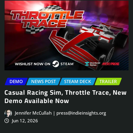
DEMO
NEWS POST
STEAM DECK
TRAILER
Casual Racing Sim, Throttle Trace, New
Demo Available Now
Jennifer McCullah | press@indieinsights.org
Jun 12, 2026