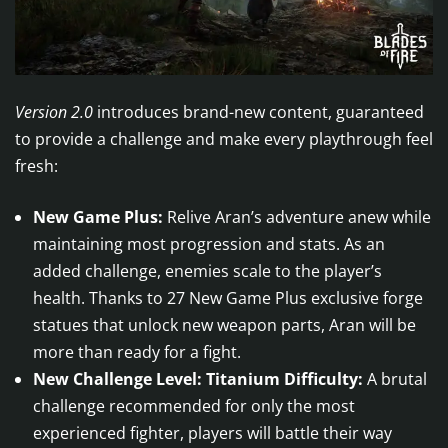
Version 2.0
introduces brand-new content, guaranteed
to provide a challenge and make every playthrough feel
fresh:
New Game Plus:
Relive Aran’s adventure anew while
maintaining most progression and stats. As an
added challenge, enemies scale to the player’s
health. Thanks to 27 New Game Plus exclusive forge
statues that unlock new weapon parts, Aran will be
more than ready for a fight.
New Challenge Level: Titanium Difficulty:
A brutal
challenge recommended for only the most
experienced fighter, players will battle their way