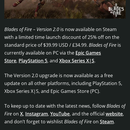
Blades of Fire – Version 2.0
is now available on Steam
with a limited time launch discount of 25% off on the
standard price of $39.99 USD / £34.99.
Blades of Fire
is
currently available on PC via the
Epic Games
Store
,
PlayStation 5
, and
Xbox Series X|S
.
The Version 2.0 upgrade is now available as a free
update on all other platforms, including PlayStation 5,
Xbox Series X|S, and Epic Games Store (PC).
To keep up to date with the latest news, follow
Blades of
Fire
on
X
,
Instagram
,
YouTube
, and the official
website
,
and don’t forget to wishlist
Blades of Fire
on
Steam
.