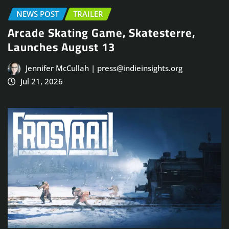
NEWS POST
TRAILER
Arcade Skating Game, Skatesterre,
Launches August 13
Jennifer McCullah | press@indieinsights.org
Jul 21, 2026