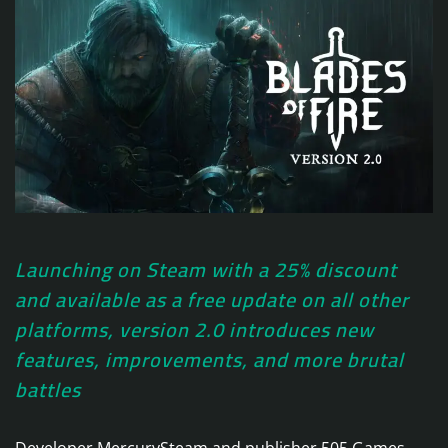
Launching on Steam with a 25% discount
and available as a free update on all other
platforms, version 2.0 introduces new
features, improvements, and more brutal
battles