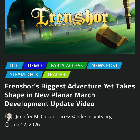
DLC
DEMO
EARLY ACCESS
NEWS POST
STEAM DECK
TRAILER
Erenshor’s Biggest Adventure Yet Takes
Shape in New Planar March
Development Update Video
Jennifer McCullah | press@indieinsights.org
Jun 12, 2026