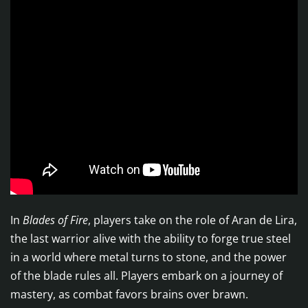
In
Blades of Fire
, players take on the role of Aran de Lira,
the last warrior alive with the ability to forge true steel
in a world where metal turns to stone, and the power
of the blade rules all. Players embark on a journey of
mastery, as combat favors brains over brawn.