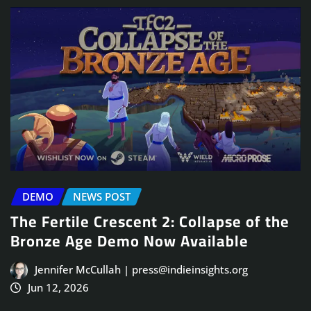
DEMO
NEWS POST
The Fertile Crescent 2: Collapse of the
Bronze Age Demo Now Available
Jennifer McCullah | press@indieinsights.org
Jun 12, 2026