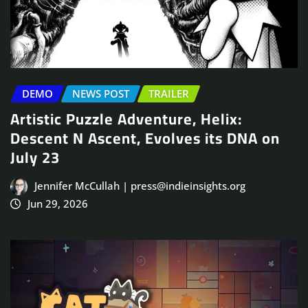
DEMO
NEWS POST
TRAILER
Artistic Puzzle Adventure, Helix:
Descent N Ascent, Evolves its DNA on
July 23
Jennifer McCullah | press@indieinsights.org
Jun 29, 2026