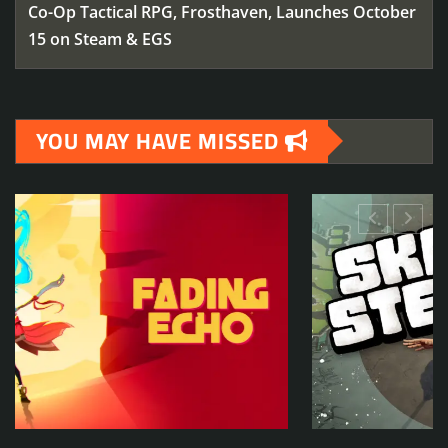
Co-Op Tactical RPG, Frosthaven, Launches October
15 on Steam & EGS
YOU MAY HAVE MISSED