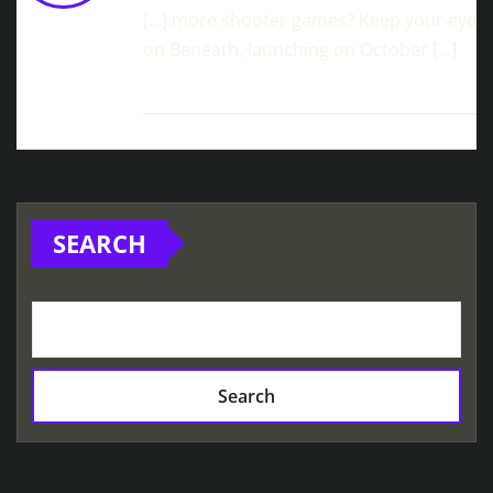
[…] more shooter games? Keep your eye
on Beneath, launching on October […]
SEARCH
Search