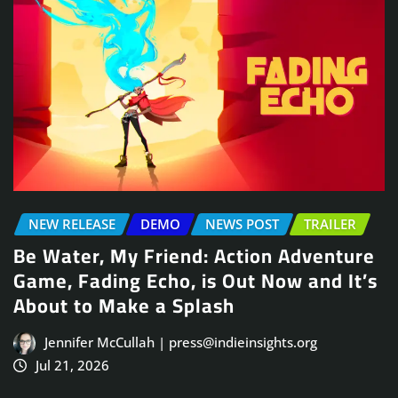
NEW RELEASE
DEMO
NEWS POST
TRAILER
Be Water, My Friend: Action Adventure
Game, Fading Echo, is Out Now and It’s
About to Make a Splash
Jennifer McCullah | press@indieinsights.org
Jul 21, 2026