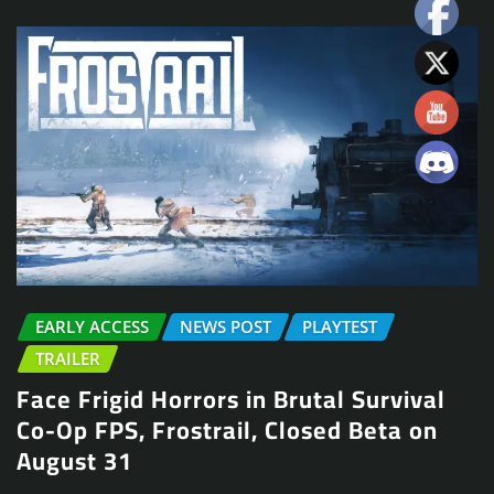
EARLY ACCESS
NEWS POST
PLAYTEST
TRAILER
Face Frigid Horrors in Brutal Survival
Co-Op FPS, Frostrail, Closed Beta on
August 31