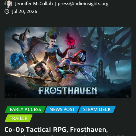
Jennifer McCullah | press@indieinsights.org
Jul 20, 2026
EARLY ACCESS
NEWS POST
STEAM DECK
TRAILER
Co-Op Tactical RPG, Frosthaven,