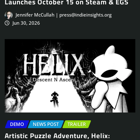
Launches October 15 on Steam & EGS
Jennifer McCullah | press@indieinsights.org
Jun 30, 2026
DEMO
NEWS POST
TRAILER
Artistic Puzzle Adventure, Helix: