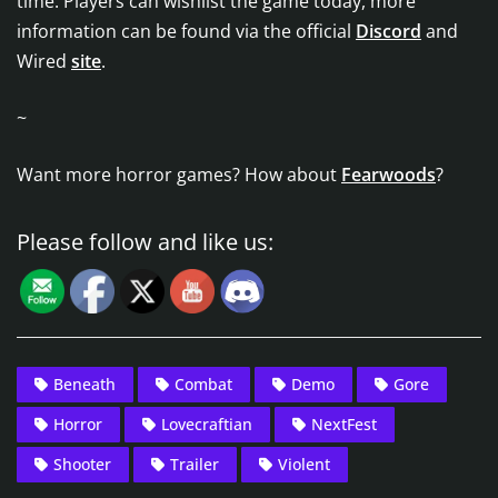
time. Players can wishlist the game today, more
information can be found via the official
Discord
and
Wired
site
.
~
Want more horror games? How about
Fearwoods
?
Please follow and like us:
Beneath
Combat
Demo
Gore
Horror
Lovecraftian
NextFest
Shooter
Trailer
Violent