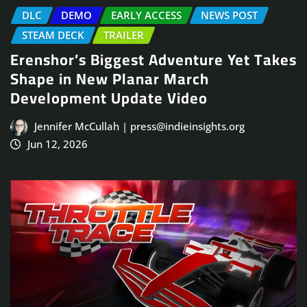
DLC
DEMO
EARLY ACCESS
NEWS POST
STEAM DECK
TRAILER
Erenshor’s Biggest Adventure Yet Takes
Shape in New Planar March
Development Update Video
Jennifer McCullah | press@indieinsights.org
Jun 12, 2026