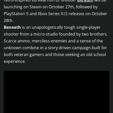
retro-inspired survival horror shooter
Beneath
will be
launching on Steam on October 27th, followed by
PlayStation 5 and Xbox Series X|S releases on October
28th.
Beneath
is an unapologetically tough single-player
shooter from a micro-studio founded by two brothers.
Scarce ammo, merciless enemies and a sense of the
unknown combine in a story-driven campaign built for
both veteran gamers and those seeking an old school
experience.