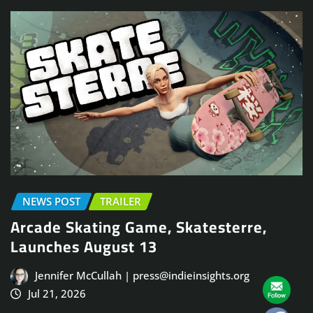
NEWS POST
TRAILER
Arcade Skating Game, Skatesterre,
Launches August 13
Jennifer McCullah | press@indieinsights.org
Jul 21, 2026