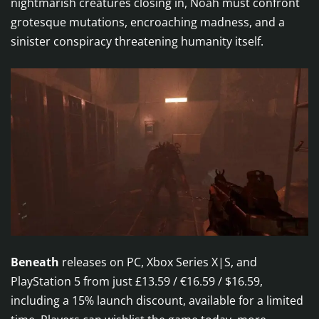
nightmarish creatures closing in, Noah must confront
grotesque mutations, encroaching madness, and a
sinister conspiracy threatening humanity itself.
Beneath
releases on PC, Xbox Series X|S, and
PlayStation 5 from just £13.59 / €16.59 / $16.59,
including a 15% launch discount, available for a limited