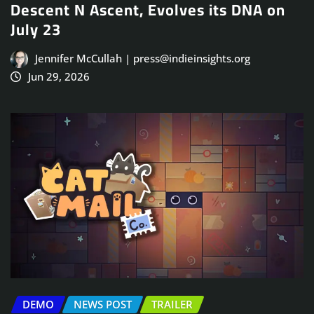
Descent N Ascent, Evolves its DNA on
July 23
Jennifer McCullah | press@indieinsights.org
Jun 29, 2026
DEMO
NEWS POST
TRAILER