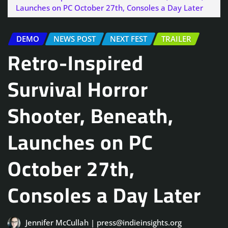
Launches on PC October 27th, Consoles a Day Later
DEMO
NEWS POST
NEXT FEST
TRAILER
Retro-Inspired
Survival Horror
Shooter, Beneath,
Launches on PC
October 27th,
Consoles a Day Later
Jennifer McCullah | press@indieinsights.org