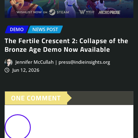
DEMO
NEWS POST
The Fertile Crescent 2: Collapse of the
Bronze Age Demo Now Available
Jennifer McCullah | press@indieinsights.org
Jun 12, 2026
ONE COMMENT
Second Sun Launches on PC on
November 5th
October 20,
2025 at 12:08 pm