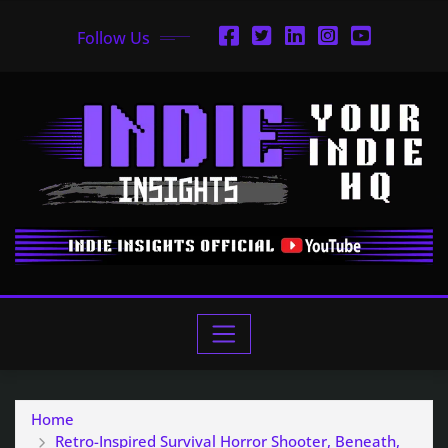
Follow Us
Home
Retro-Inspired Survival Horror Shooter, Beneath,