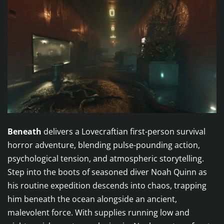
Beneath
delivers a Lovecraftian first-person survival
horror adventure, blending pulse-pounding action,
psychological tension, and atmospheric storytelling.
Step into the boots of seasoned diver Noah Quinn as
his routine expedition descends into chaos, trapping
him beneath the ocean alongside an ancient,
malevolent force. With supplies running low and