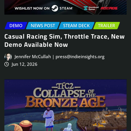
DEMO
NEWS POST
STEAM DECK
TRAILER
Casual Racing Sim, Throttle Trace, New
Demo Available Now
Jennifer McCullah | press@indieinsights.org
Jun 12, 2026