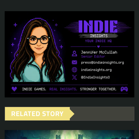
RELATED STORY