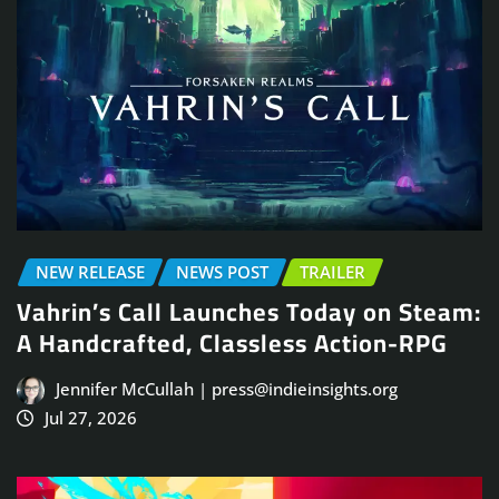
NEW RELEASE
NEWS POST
TRAILER
Vahrin’s Call Launches Today on Steam:
A Handcrafted, Classless Action-RPG
Jennifer McCullah | press@indieinsights.org
Jul 27, 2026