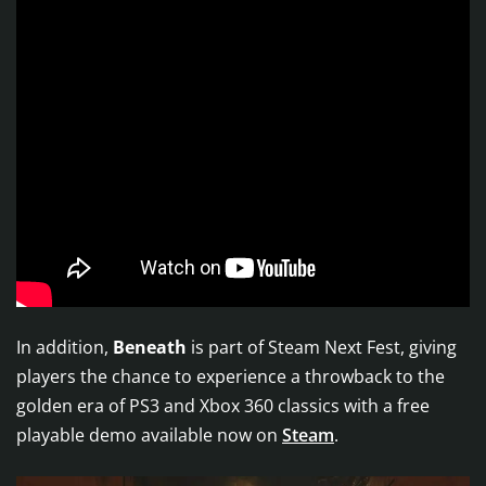
In addition,
Beneath
is part of Steam Next Fest, giving
players the chance to experience a throwback to the
golden era of PS3 and Xbox 360 classics with a free
playable demo available now on
Steam
.