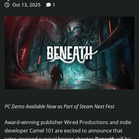
Oct 13, 2025
1
PC Demo Available Now as Part of Steam Next Fest
Award-winning publisher Wired Productions and indie
developer Camel 101 are excited to announce that