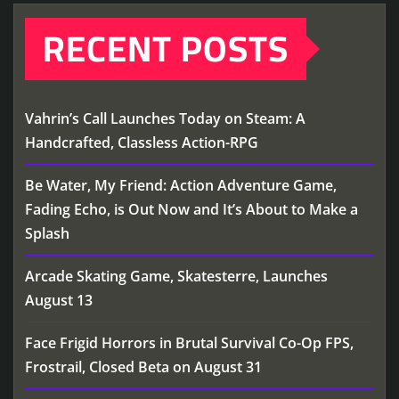
RECENT POSTS
Vahrin’s Call Launches Today on Steam: A
Handcrafted, Classless Action-RPG
Be Water, My Friend: Action Adventure Game,
Fading Echo, is Out Now and It’s About to Make a
Splash
Arcade Skating Game, Skatesterre, Launches
August 13
Face Frigid Horrors in Brutal Survival Co-Op FPS,
Frostrail, Closed Beta on August 31