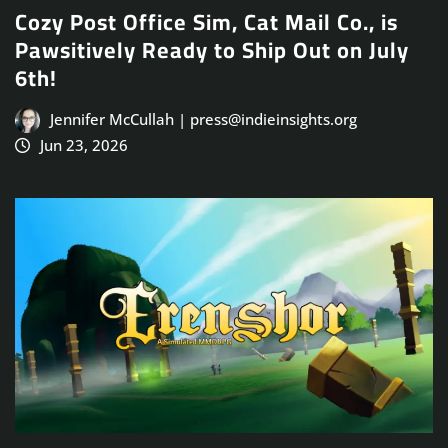
Cozy Post Office Sim, Cat Mail Co., is
Pawsitively Ready to Ship Out on July
6th!
Jennifer McCullah | press@indieinsights.org
Jun 23, 2026