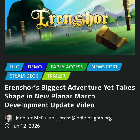
DLC
DEMO
EARLY ACCESS
NEWS POST
STEAM DECK
TRAILER
Erenshor’s Biggest Adventure Yet Takes
Shape in New Planar March
Development Update Video
Jennifer McCullah | press@indieinsights.org
Jun 12, 2026