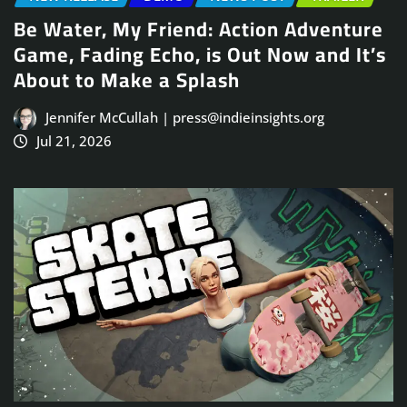
Be Water, My Friend: Action Adventure
Game, Fading Echo, is Out Now and It’s
About to Make a Splash
Jennifer McCullah | press@indieinsights.org
Jul 21, 2026