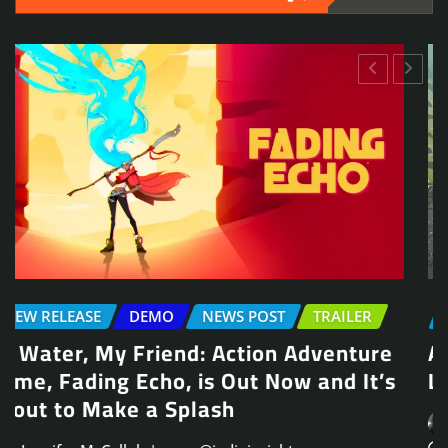
NEWS POST
TRAILER
Arcade Skating Game, Skatesterre,
Launches August 13
Jennifer McCullah | press@indieinsights.org
Jul 21, 2026