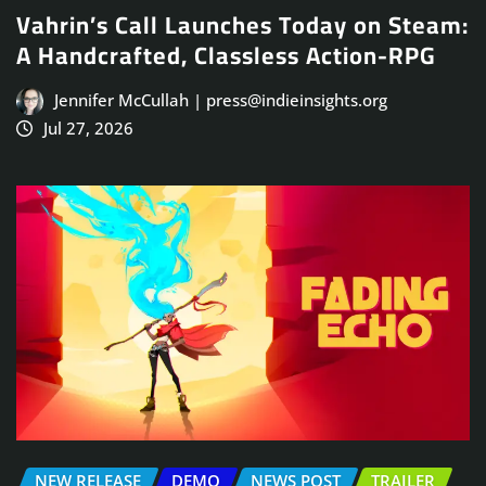
Vahrin’s Call Launches Today on Steam:
A Handcrafted, Classless Action-RPG
Jennifer McCullah | press@indieinsights.org
Jul 27, 2026
NEW RELEASE
DEMO
NEWS POST
TRAILER