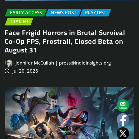
EARLY ACCESS
NEWS POST
PLAYTEST
TRAILER
Face Frigid Horrors in Brutal Survival
Co-Op FPS, Frostrail, Closed Beta on
August 31
Jennifer McCullah | press@indieinsights.org
Jul 20, 2026