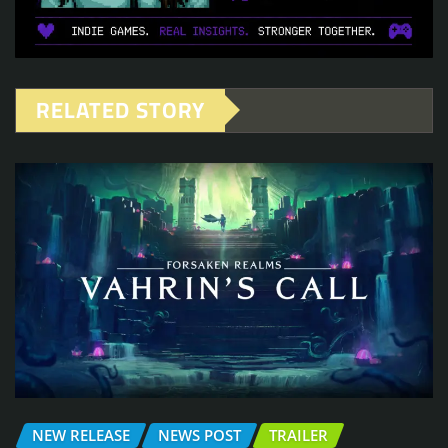
RELATED STORY
NEW RELEASE
NEWS POST
TRAILER