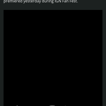
premiered yesterday during IGN Fan Fest.