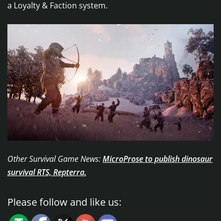
a Loyalty & Faction system.
Other Survival Game News:
MicroProse to publish dinosaur
survival RTS, Repterra.
Please follow and like us: