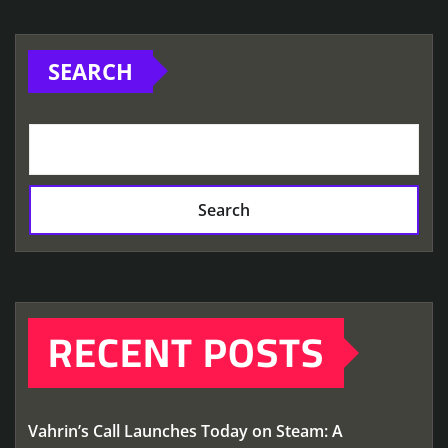
SEARCH
Search
RECENT POSTS
Vahrin’s Call Launches Today on Steam: A