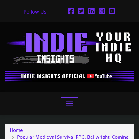
Follow Us
Home
Popular Medieval Survival RPG, Bellwright, Coming