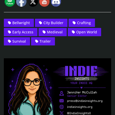
Bellwright
City Builder
Crafting
Early Access
Medieval
Open World
Survival
Trailer