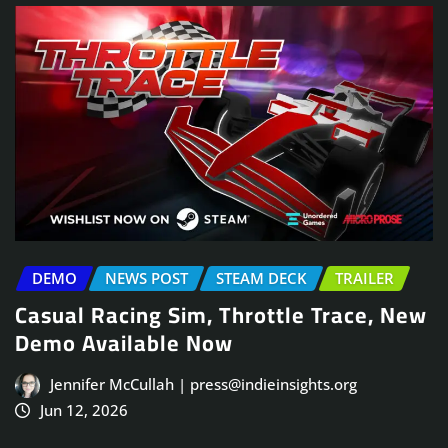
DEMO
NEWS POST
STEAM DECK
TRAILER
Casual Racing Sim, Throttle Trace, New
Demo Available Now
Jennifer McCullah | press@indieinsights.org
Jun 12, 2026