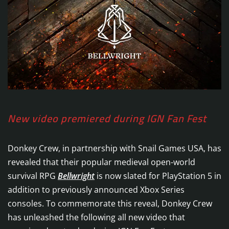
New video premiered during IGN Fan Fest
Donkey Crew, in partnership with Snail Games USA, has
revealed that their popular medieval open-world
survival RPG
Bellwright
is now slated for PlayStation 5 in
addition to previously announced Xbox Series
consoles. To commemorate this reveal, Donkey Crew
has unleashed the following all new video that