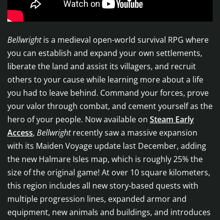
Bellwright
is a medieval open-world survival RPG where
you can establish and expand your own settlements,
liberate the land and assist its villagers, and recruit
others to your cause while learning more about a life
you had to leave behind. Command your forces, prove
your valor through combat, and cement yourself as the
hero of your people. Now available on
Steam Early
Access
,
Bellwright
recently saw a massive expansion
with its Maiden Voyage update last December, adding
the new Halmare Isles map, which is roughly 25% the
size of the original game! At over 10 square kilometers,
this region includes all new story-based quests with
multiple progression lines, expanded armor and
equipment, new animals and buildings, and introduces