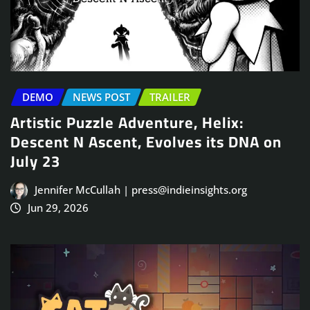
DEMO
NEWS POST
TRAILER
Artistic Puzzle Adventure, Helix:
Descent N Ascent, Evolves its DNA on
July 23
Jennifer McCullah | press@indieinsights.org
Jun 29, 2026