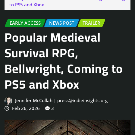
to PS5 and Xbox
EARLY ACCESS
NEWS POST
TRAILER
Popular Medieval
Survival RPG,
Bellwright, Coming to
PS5 and Xbox
Jennifer McCullah | press@indieinsights.org
Feb 26, 2026
3