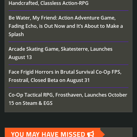
Handcrafted, Classless Action-RPG
Be Water, My Friend: Action Adventure Game,
Fading Echo, is Out Now and It’s About to Make a
Splash
Arcade Skating Game, Skatesterre, Launches
August 13
Face Frigid Horrors in Brutal Survival Co-Op FPS,
Frostrail, Closed Beta on August 31
Co-Op Tactical RPG, Frosthaven, Launches October
15 on Steam & EGS
YOU MAY HAVE MISSED