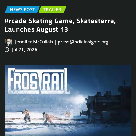
NEWS POST
TRAILER
Arcade Skating Game, Skatesterre,
Launches August 13
Jennifer McCullah | press@indieinsights.org
Jul 21, 2026