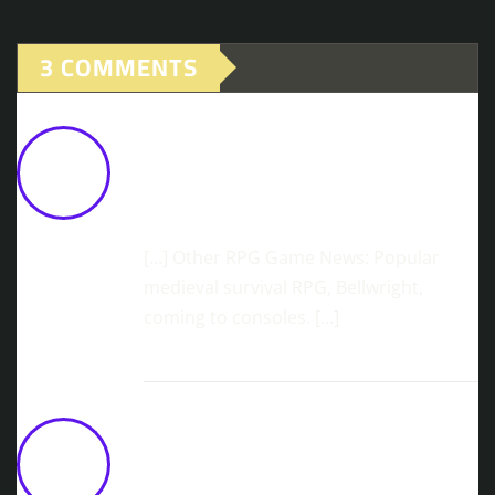
3 COMMENTS
Highly Anticipated Sandbox RPG,
Everwind, Officially Announces EA
Release On March 17
February 27,
2026 at 10:28 am
[…] Other RPG Game News: Popular
medieval survival RPG, Bellwright,
coming to consoles. […]
Conquer The Sands: Rising Lords -
The Pilgrim War Arrives April 21
March 10, 2026 at 1:31 pm