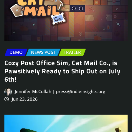
DEMO
NEWS POST
TRAILER
Cozy Post Office Sim, Cat Mail Co., is
Pawsitively Ready to Ship Out on July
6th!
Jennifer McCullah | press@indieinsights.org
Jun 23, 2026