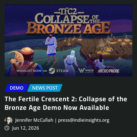
DEMO
NEWS POST
The Fertile Crescent 2: Collapse of the
Bronze Age Demo Now Available
Jennifer McCullah | press@indieinsights.org
Jun 12, 2026