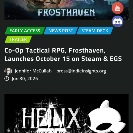
EARLY ACCESS
NEWS POST
STEAM DECK
TRAILER
Co-Op Tactical RPG, Frosthaven,
Launches October 15 on Steam & EGS
Jennifer McCullah | press@indieinsights.org
Jun 30, 2026