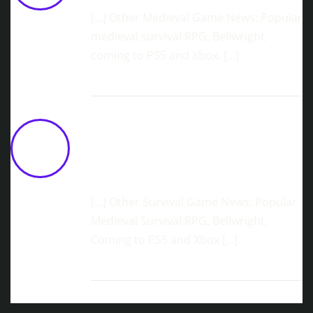
[…] Other Medieval Game News: Popular
medieval survival RPG, Bellwright,
coming to PS5 and Xbox. […]
Skyborne Exploration Adventure,
ATMOSFAR, Lifts Off Into Steam Early
Access In Q2 2026
March 13,
2026 at 11:43 am
[…] Other Survival Game News: Popular
Medieval Survival RPG, Bellwright,
Coming to PS5 and Xbox […]