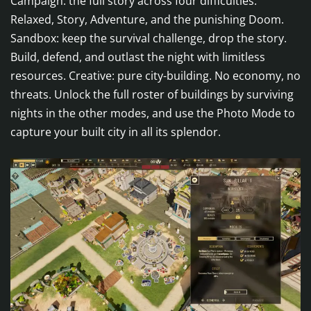
Campaign: the full story across four difficulties:
Relaxed, Story, Adventure, and the punishing Doom.
Sandbox: keep the survival challenge, drop the story.
Build, defend, and outlast the night with limitless
resources. Creative: pure city-building. No economy, no
threats. Unlock the full roster of buildings by surviving
nights in the other modes, and use the Photo Mode to
capture your built city in all its splendor.