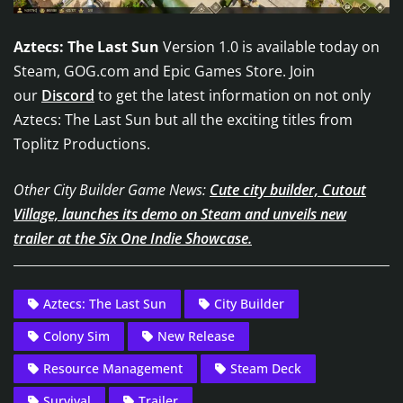
Aztecs: The Last Sun
Version 1.0 is available today on
Steam, GOG.com and Epic Games Store. Join
our
Discord
to get the latest information on not only
Aztecs: The Last Sun but all the exciting titles from
Toplitz Productions.
Other City Builder Game News:
Cute city builder, Cutout
Village, launches its demo on Steam and unveils new
trailer at the Six One Indie Showcase.
Aztecs: The Last Sun
City Builder
Colony Sim
New Release
Resource Management
Steam Deck
Survival
Trailer