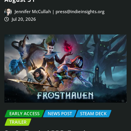
Jennifer McCullah | press@indieinsights.org
Jul 20, 2026
EARLY ACCESS
NEWS POST
STEAM DECK
TRAILER