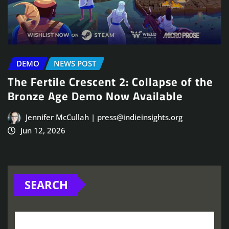
DEMO
NEWS POST
The Fertile Crescent 2: Collapse of the
Bronze Age Demo Now Available
Jennifer McCullah | press@indieinsights.org
Jun 12, 2026
SEARCH