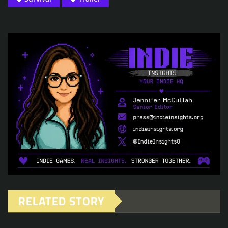
RELATED STORY