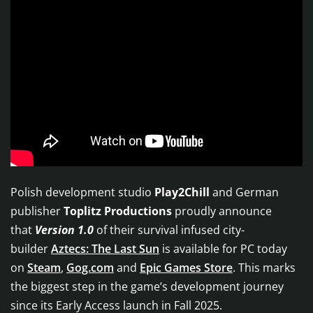
Polish development studio
Play2Chill
and German
publisher
Toplitz Productions
proudly announce
that
Version 1.0
of their survival infused city-
builder
Aztecs: The Last Sun
is available for PC today
on
Steam
,
Gog.com
and
Epic Games Store
. This marks
the biggest step in the game’s development journey
since its Early Access launch in Fall 2025.