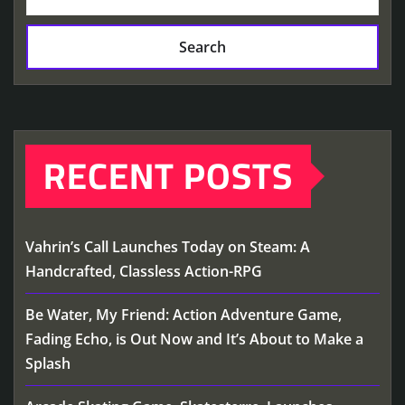
Search
RECENT POSTS
Vahrin’s Call Launches Today on Steam: A
Handcrafted, Classless Action-RPG
Be Water, My Friend: Action Adventure Game,
Fading Echo, is Out Now and It’s About to Make a
Splash