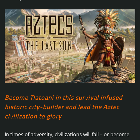
Become Tlatoani in this survival infused
historic city-builder and lead the Aztec
civilization to glory
In times of adversity, civilizations will fall – or become