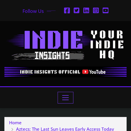
Follow Us
Home
Aztecs: The Last Sun Leaves Early Access Today