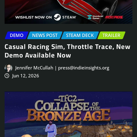
DEMO
NEWS POST
STEAM DECK
TRAILER
Casual Racing Sim, Throttle Trace, New
Demo Available Now
Jennifer McCullah | press@indieinsights.org
Jun 12, 2026