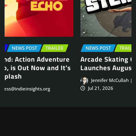
NEWS POST
TRAILER
Arcade Skating Game, Skatesterre,
Launches August 13
Jennifer McCullah | press@indieinsights.org
Jul 21, 2026