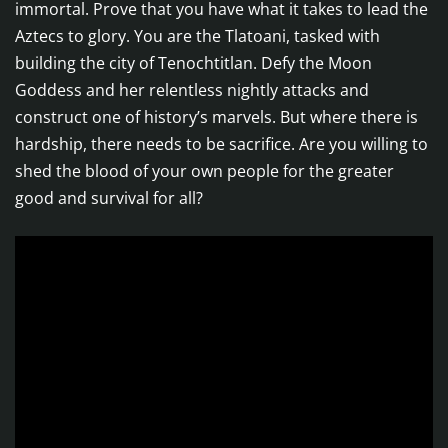
immortal. Prove that you have what it takes to lead the
Aztecs to glory. You are the Tlatoani, tasked with
building the city of Tenochtitlan. Defy the Moon
Goddess and her relentless nightly attacks and
construct one of history’s marvels. But where there is
hardship, there needs to be sacrifice. Are you willing to
shed the blood of your own people for the greater
good and survival for all?