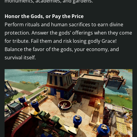
monuments, academies, and gardens.
Honor the Gods, or Pay the Price
Perform rituals and human sacrifices to earn divine
protection. Answer the gods’ offerings when they come
for tribute. Fail them and risk losing godly Grace!
Balance the favor of the gods, your economy, and
survival itself.