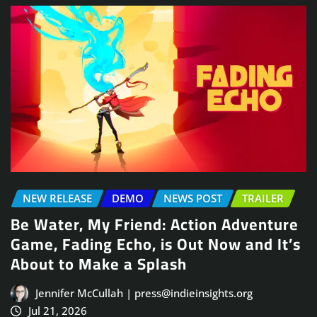
NEW RELEASE
DEMO
NEWS POST
TRAILER
Be Water, My Friend: Action Adventure
Game, Fading Echo, is Out Now and It’s
About to Make a Splash
Jennifer McCullah | press@indieinsights.org
Jul 21, 2026