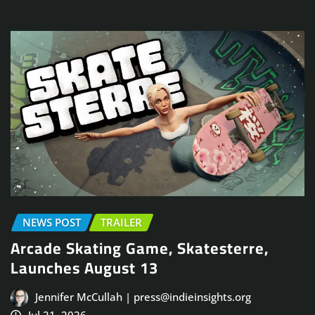
NEWS POST
TRAILER
Arcade Skating Game, Skatesterre,
Launches August 13
Jennifer McCullah | press@indieinsights.org
Jul 21, 2026