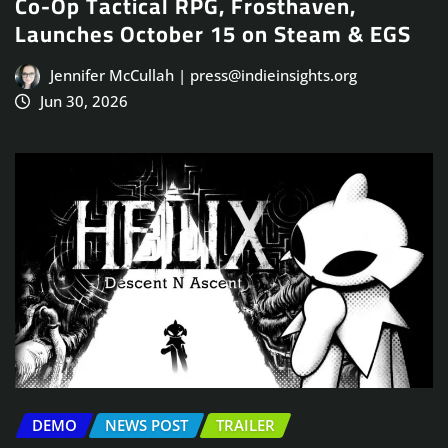
Co-Op Tactical RPG, Frosthaven,
Launches October 15 on Steam & EGS
Jennifer McCullah | press@indieinsights.org
Jun 30, 2026
DEMO
NEWS POST
TRAILER