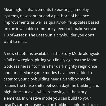
Meaningful enhancements to existing gameplay
systems, new content and a plethora of balance
improvements as well as quality-of-life updates based
on the invaluable community feedback make version
1.0 of
Aztecs: The Last Sun
a city-builder you don’t
want to miss.
A new chapter is available in the Story Mode alongside
a full new region, pitting you finally against the Moon
Goddess herself to finish her dark nightly reign once
and for all. More game modes have been added to
cater to your city-building needs. Sandbox mode
retains the tense shifts between daytime building and
nighttime survival, while removing all the story
elements. In Creative mode you can build to your
heart’s content, using all the buildings unlocked across