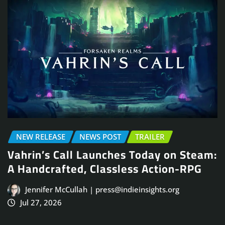
NEW RELEASE
NEWS POST
TRAILER
Vahrin’s Call Launches Today on Steam:
A Handcrafted, Classless Action-RPG
Jennifer McCullah | press@indieinsights.org
Jul 27, 2026