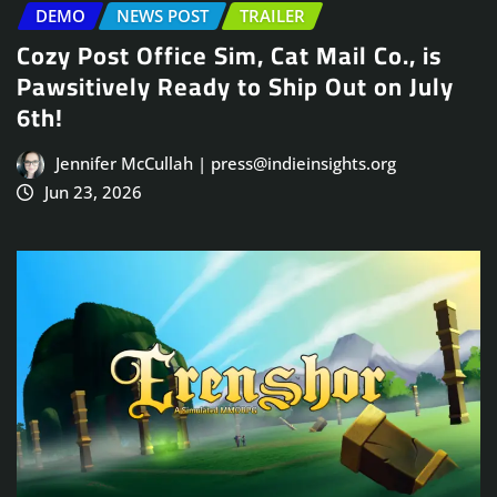
DEMO
NEWS POST
TRAILER
Cozy Post Office Sim, Cat Mail Co., is
Pawsitively Ready to Ship Out on July
6th!
Jennifer McCullah | press@indieinsights.org
Jun 23, 2026