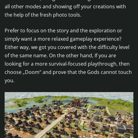
all other modes and showing off your creations with
the help of the fresh photo tools.
Prefer to focus on the story and the exploration or
simply want a more relaxed gameplay experience?
Either way, we got you covered with the difficulty level
of the same name. On the other hand, If you are
looking for a more survival-focused playthrough, then
choose „Doom“ and prove that the Gods cannot touch
you.