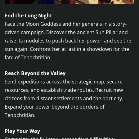
End the Long Night
Face the Moon Goddess and her generals in a story-
driven campaign. Discover the ancient Sun Pillar and
raise its modules to push back her power, and see the
sun again. Confront her at last in a showdown for the
fate of Tenochtitlán.
Reach Beyond the Valley
Send expeditions across the strategic map, secure
resources, and establish trade routes. Recruit new
citizens from distant settlements and the port city.
Expand your power beyond the borders of
Tenochtitlán.
Play Your Way