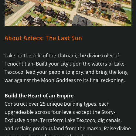
About Aztecs: The Last Sun
Take on the role of the Tlatoani, the divine ruler of
Tenochtitlán. Build your city upon the waters of Lake
Texcoco, lead your people to glory, and bring the long
war against the Moon Goddess to its final reckoning.
Build the Heart of an Empire
Construct over 25 unique building types, each
upgradeable across four levels except the Story-
Exclusive ones. Terraform Lake Texcoco, dig canals,
and reclaim precious land from the marsh. Raise divine