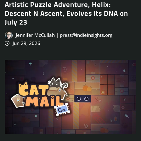
Artistic Puzzle Adventure, Helix:
Descent N Ascent, Evolves its DNA on
July 23
Jennifer McCullah | press@indieinsights.org
Jun 29, 2026