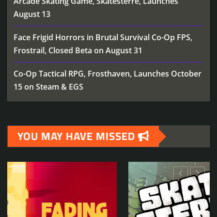
Arcade Skating Game, Skatesterre, Launches
August 13
Face Frigid Horrors in Brutal Survival Co-Op FPS,
Frostrail, Closed Beta on August 31
Co-Op Tactical RPG, Frosthaven, Launches October
15 on Steam & EGS
YOU MAY HAVE MISSED