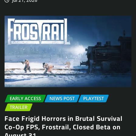
EARLY ACCESS
NEWS POST
PLAYTEST
TRAILER
Face Frigid Horrors in Brutal Survival
Co-Op FPS, Frostrail, Closed Beta on
August 31