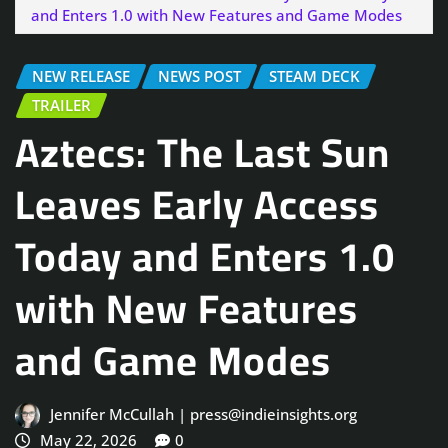
and Enters 1.0 with New Features and Game Modes
NEW RELEASE
NEWS POST
STEAM DECK
TRAILER
Aztecs: The Last Sun
Leaves Early Access
Today and Enters 1.0
with New Features
and Game Modes
Jennifer McCullah | press@indieinsights.org
May 22, 2026
0