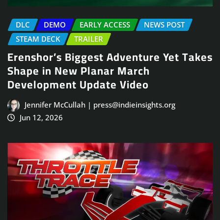
DLC
DEMO
EARLY ACCESS
NEWS POST
STEAM DECK
TRAILER
Erenshor’s Biggest Adventure Yet Takes
Shape in New Planar March
Development Update Video
Jennifer McCullah | press@indieinsights.org
Jun 12, 2026