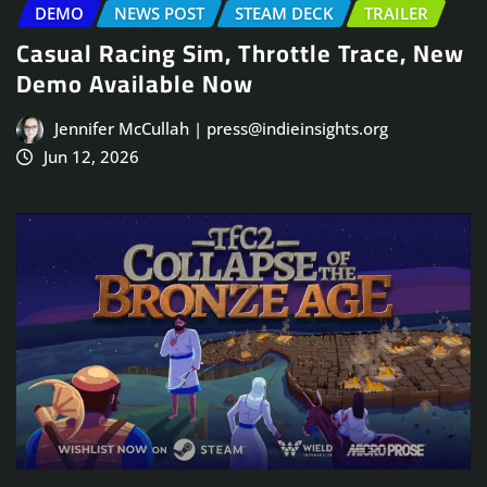
DEMO
NEWS POST
STEAM DECK
TRAILER
Casual Racing Sim, Throttle Trace, New
Demo Available Now
Jennifer McCullah | press@indieinsights.org
Jun 12, 2026