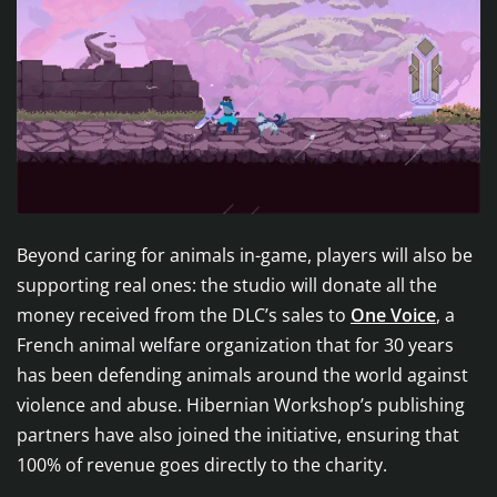
Beyond caring for animals in-game, players will also be
supporting real ones: the studio will donate all the
money received from the DLC’s sales to
One Voice
, a
French animal welfare organization that for 30 years
has been defending animals around the world against
violence and abuse. Hibernian Workshop’s publishing
partners have also joined the initiative, ensuring that
100% of revenue goes directly to the charity.