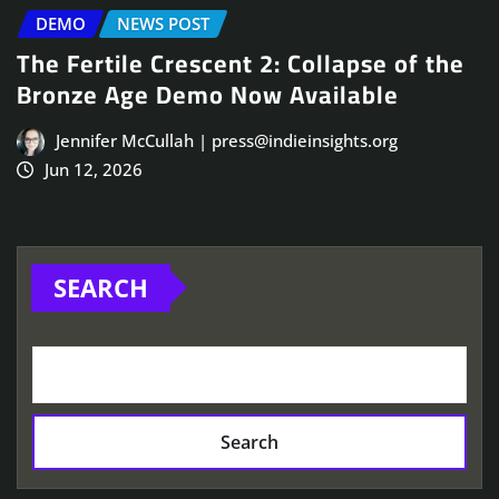
DEMO
NEWS POST
The Fertile Crescent 2: Collapse of the
Bronze Age Demo Now Available
Jennifer McCullah | press@indieinsights.org
Jun 12, 2026
SEARCH
Search