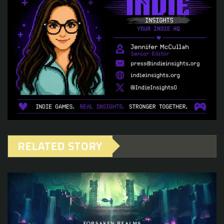
RELATED STORY