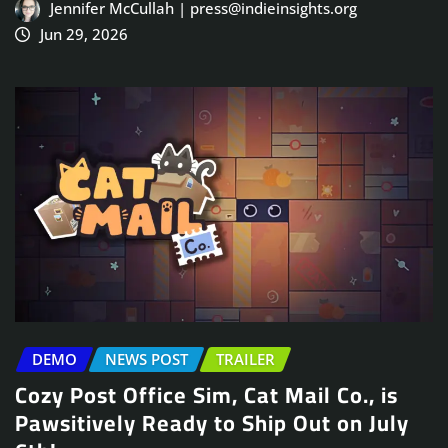
Jennifer McCullah | press@indieinsights.org
Jun 29, 2026
DEMO
NEWS POST
TRAILER
Cozy Post Office Sim, Cat Mail Co., is
Pawsitively Ready to Ship Out on July