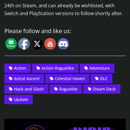
24th on Steam, and can already be wishlisted, with
Switch and PlayStation versions to follow shortly after.
Please follow and like us:
Action
Action Roguelike
Adventure
Astral Ascent
Celestial Haven
DLC
Hack and Slash
Roguelite
Steam Deck
Update