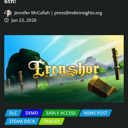
6th!
Jennifer McCullah | press@indieinsights.org
Jun 23, 2026
DLC
DEMO
EARLY ACCESS
NEWS POST
STEAM DECK
TRAILER