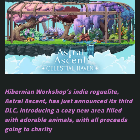
Hibernian Workshop’s indie roguelite,
Astral Ascent, has just announced its third
DLC, introducing a cozy new area filled
with adorable animals, with all proceeds
going to charity