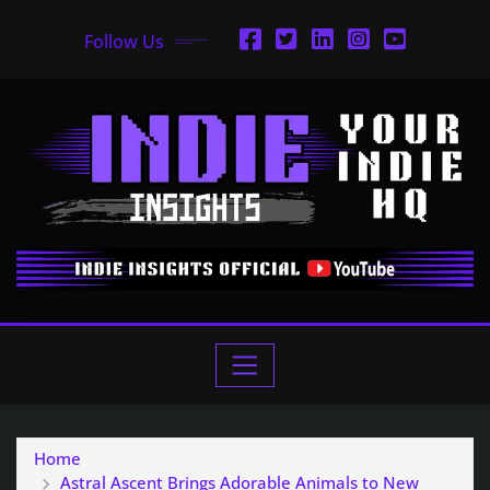
Follow Us
Home
Astral Ascent Brings Adorable Animals to New