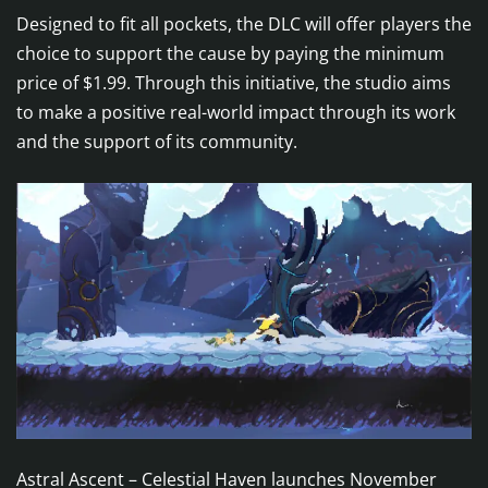
Designed to fit all pockets, the DLC will offer players the
choice to support the cause by paying the minimum
price of $1.99. Through this initiative, the studio aims
to make a positive real-world impact through its work
and the support of its community.
Astral Ascent – Celestial Haven launches November