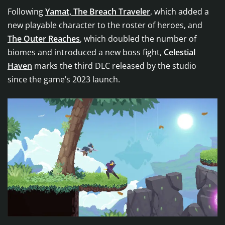
Following
Yamat, The Breach Traveler
, which added a
new playable character to the roster of heroes, and
The Outer Reaches
, which doubled the number of
biomes and introduced a new boss fight,
Celestial
Haven
marks the third DLC released by the studio
since the game’s 2023 launch.