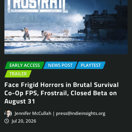
EARLY ACCESS
NEWS POST
PLAYTEST
TRAILER
Face Frigid Horrors in Brutal Survival
Co-Op FPS, Frostrail, Closed Beta on
August 31
Jennifer McCullah | press@indieinsights.org
Jul 20, 2026