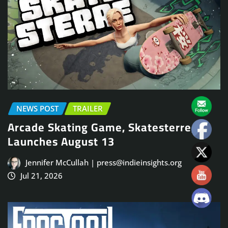
NEWS POST
TRAILER
Arcade Skating Game, Skatesterre,
Launches August 13
Jennifer McCullah | press@indieinsights.org
Jul 21, 2026