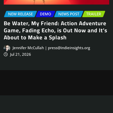
NEWS POST
TRAILER
re
Arcade Skating Game, Skatesterre,
’s
Launches August 13
Jennifer McCullah | press@indieinsights.org
Jul 21, 2026
Copyright © 2025
ThemeArile
. All right reserved