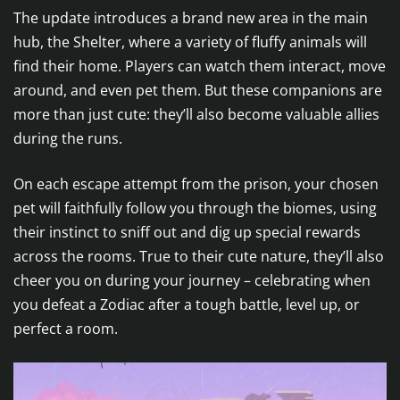
The update introduces a brand new area in the main
hub, the Shelter, where a variety of fluffy animals will
find their home. Players can watch them interact, move
around, and even pet them. But these companions are
more than just cute: they’ll also become valuable allies
during the runs.
On each escape attempt from the prison, your chosen
pet will faithfully follow you through the biomes, using
their instinct to sniff out and dig up special rewards
across the rooms. True to their cute nature, they’ll also
cheer you on during your journey – celebrating when
you defeat a Zodiac after a tough battle, level up, or
perfect a room.