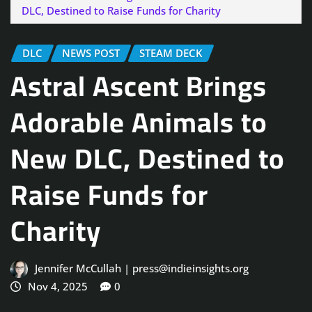
DLC, Destined to Raise Funds for Charity
DLC
NEWS POST
STEAM DECK
Astral Ascent Brings
Adorable Animals to
New DLC, Destined to
Raise Funds for
Charity
Jennifer McCullah | press@indieinsights.org
Nov 4, 2025
0