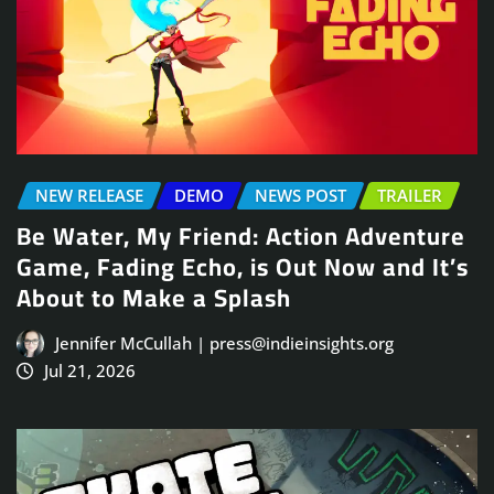
NEW RELEASE
DEMO
NEWS POST
TRAILER
Be Water, My Friend: Action Adventure
Game, Fading Echo, is Out Now and It’s
About to Make a Splash
Jennifer McCullah | press@indieinsights.org
Jul 21, 2026