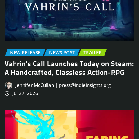
NEW RELEASE
NEWS POST
TRAILER
Vahrin’s Call Launches Today on Steam:
A Handcrafted, Classless Action-RPG
Jennifer McCullah | press@indieinsights.org
Jul 27, 2026