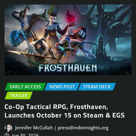
EARLY ACCESS
NEWS POST
STEAM DECK
TRAILER
Co-Op Tactical RPG, Frosthaven,
Launches October 15 on Steam & EGS
Jennifer McCullah | press@indieinsights.org
Jun 30, 2026