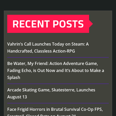
RECENT POSTS
Vahrin’s Call Launches Today on Steam: A
Handcrafted, Classless Action-RPG
Be Water, My Friend: Action Adventure Game,
Fading Echo, is Out Now and It’s About to Make a
Splash
Arcade Skating Game, Skatesterre, Launches
August 13
Face Frigid Horrors in Brutal Survival Co-Op FPS,