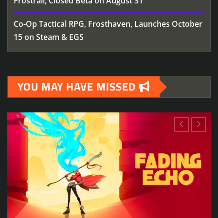
Frostrail, Closed Beta on August 31
Co-Op Tactical RPG, Frosthaven, Launches October
15 on Steam & EGS
YOU MAY HAVE MISSED