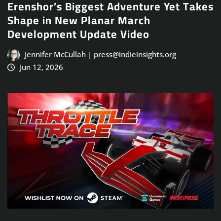
Erenshor’s Biggest Adventure Yet Takes
Shape in New Planar March
Development Update Video
Jennifer McCullah | press@indieinsights.org
Jun 12, 2026