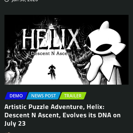
DEMO
NEWS POST
TRAILER
Artistic Puzzle Adventure, Helix:
Descent N Ascent, Evolves its DNA on
July 23