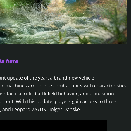
is here
nt update of the year: a brand-new vehicle
ese machines are unique combat units with characteristics
ir tactical role, battlefield behavior, and acquisition
ontent. With this update, players gain access to three
5, and Leopard 2A7DK Holger Danske.