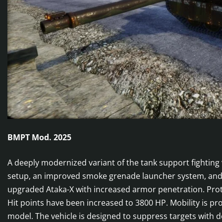
BMPT Mod. 2025
A deeply modernized variant of the tank support fighting
setup, an improved smoke grenade launcher system, and tw
upgraded Ataka-X with increased armor penetration. Prote
Hit points have been increased to 3800 HP. Mobility is p
model. The vehicle is designed to suppress targets with d