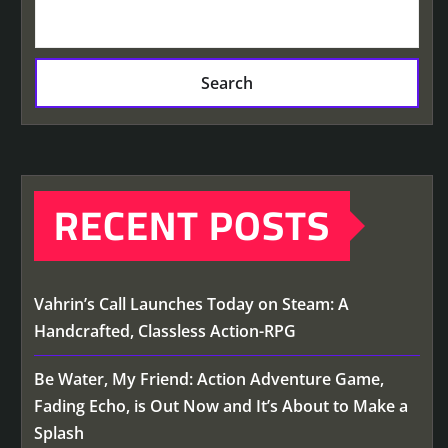
Search
RECENT POSTS
Vahrin’s Call Launches Today on Steam: A
Handcrafted, Classless Action-RPG
Be Water, My Friend: Action Adventure Game,
Fading Echo, is Out Now and It’s About to Make a
Splash