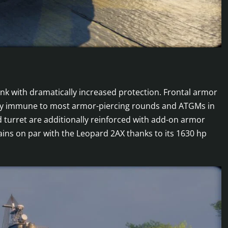
ank with dramatically increased protection. Frontal armor
vely immune to most armor-piercing rounds and ATGMs in
 turret are additionally reinforced with add-on armor
mains on par with the Leopard 2AX thanks to its 1630 hp