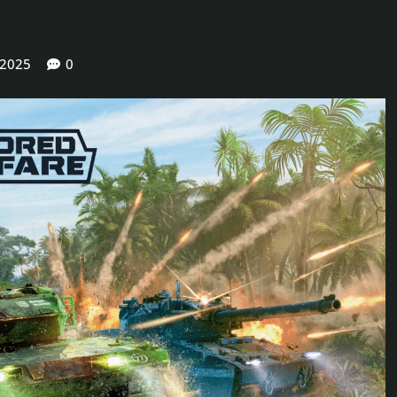
 2025
0