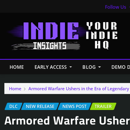
Follow Us
HOME
EARLY ACCESS
BLOG
DEMO D
Home
Armored Warfare Ushers in the Era of Legendary 
DLC
NEW RELEASE
NEWS POST
TRAILER
Armored Warfare Ushers