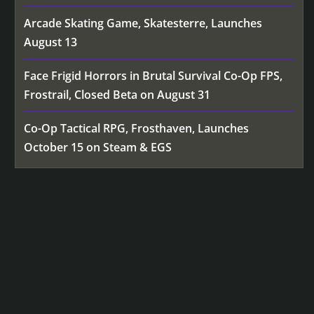
Arcade Skating Game, Skatesterre, Launches
August 13
Face Frigid Horrors in Brutal Survival Co-Op FPS,
Frostrail, Closed Beta on August 31
Co-Op Tactical RPG, Frosthaven, Launches
October 15 on Steam & EGS