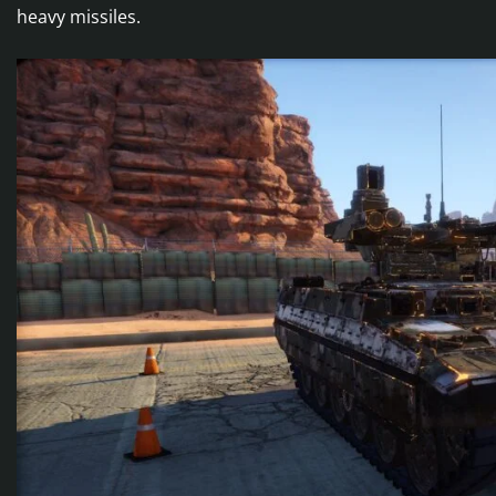
heavy missiles.