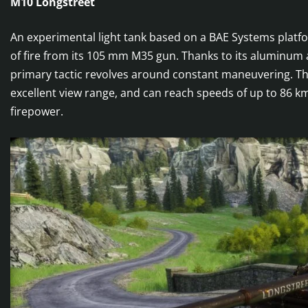
M10 Longstreet
An experimental light tank based on a BAE Systems platfo
of fire from its 105 mm M35 gun. Thanks to its aluminum 
primary tactic revolves around constant maneuvering. The
excellent view range, and can reach speeds of up to 86 k
firepower.