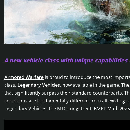
A new vehicle class with unique capabilities 
Armored Warfare
is proud to introduce the most importa
class,
Legendary Vehicles
, now available in the game. Th
that significantly surpass their standard counterparts. The
conditions are fundamentally different from all existing c
Legendary Vehicles: the M10 Longstreet, BMPT Mod. 202