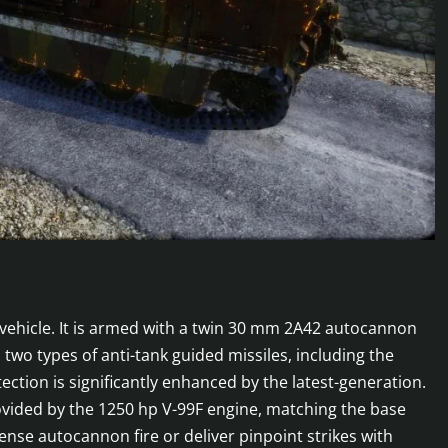
 vehicle. It is armed with a twin 30 mm 2A42 autocannon
o types of anti-tank guided missiles, including the
ction is significantly enhanced by the latest-generation.
rovided by the 1250 hp V-99F engine, matching the base
ense autocannon fire or deliver pinpoint strikes with