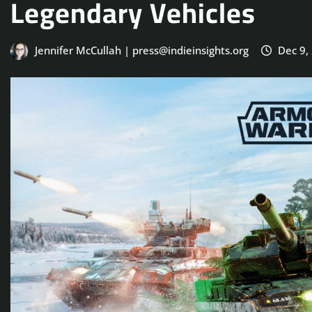
Legendary Vehicles
Jennifer McCullah | press@indieinsights.org
Dec 9,