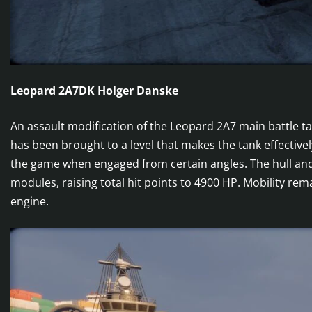
Leopard 2A7DK Holger Danske
An assault modification of the Leopard 2A7 main battle t
has been brought to a level that makes the tank effecti
the game when engaged from certain angles. The hull and
modules, raising total hit points to 4900 HP. Mobility re
engine.