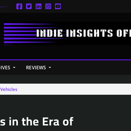
IVES
REVIEWS
Vehicles
 in the Era of