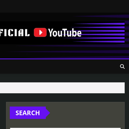
SEARCH