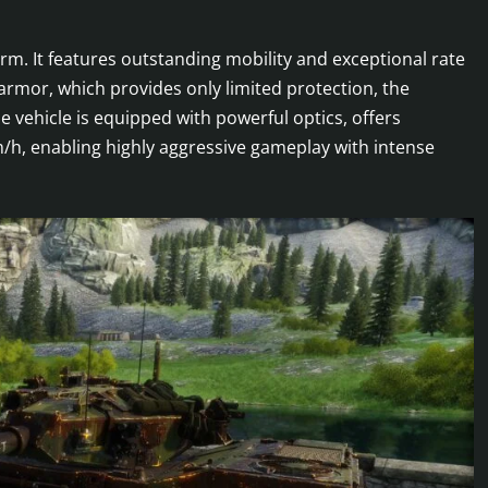
rm. It features outstanding mobility and exceptional rate
armor, which provides only limited protection, the
 vehicle is equipped with powerful optics, offers
m/h, enabling highly aggressive gameplay with intense