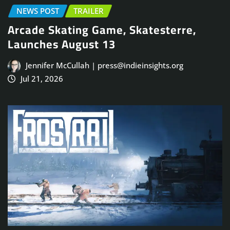
NEWS POST
TRAILER
Arcade Skating Game, Skatesterre,
Launches August 13
Jennifer McCullah | press@indieinsights.org
Jul 21, 2026