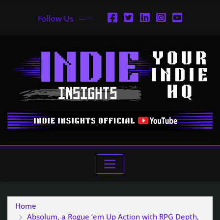
Follow Us
Home
Absolum, a Rogue ’em Up Action with RPG Depth,