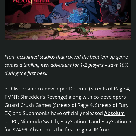
From acclaimed studios that revived the beat ‘em up genre
comes a thrilling new adventure for 1-2 players – save 10%
during the first week
Publisher and co-developer Dotemu (Streets of Rage 4,
TMNT: Shredder’s Revenge) along with co-developers
Guard Crush Games (Streets of Rage 4, Streets of Fury
EX) and Supamonks have officially released
Absolum
on PC, Nintendo Switch, PlayStation 4 and PlayStation 5
for $24.99. Absolum is the first original IP from