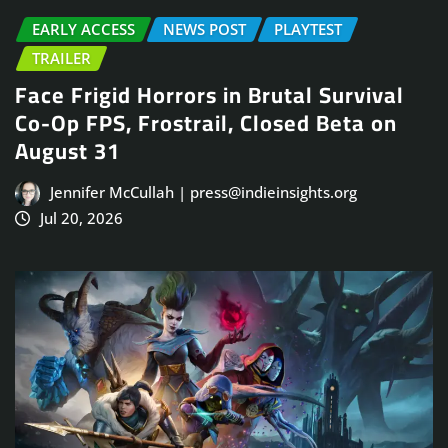
EARLY ACCESS
NEWS POST
PLAYTEST
TRAILER
Face Frigid Horrors in Brutal Survival
Co-Op FPS, Frostrail, Closed Beta on
August 31
Jennifer McCullah | press@indieinsights.org
Jul 20, 2026