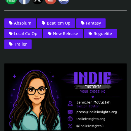
Absolum
Beat 'em Up
Fantasy
Local Co-Op
New Release
Roguelite
Trailer