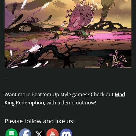
~
Want more Beat ’em Up style games? Check out
Mad
King Redemption
, with a demo out now!
Please follow and like us: