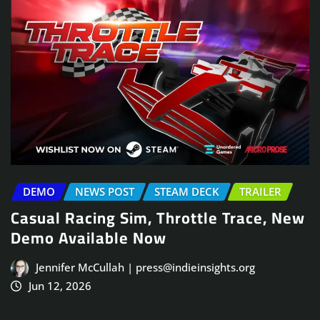
DEMO
NEWS POST
STEAM DECK
TRAILER
Casual Racing Sim, Throttle Trace, New
Demo Available Now
Jennifer McCullah | press@indieinsights.org
Jun 12, 2026