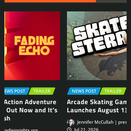
NEWS POST
TRAILER
Arcade Skating Game, Skatesterre,
Launches August 13
Jennifer McCullah | press@indieinsights.org
Jul 21, 2026