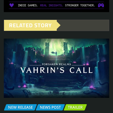
RELATED STORY
NEW RELEASE
NEWS POST
TRAILER