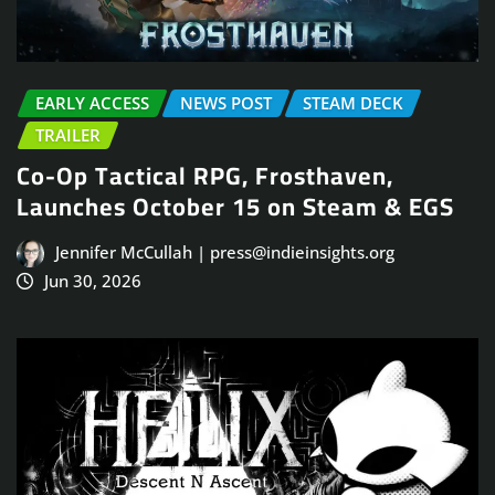
EARLY ACCESS
NEWS POST
STEAM DECK
TRAILER
Co-Op Tactical RPG, Frosthaven,
Launches October 15 on Steam & EGS
Jennifer McCullah | press@indieinsights.org
Jun 30, 2026