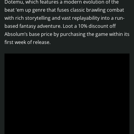
Dotemu, which features a modern evolution of the
beat ‘em up genre that fuses classic brawling combat
with rich storytelling and vast replayability into a run-
based fantasy adventure. Loot a 10% discount off
Absolum’s base price by purchasing the game within its
first week of release.