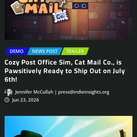
DEMO
NEWS POST
TRAILER
Cozy Post Office Sim, Cat Mail Co., is
Pawsitively Ready to Ship Out on July
6th!
Jennifer McCullah | press@indieinsights.org
Jun 23, 2026