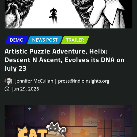
DEMO
NEWS POST
TRAILER
Artistic Puzzle Adventure, Helix:
Descent N Ascent, Evolves its DNA on
July 23
Jennifer McCullah | press@indieinsights.org
Jun 29, 2026