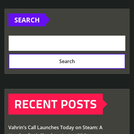
SEARCH
Search
RECENT POSTS
Vahrin’s Call Launches Today on Steam: A