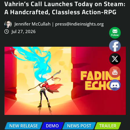
Vahrin’s Call Launches Today on Steam:
A Handcrafted, Classless Action-RPG
Jennifer McCullah | press@indieinsights.org
Jul 27, 2026
NEW RELEASE
DEMO
NEWS POST
TRAILER