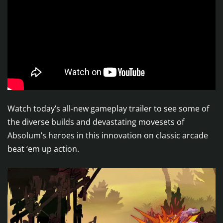
Watch today’s all-new gameplay trailer to see some of
the diverse builds and devastating movesets of
Absolum’s heroes in this innovation on classic arcade
beat ‘em up action.