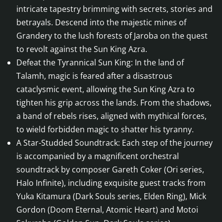
intricate tapestry brimming with secrets, stories and
betrayals. Descend into the majestic mines of
Grandery to the lush forests of Jaroba on the quest
to revolt against the Sun King Azra.
Defeat the Tyrannical Sun King: In the land of
Talamh, magic is feared after a disastrous
cataclysmic event, allowing the Sun King Azra to
tighten his grip across the lands. From the shadows,
a band of rebels rises, aligned with mythical forces,
to wield forbidden magic to shatter his tyranny.
A Star-Studded Soundtrack: Each step of the journey
is accompanied by a magnificent orchestral
soundtrack by composer Gareth Coker (Ori series,
Halo Infinite), including exquisite guest tracks from
Yuka Kitamura (Dark Souls series, Elden Ring), Mick
Gordon (Doom Eternal, Atomic Heart) and Motoi