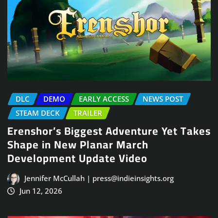
DLC
DEMO
EARLY ACCESS
NEWS POST
STEAM DECK
TRAILER
Erenshor’s Biggest Adventure Yet Takes
Shape in New Planar March
Development Update Video
Jennifer McCullah | press@indieinsights.org
Jun 12, 2026