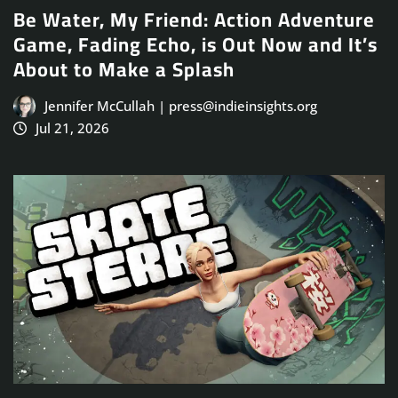
Be Water, My Friend: Action Adventure
Game, Fading Echo, is Out Now and It’s
About to Make a Splash
Jennifer McCullah | press@indieinsights.org
Jul 21, 2026