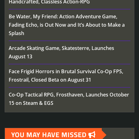
Handcrafted, Classless Action-RPG
Be Water, My Friend: Action Adventure Game,
Fading Echo, is Out Now and It’s About to Make a
Splash
Arcade Skating Game, Skatesterre, Launches
August 13
Face Frigid Horrors in Brutal Survival Co-Op FPS,
Frostrail, Closed Beta on August 31
Co-Op Tactical RPG, Frosthaven, Launches October
15 on Steam & EGS
YOU MAY HAVE MISSED