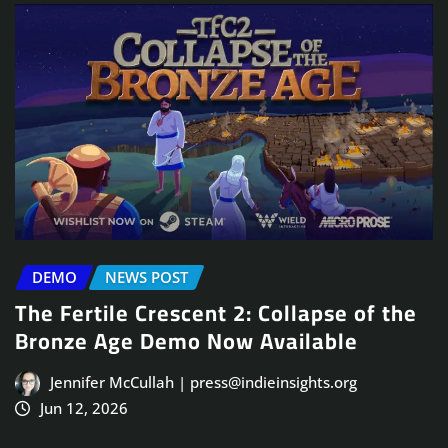
DEMO
NEWS POST
The Fertile Crescent 2: Collapse of the
Bronze Age Demo Now Available
Jennifer McCullah | press@indieinsights.org
Jun 12, 2026