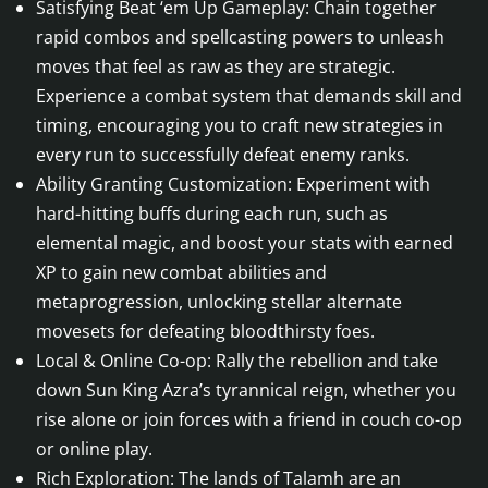
Satisfying Beat ‘em Up Gameplay: Chain together
rapid combos and spellcasting powers to unleash
moves that feel as raw as they are strategic.
Experience a combat system that demands skill and
timing, encouraging you to craft new strategies in
every run to successfully defeat enemy ranks.
Ability Granting Customization: Experiment with
hard-hitting buffs during each run, such as
elemental magic, and boost your stats with earned
XP to gain new combat abilities and
metaprogression, unlocking stellar alternate
movesets for defeating bloodthirsty foes.
Local & Online Co-op: Rally the rebellion and take
down Sun King Azra’s tyrannical reign, whether you
rise alone or join forces with a friend in couch co-op
or online play.
Rich Exploration: The lands of Talamh are an