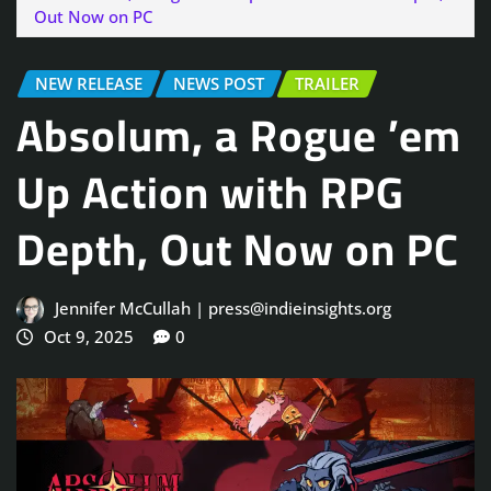
Out Now on PC
NEW RELEASE
NEWS POST
TRAILER
Absolum, a Rogue ’em
Up Action with RPG
Depth, Out Now on PC
Jennifer McCullah | press@indieinsights.org
Oct 9, 2025
0