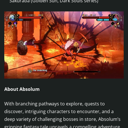
Sakuraba (Golden Sun, Dark Souls series)
About Absolum
With branching pathways to explore, quests to
discover, intriguing characters to encounter, and a
deep variety of challenging bosses in store, Absolum’s
gripping fantasy tale unravels a compelling adventure