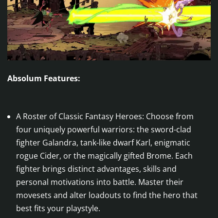
Absolum Features:
A Roster of Classic Fantasy Heroes: Choose from
four uniquely powerful warriors: the sword-clad
fighter Galandra, tank-like dwarf Karl, enigmatic
rogue Cider, or the magically gifted Brome. Each
fighter brings distinct advantages, skills and
personal motivations into battle. Master their
movesets and alter loadouts to find the hero that
best fits your playstyle.