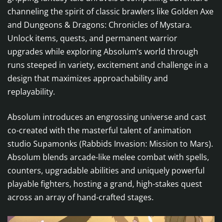
channeling the spirit of classic brawlers like Golden Axe
and Dungeons & Dragons: Chronicles of Mystara.
Unlock items, quests, and permanent warrior
upgrades while exploring Absolum’s world through
runs steeped in variety, excitement and challenge in a
design that maximizes approachability and
replayability.
Absolum introduces an engrossing universe and cast
co-created with the masterful talent of animation
studio Supamonks (Rabbids Invasion: Mission to Mars).
Absolum blends arcade-like melee combat with spells,
counters, upgradable abilities and uniquely powerful
playable fighters, hosting a grand, high-stakes quest
across an array of hand-crafted stages.