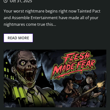
Oct 31, 2025
Your worst nightmare begins right now Tainted Pact
and Assemble Entertainment have made all of your
nightmares come true this…
READ MORE