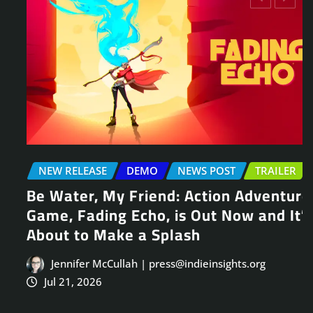
NEW RELEASE
DEMO
NEWS POST
TRAILER
Be Water, My Friend: Action Adventure
Game, Fading Echo, is Out Now and It’s
About to Make a Splash
Jennifer McCullah | press@indieinsights.org
Jul 21, 2026