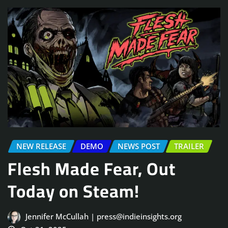
NEW RELEASE
DEMO
NEWS POST
TRAILER
Flesh Made Fear, Out
Today on Steam!
Jennifer McCullah | press@indieinsights.org