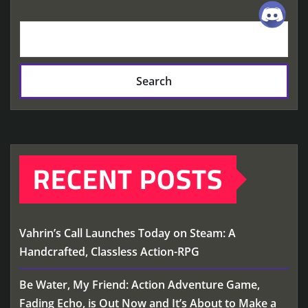
Search
RECENT POSTS
Vahrin’s Call Launches Today on Steam: A
Handcrafted, Classless Action-RPG
Be Water, My Friend: Action Adventure Game,
Fading Echo, is Out Now and It’s About to Make a