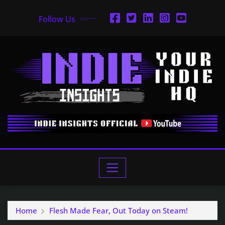
Follow Us
Home
Flesh Made Fear, Out Today on Steam!