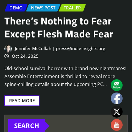
DEMO
NEWS POST
TRAILER
There’s Nothing to Fear
Except Flesh Made Fear
Jennifer McCullah | press@indieinsights.org
Oct 24, 2025
Old-school survival horror with brand new nightmares!
Assemble Entertainment is thrilled to reveal more
spine-chilling details about the upcoming PC…
READ MORE
SEARCH