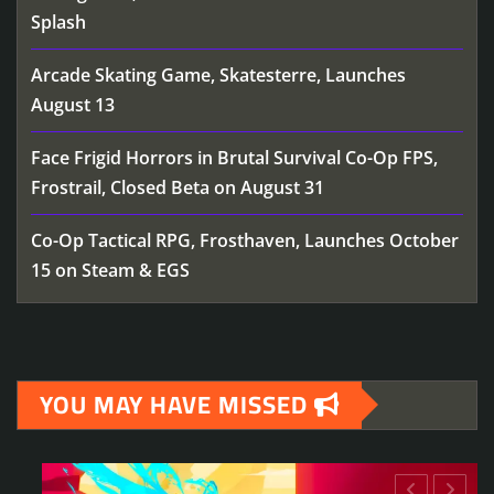
Splash
Arcade Skating Game, Skatesterre, Launches
August 13
Face Frigid Horrors in Brutal Survival Co-Op FPS,
Frostrail, Closed Beta on August 31
Co-Op Tactical RPG, Frosthaven, Launches October
15 on Steam & EGS
YOU MAY HAVE MISSED