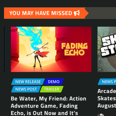
YOU MAY HAVE MISSED
NEW RELEASE
DEMO
NEWS POS
Arcade S
NEWS POST
TRAILER
Skateste
Be Water, My Friend: Action
August 1
Adventure Game, Fading
Echo, is Out Now and It’s