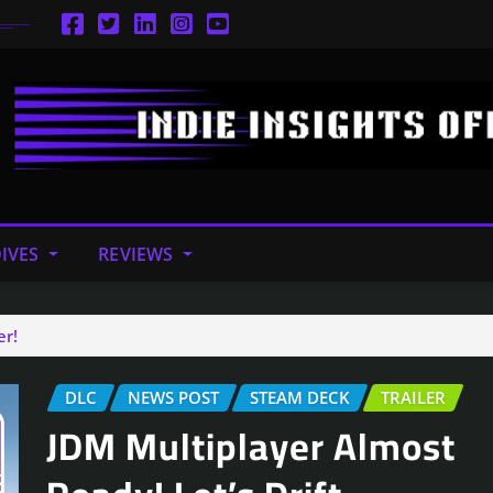
IVES
REVIEWS
er!
DLC
NEWS POST
STEAM DECK
TRAILER
JDM Multiplayer Almost