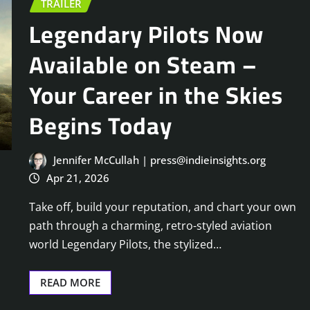
TRAILER
Legendary Pilots Now
Available on Steam –
Your Career in the Skies
Begins Today
Jennifer McCullah | press@indieinsights.org
Apr 21, 2026
Take off, build your reputation, and chart your own
path through a charming, retro-styled aviation
world Legendary Pilots, the stylized…
READ MORE