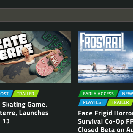
T
TRAILER
EARLY ACCESS
NEWS P
kating Game,
PLAYTEST
TRAILER
rre, Launches
Face Frigid Horrors 
3
Survival Co-Op FPS, 
Closed Beta on Aug