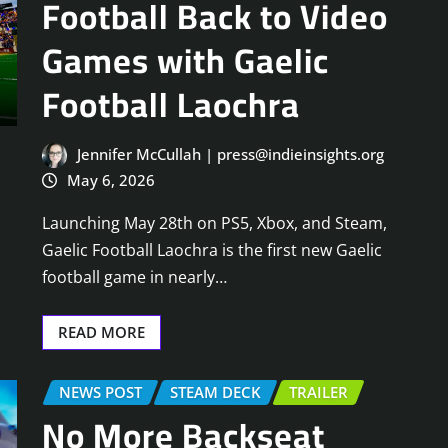
Football Back to Video
Games with Gaelic
Football Laochra
Jennifer McCullah | press@indieinsights.org
May 6, 2026
Launching May 28th on PS5, Xbox, and Steam,
Gaelic Football Laochra is the first new Gaelic
football game in nearly…
READ MORE
NEWS POST
STEAM DECK
TRAILER
No More Backseat