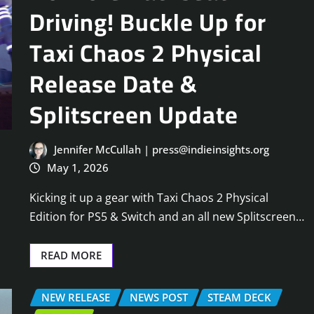
Driving! Buckle Up for
Taxi Chaos 2 Physical
Release Date &
Splitscreen Update
Jennifer McCullah | press@indieinsights.org
May 1, 2026
Kicking it up a gear with Taxi Chaos 2 Physical
Edition for PS5 & Switch and an all new Splitscreen…
READ MORE
NEW RELEASE
NEWS POST
STEAM DECK