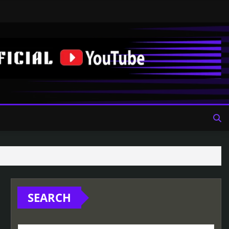
SEARCH