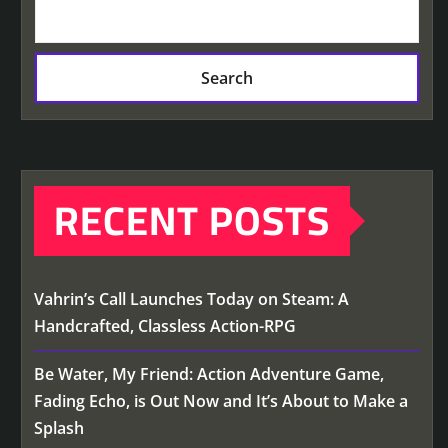
Search
RECENT POSTS
Vahrin’s Call Launches Today on Steam: A
Handcrafted, Classless Action-RPG
Be Water, My Friend: Action Adventure Game,
Fading Echo, is Out Now and It’s About to Make a
Splash