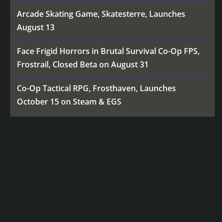
Arcade Skating Game, Skatesterre, Launches
August 13
Face Frigid Horrors in Brutal Survival Co-Op FPS,
Frostrail, Closed Beta on August 31
Co-Op Tactical RPG, Frosthaven, Launches
October 15 on Steam & EGS