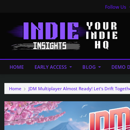
Follow Us
HOME
EARLY ACCESS
BLOG
DEMO D
Home
JDM Multiplayer Almost Ready! Let’s Drift Togeth