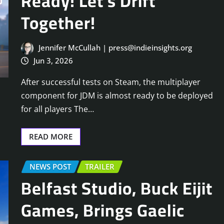
Ready! Let’s Drift
Together!
Jennifer McCullah | press@indieinsights.org
Jun 3, 2026
After successful tests on Steam, the multiplayer
component for JDM is almost ready to be deployed
for all players The…
READ MORE
NEWS POST
TRAILER
Belfast Studio, Buck Eijit
Games, Brings Gaelic