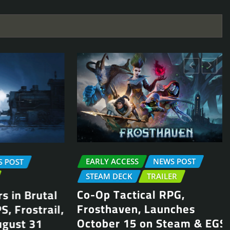
EARLY ACCESS
NEWS POST
OST
STEAM DECK
TRAILER
Co-Op Tactical RPG,
in Brutal
Frosthaven, Launches
Frostrail,
October 15 on Steam & EGS
ust 31